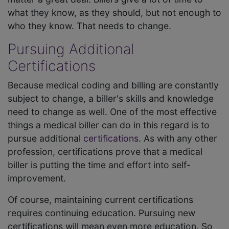
what they know, as they should, but not enough to
who they know. That needs to change.
Pursuing Additional
Certifications
Because medical coding and billing are constantly
subject to change, a biller's skills and knowledge
need to change as well. One of the most effective
things a medical biller can do in this regard is to
pursue additional
certifications
. As with any other
profession, certifications prove that a medical
biller is putting the time and effort into self-
improvement.
Of course, maintaining current certifications
requires continuing education. Pursuing new
certifications will mean even more education. So