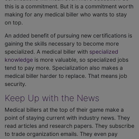
this is a commitment. But it is a commitment worth
making for any medical biller who wants to stay
on top.
An added benefit of pursuing new certifications is
gaining the skills necessary to become more
specialized. A medical biller with
specialized
knowledge
is more valuable, so specialized jobs
tend to pay more. Specialization also makes a
medical biller harder to replace. That means job
security.
Keep Up with the News
Medical billers at the top of their game make a
point of staying current with industry news. They
read articles and research papers. They subscribe
to trade organization emails. They even pay