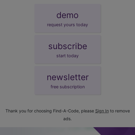
demo
request yours today
subscribe
start today
newsletter
free subscription
Thank you for choosing Find-A-Code, please
Sign In
to remove
ads.