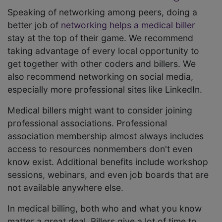
Speaking of networking among peers, doing a
better job of
networking helps a medical biller
stay at the top of their game. We recommend
taking advantage of every local opportunity to
get together with other coders and billers. We
also recommend networking on social media,
especially more professional sites like LinkedIn.
Medical billers might want to consider joining
professional associations. Professional
association membership almost always includes
access to resources nonmembers don't even
know exist. Additional benefits include workshop
sessions, webinars, and even job boards that are
not available anywhere else.
In medical billing, both who and what you know
matter a great deal. Billers give a lot of time to