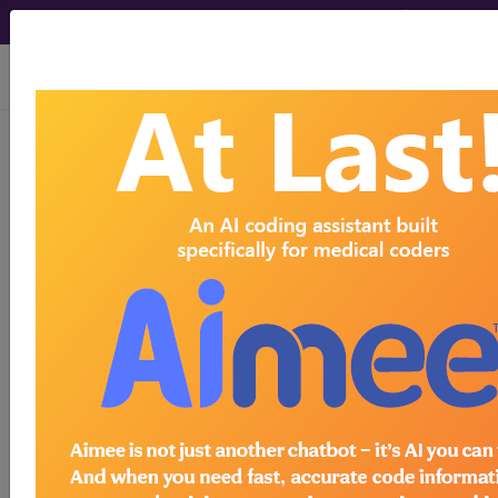
viewing Sun Aug 9, 2026
Find-A-Code Articles, Published 2023,
November 9
How Medical Billers
Can Stay at the Top of
Their Game
by
Find-A-Code™
Nov 9th, 2023
Anyone who follows pro sports is familiar with the
concept of an athlete wanting to stay at the top of