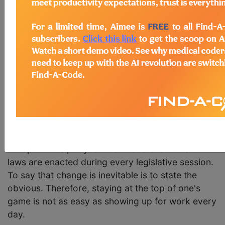
his game. Athletes of all types want to be the best
at what they do. But what about other careers?
What about
medical billing
? It is probably a safe
bet that most medical billers want to stay at the
top of their game as well. That is the way a
medical biller earns promotions, pay raises, and
other perks.
The other side of the coin is actually figuring out
how to do it.
Medical coding and billing
are
constantly changing. Code sets are updated
multiple times per year. New federal and state
laws are enacted during every legislative session.
To say that change is inevitable is to state the
obvious. Therefore, staying at the top of one's
game is not as easy as showing up for work every
day.