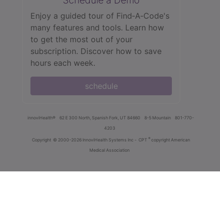
Enjoy a guided tour of Find‑A‑Code's
many features and tools. Learn how
to get the most out of your
subscription. Discover how to save
hours each week.
schedule
innoviHealth®
62 E 300 North, Spanish Fork, UT 84660
8-5 Mountain
801-770-
4203
®
Copyright
© 2000-2026 InnoviHealth Systems Inc -
CPT
copyright American
Medical Association