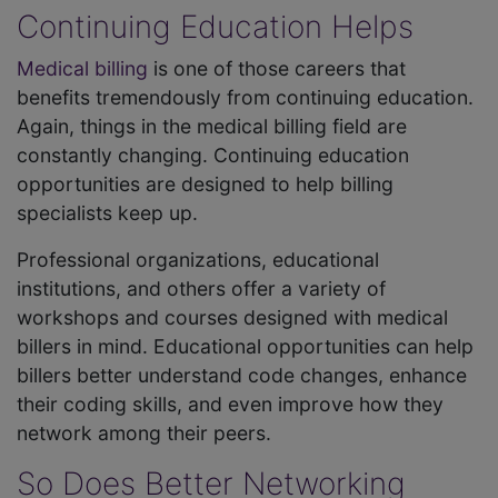
Continuing Education Helps
Medical billing
is one of those careers that
benefits tremendously from continuing education.
Again, things in the medical billing field are
constantly changing. Continuing education
opportunities are designed to help billing
specialists keep up.
Professional organizations, educational
institutions, and others offer a variety of
workshops and courses designed with medical
billers in mind. Educational opportunities can help
billers better understand code changes, enhance
their coding skills, and even improve how they
network among their peers.
So Does Better Networking