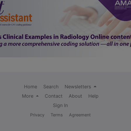
Home
Search
Newsletters
More
Contact
About
Help
Sign In
Privacy
Terms
Agreement