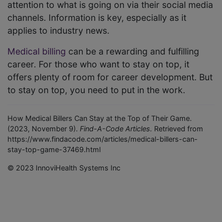
attention to what is going on via their social media
channels. Information is key, especially as it
applies to industry news.
Medical billing
can be a rewarding and fulfilling
career. For those who want to stay on top, it
offers plenty of room for career development. But
to stay on top, you need to put in the work.
How Medical Billers Can Stay at the Top of Their Game.
(2023, November 9).
Find-A-Code Articles.
Retrieved from
https://www.findacode.com/articles/medical-billers-can-
stay-top-game-37469.html
© 2023 InnoviHealth Systems Inc