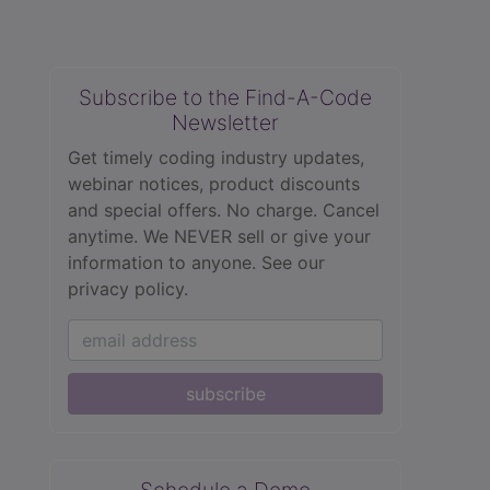
Subscribe to the Find-A-Code
Newsletter
Get timely coding industry updates,
webinar notices, product discounts
and special offers. No charge. Cancel
anytime. We NEVER sell or give your
information to anyone.
See our
privacy policy.
subscribe
Schedule a Demo