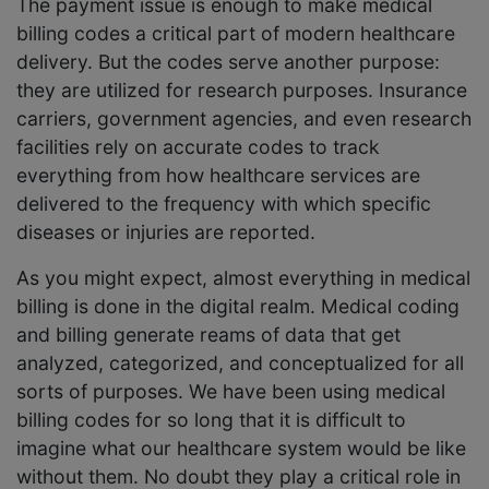
The payment issue is enough to make medical
billing codes a critical part of modern healthcare
delivery. But the codes serve another purpose:
they are utilized for research purposes. Insurance
carriers, government agencies, and even research
facilities rely on accurate codes to track
everything from how healthcare services are
delivered to the frequency with which specific
diseases or injuries are reported.
As you might expect, almost everything in medical
billing is done in the digital realm. Medical coding
and billing generate reams of data that get
analyzed, categorized, and conceptualized for all
sorts of purposes. We have been using medical
billing codes for so long that it is difficult to
imagine what our healthcare system would be like
without them. No doubt they play a critical role in