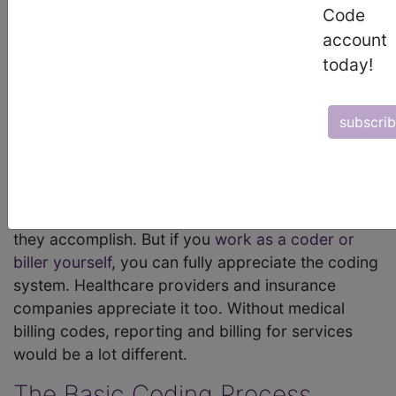
Code
keeping and billing purposes. Likewise, the codes
account
they know so well are equally critical. They have
today!
been around for decades. They were originally
developed and implemented to make reporting
and billing easier in a healthcare system that was
subscri
becoming incredibly more complex. The system is
even more complex today.
Those outside of the industry may not have a true
appreciation for
medical billing codes
and what
they accomplish. But if you
work as a coder or
biller yourself
, you can fully appreciate the coding
system. Healthcare providers and insurance
companies appreciate it too. Without medical
billing codes, reporting and billing for services
would be a lot different.
The Basic Coding Process