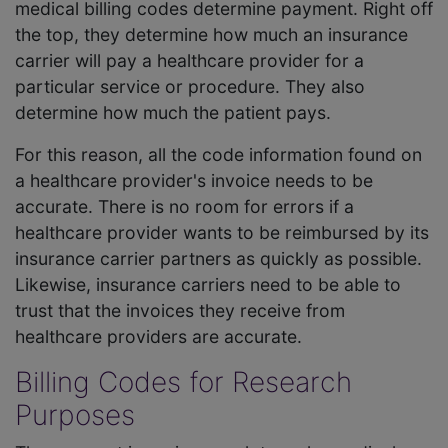
medical billing codes determine payment. Right off
the top, they determine how much an insurance
carrier will pay a healthcare provider for a
particular service or procedure. They also
determine how much the patient pays.
For this reason, all the code information found on
a healthcare provider's invoice needs to be
accurate. There is no room for errors if a
healthcare provider wants to be reimbursed by its
insurance carrier partners as quickly as possible.
Likewise, insurance carriers need to be able to
trust that the invoices they receive from
healthcare providers are accurate.
Billing Codes for Research
Purposes