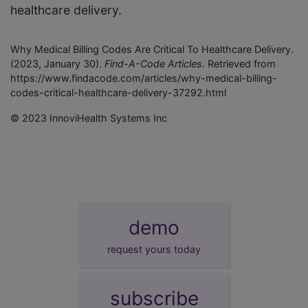
healthcare delivery.
Why Medical Billing Codes Are Critical To Healthcare Delivery.
(2023, January 30).
Find-A-Code Articles.
Retrieved from
https://www.findacode.com/articles/why-medical-billing-
codes-critical-healthcare-delivery-37292.html
© 2023 InnoviHealth Systems Inc
demo
request yours today
subscribe