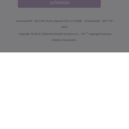
schedule
innoviHealth®
62 E 300 North, Spanish Fork, UT 84660
8-5 Mountain
801-770-
4203
®
Copyright
© 2000-2026 InnoviHealth Systems Inc -
CPT
copyright American
Medical Association