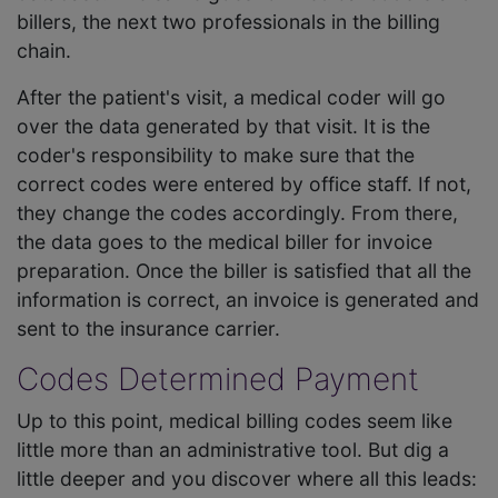
billers, the next two professionals in the billing
chain.
After the patient's visit, a medical coder will go
over the data generated by that visit. It is the
coder's responsibility to make sure that the
correct codes were entered by office staff. If not,
they change the codes accordingly. From there,
the data goes to the medical biller for invoice
preparation. Once the biller is satisfied that all the
information is correct, an invoice is generated and
sent to the insurance carrier.
Codes Determined Payment
Up to this point, medical billing codes seem like
little more than an administrative tool. But dig a
little deeper and you discover where all this leads: