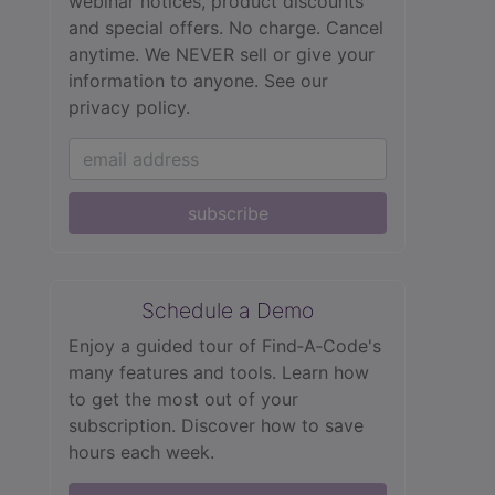
webinar notices, product discounts
and special offers. No charge. Cancel
anytime. We NEVER sell or give your
information to anyone.
See our
privacy policy.
subscribe
Schedule a Demo
Enjoy a guided tour of Find‑A‑Code's
many features and tools. Learn how
to get the most out of your
subscription. Discover how to save
hours each week.