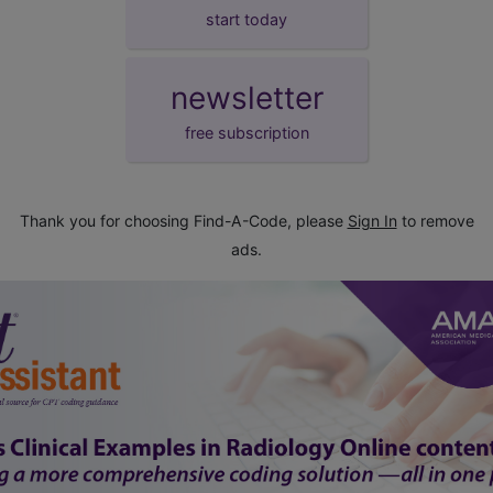
start today
newsletter
free subscription
Thank you for choosing Find-A-Code, please
Sign In
to remove
ads.