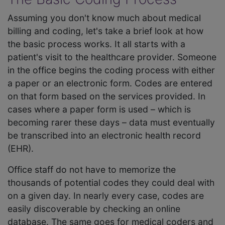
Assuming you don't know much about medical
billing and coding, let's take a brief look at how
the basic process works. It all starts with a
patient's visit to the healthcare provider. Someone
in the office begins the coding process with either
a paper or an electronic form. Codes are entered
on that form based on the services provided. In
cases where a paper form is used – which is
becoming rarer these days – data must eventually
be transcribed into an electronic health record
(EHR).
Office staff do not have to memorize the
thousands of potential codes they could deal with
on a given day. In nearly every case, codes are
easily discoverable by checking an online
database. The same goes for medical coders and