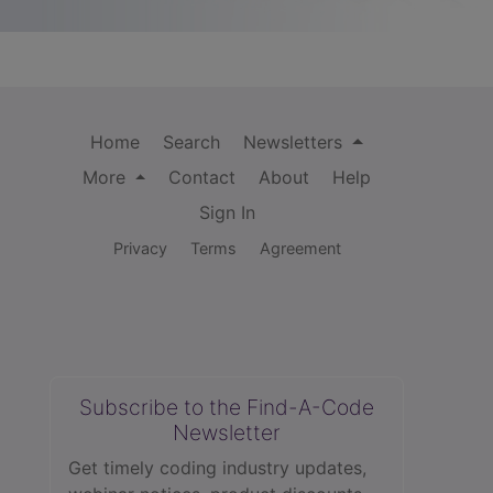
Home
Search
Newsletters
More
Contact
About
Help
Sign In
Privacy
Terms
Agreement
Subscribe to the Find-A-Code
Newsletter
Get timely coding industry updates,