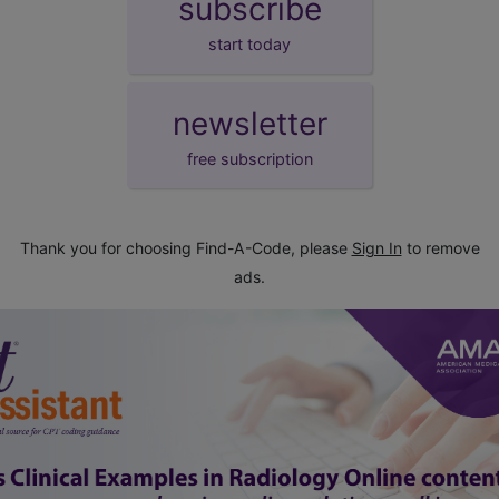
subscribe
start today
newsletter
free subscription
Thank you for choosing Find-A-Code, please
Sign In
to remove
ads.