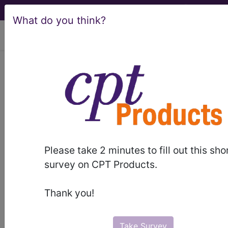
What do you think?
viewing Sat Aug 8, 2026
®
®
CPT
HCPCS
CDT
ICD-10-CM
ICD-10-PCS
MS-DRG
Please take 2 minutes to fill out this sho
Index Search
Modifiers
AMA Coding
links
®
survey on CPT Products.
Clinic
for HCPCS
more
Thank you!
Take Survey