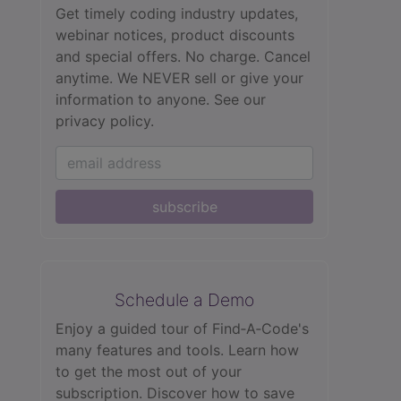
Get timely coding industry updates,
webinar notices, product discounts
and special offers. No charge. Cancel
anytime. We NEVER sell or give your
information to anyone.
See our
privacy policy.
subscribe
Schedule a Demo
Enjoy a guided tour of Find‑A‑Code's
many features and tools. Learn how
to get the most out of your
subscription. Discover how to save