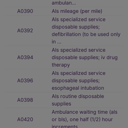
ambulan...
A0390
Als mileage (per mile)
Als specialized service
disposable supplies;
A0392
defibrillation (to be used only
in ...
Als specialized service
A0394
disposable supplies; iv drug
therapy
Als specialized service
A0396
disposable supplies;
esophageal intubation
Als routine disposable
A0398
supplies
Ambulance waiting time (als
A0420
or bls), one half (1/2) hour
increments