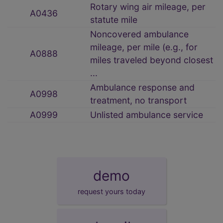
Rotary wing air mileage, per
A0436
statute mile
Noncovered ambulance
mileage, per mile (e.g., for
A0888
miles traveled beyond closest
...
Ambulance response and
A0998
treatment, no transport
A0999
Unlisted ambulance service
demo
request yours today