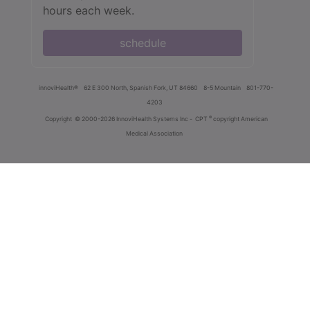
hours each week.
schedule
innoviHealth®
62 E 300 North, Spanish Fork, UT 84660
8-5 Mountain
801-770-
4203
®
Copyright
© 2000-2026 InnoviHealth Systems Inc -
CPT
copyright American
Medical Association