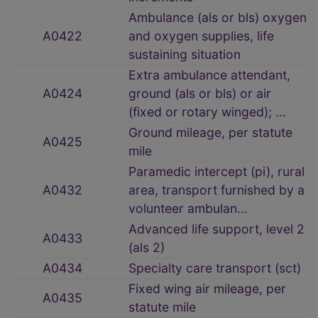
Ambulance (als or bls) oxygen
A0422
and oxygen supplies, life
sustaining situation
Extra ambulance attendant,
A0424
ground (als or bls) or air
(fixed or rotary winged); ...
Ground mileage, per statute
A0425
mile
Paramedic intercept (pi), rural
A0432
area, transport furnished by a
volunteer ambulan...
Advanced life support, level 2
A0433
(als 2)
A0434
Specialty care transport (sct)
Fixed wing air mileage, per
A0435
statute mile