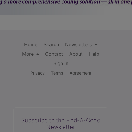
Home
Search
Newsletters
More
Contact
About
Help
Sign In
Privacy
Terms
Agreement
Subscribe to the Find-A-Code
Newsletter