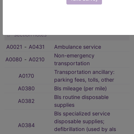
HCPCS Procedure & Supply Codes
→
Transportation Services
→
section notes
A0021
‑
A0431
Ambulance service
Non-emergency
A0080
‑
A0210
transportation
Transportation ancillary:
A0170
parking fees, tolls, other
A0380
Bls mileage (per mile)
Bls routine disposable
A0382
supplies
Bls specialized service
disposable supplies;
A0384
defibrillation (used by als