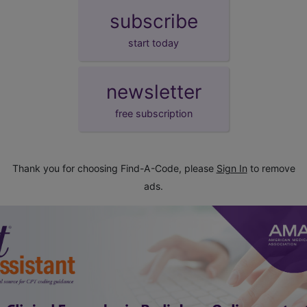
subscribe
start today
newsletter
free subscription
Thank you for choosing Find-A-Code, please
Sign In
to remove
ads.