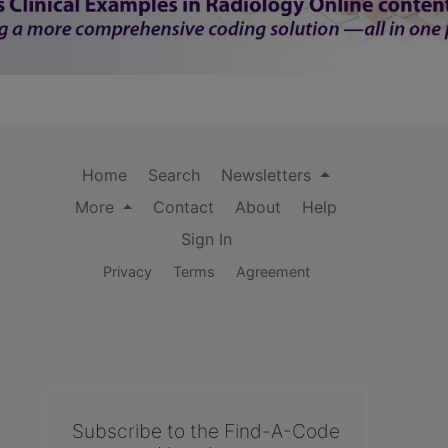
Home
Search
Newsletters
More
Contact
About
Help
Sign In
Privacy
Terms
Agreement
Subscribe to the Find-A-Code