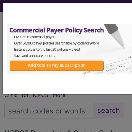
viewing Sat Aug 8, 2026
®
®
CPT
HCPCS
CDT
ICD-10-CM
ICD-10-PCS
MS-DRG
Index Search
Modifiers
AMA Coding
links
®
Clinic
for HCPCS
more