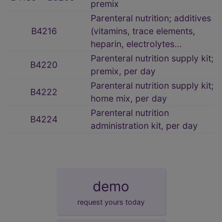
premix
Parenteral nutrition; additives
B4216
(vitamins, trace elements,
heparin, electrolytes...
Parenteral nutrition supply kit;
B4220
premix, per day
Parenteral nutrition supply kit;
B4222
home mix, per day
Parenteral nutrition
B4224
administration kit, per day
demo
request yours today