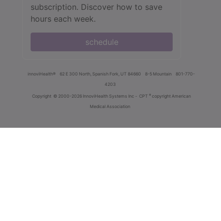
subscription. Discover how to save
hours each week.
schedule
innoviHealth®
62 E 300 North, Spanish Fork, UT 84660
8-5 Mountain
801-770-
4203
®
Copyright
© 2000-2026 InnoviHealth Systems Inc -
CPT
copyright American
Medical Association