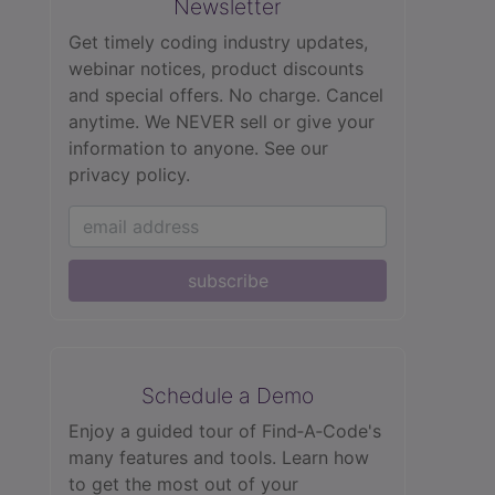
Newsletter
Get timely coding industry updates,
webinar notices, product discounts
and special offers. No charge. Cancel
anytime. We NEVER sell or give your
information to anyone.
See our
privacy policy.
subscribe
Schedule a Demo
Enjoy a guided tour of Find‑A‑Code's
many features and tools. Learn how
to get the most out of your