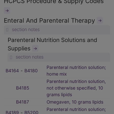
HCPCS Procedure & Supply Codes
→
Enteral And Parenteral Therapy
→
section notes
Parenteral Nutrition Solutions and
Supplies
→
section notes
Parenteral nutrition solution;
B4164
‑
B4180
home mix
Parenteral nutrition solution,
B4185
not otherwise specified, 10
grams lipids
B4187
Omegaven, 10 grams lipids
Parenteral nutrition solution;
B4189
‑
B5200