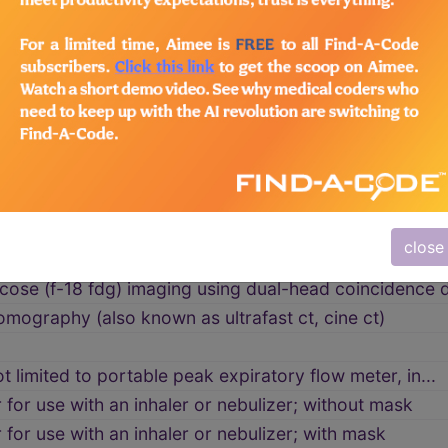
um ring(s) for localization of lesions for proton b...
ngiopancreatography (mrcp)
g
 (mri), low-field
tifetal pregnancy reduction(s), technical component (.
close
munoscintigraphy of the breast), unilateral, including
cose (f-18 fdg) imaging using dual-head coincidence d
ography (also known as ultrafast ct, cine ct)
t limited to portable peak expiratory flow meter, in...
for use with an inhaler or nebulizer; without mask
for use with an inhaler or nebulizer; with mask