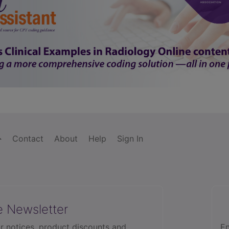
Contact
About
Help
Sign In
e Newsletter
r notices, product discounts and
En