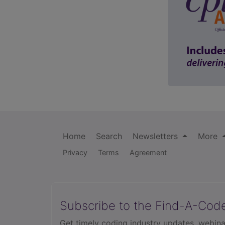
Home
Search
Newsletters
More
Privacy
Terms
Agreement
Subscribe to the Find-A-Cod
Get timely coding industry updates, webina