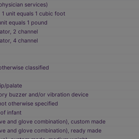
physician services)
1 unit equals 1 cubic foot
unit equals 1 pound
lator, 2 channel
lator, 4 channel
therwise classified
ip/palate
tory buzzer and/or vibration device
 not otherwise specified
of infant
eeve and glove combination), custom made
eve and glove combination), ready made