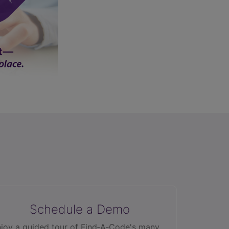
Schedule a Demo
joy a guided tour of Find‑A‑Code's many