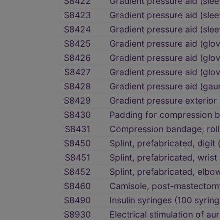
S8422
Gradient pressure aid (sl
S8423
Gradient pressure aid (sle
S8424
Gradient pressure aid (sle
S8425
Gradient pressure aid (gl
S8426
Gradient pressure aid (glo
S8427
Gradient pressure aid (glo
S8428
Gradient pressure aid (gau
S8429
Gradient pressure exterior
S8430
Padding for compression b
S8431
Compression bandage, roll
S8450
Splint, prefabricated, digit 
S8451
Splint, prefabricated, wrist
S8452
Splint, prefabricated, elbo
S8460
Camisole, post-mastectom
S8490
Insulin syringes (100 syring
S8930
Electrical stimulation of a