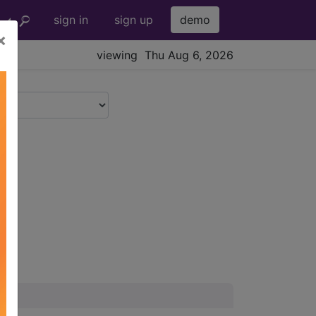
sign in
sign up
demo
×
viewing Thu Aug 6, 2026