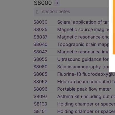
S8000
→
section notes
S8030
Scleral application of tantal
S8035
Magnetic source imaging
S8037
Magnetic resonance chola
S8040
Topographic brain mappin
S8042
Magnetic resonance imaging
S8055
Ultrasound guidance for mul
S8080
Scintimammography (radioim
S8085
Fluorine-18 fluorodeoxyglu
S8092
Electron beam computed tom
S8096
Portable peak flow meter
S8097
Asthma kit (including but no
S8100
Holding chamber or spacer 
S8101
Holding chamber or spacer 