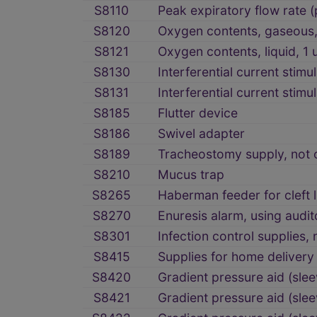
S8110
Peak expiratory flow rate (
S8120
Oxygen contents, gaseous, 
S8121
Oxygen contents, liquid, 1 
S8130
Interferential current stimu
S8131
Interferential current stimu
S8185
Flutter device
S8186
Swivel adapter
S8189
Tracheostomy supply, not o
S8210
Mucus trap
S8265
Haberman feeder for cleft l
S8270
Enuresis alarm, using audi
S8301
Infection control supplies,
S8415
Supplies for home delivery 
S8420
Gradient pressure aid (sl
S8421
Gradient pressure aid (sle