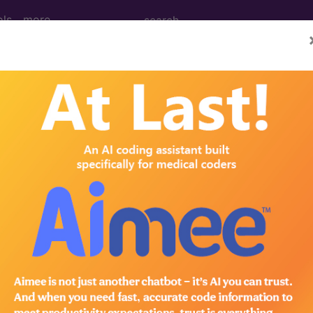
ols
more
M
ICD-10-PCS
MS-DRG
®
ng Clinic
for HCPCS
more
 Codes
→