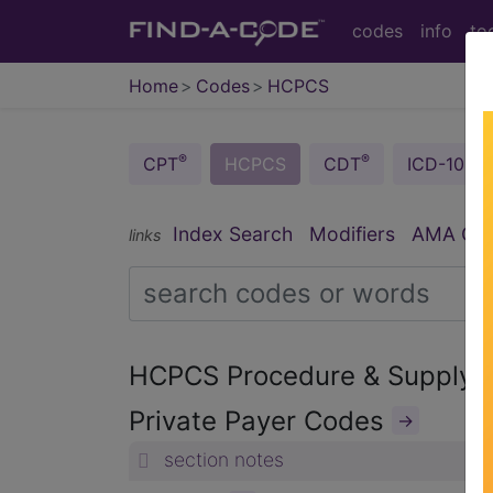
codes
info
to
Home
Codes
HCPCS
®
®
CPT
HCPCS
CDT
ICD-10-C
Index Search
Modifiers
AMA Codi
links
HCPCS Procedure & Supply
Private Payer Codes
→
section notes