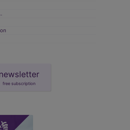
.
ion
newsletter
free subscription