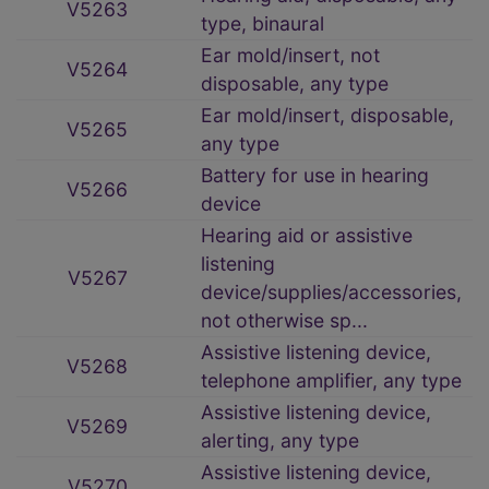
V5263
type, binaural
Ear mold/insert, not
V5264
disposable, any type
Ear mold/insert, disposable,
V5265
any type
Battery for use in hearing
V5266
device
Hearing aid or assistive
listening
V5267
device/supplies/accessories,
not otherwise sp...
Assistive listening device,
V5268
telephone amplifier, any type
Assistive listening device,
V5269
alerting, any type
Assistive listening device,
V5270