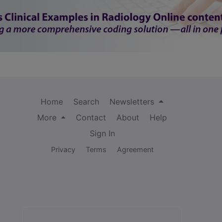
Home
Search
Newsletters
More
Contact
About
Help
Sign In
Privacy
Terms
Agreement