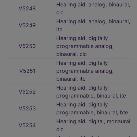
Hearing aid, analog, binaural,
V5248
cic
Hearing aid, analog, binaural,
V5249
itc
Hearing aid, digitally
V5250
programmable analog,
binaural, cic
Hearing aid, digitally
V5251
programmable analog,
binaural, itc
Hearing aid, digitally
V5252
programmable, binaural, ite
Hearing aid, digitally
V5253
programmable, binaural, bte
Hearing aid, digital, monaural,
V5254
cic