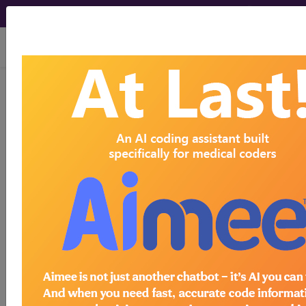
viewing Fri Aug 7, 2026
®
®
CPT
HCPCS
CDT
ICD-10-CM
ICD-10-PCS
MS-DRG
Index Search
Modifiers
AMA Coding
links
®
Clinic
for HCPCS
more