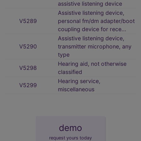
assistive listening device
Assistive listening device,
V5289
personal fm/dm adapter/boot
coupling device for rece...
Assistive listening device,
V5290
transmitter microphone, any
type
Hearing aid, not otherwise
V5298
classified
Hearing service,
V5299
miscellaneous
demo
request yours today