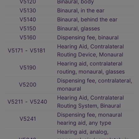
V5120
Binaural, body
V5130
Binaural, in the ear
V5140
Binaural, behind the ear
V5150
Binaural, glasses
V5160
Dispensing fee, binaural
Hearing Aid, Contralateral
V5171
‑
V5181
Routing Device, Monaural
Hearing aid, contralateral
V5190
routing, monaural, glasses
Dispensing fee, contralateral,
V5200
monaural
Hearing Aid, Contralateral
V5211
‑
V5240
Routing System, Binaural
Dispensing fee, monaural
V5241
hearing aid, any type
Hearing aid, analog,