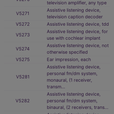
television amplifier, any type
Assistive listening device,
V5271
television caption decoder
V5272
Assistive listening device, tdd
Assistive listening device, for
V5273
use with cochlear implant
Assistive listening device, not
V5274
otherwise specified
V5275
Ear impression, each
Assistive listening device,
personal fm/dm system,
V5281
monaural, (1 receiver,
transm...
Assistive listening device,
V5282
personal fm/dm system,
binaural, (2 receivers, trans...