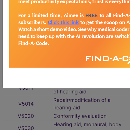
HCPCS Procedure & Supply Codes
→
Hearing Services
→
section notes
Hearing Services
→
section notes
V5008
Hearing screening
V5010
Assessment for hearing aid
Fitting/orientation/checking
V5011
of hearing aid
Repair/modification of a
V5014
hearing aid
V5020
Conformity evaluation
Hearing aid, monaural, body
V5030