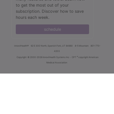
to get the most out of your
subscription. Discover how to save
hours each week.
schedule
innoviHealth®
62 E 300 North, Spanish Fork, UT 84660
8-5 Mountain
801-770-
4203
®
Copyright
© 2000-2026 InnoviHealth Systems Inc -
CPT
copyright American
Medical Association