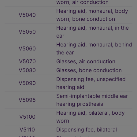
worn, air conduction
Hearing aid, monaural, body
V5040
worn, bone conduction
Hearing aid, monaural, in the
V5050
ear
Hearing aid, monaural, behind
V5060
the ear
V5070
Glasses, air conduction
V5080
Glasses, bone conduction
Dispensing fee, unspecified
V5090
hearing aid
Semi-implantable middle ear
V5095
hearing prosthesis
Hearing aid, bilateral, body
V5100
worn
V5110
Dispensing fee, bilateral