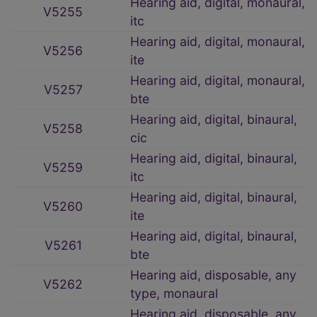
Hearing aid, digital, monaural,
V5255
itc
Hearing aid, digital, monaural,
V5256
ite
Hearing aid, digital, monaural,
V5257
bte
Hearing aid, digital, binaural,
V5258
cic
Hearing aid, digital, binaural,
V5259
itc
Hearing aid, digital, binaural,
V5260
ite
Hearing aid, digital, binaural,
V5261
bte
Hearing aid, disposable, any
V5262
type, monaural
Hearing aid, disposable, any