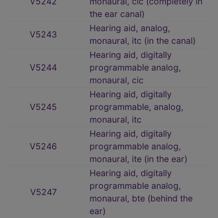
V5242
monaural, cic (completely in
the ear canal)
Hearing aid, analog,
V5243
monaural, itc (in the canal)
Hearing aid, digitally
V5244
programmable analog,
monaural, cic
Hearing aid, digitally
V5245
programmable, analog,
monaural, itc
Hearing aid, digitally
V5246
programmable analog,
monaural, ite (in the ear)
Hearing aid, digitally
programmable analog,
V5247
monaural, bte (behind the
ear)