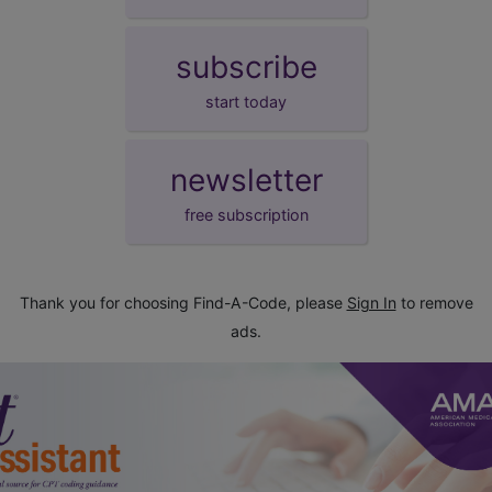
subscribe
start today
newsletter
free subscription
Thank you for choosing Find-A-Code, please
Sign In
to remove
ads.