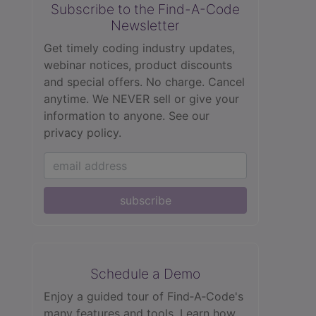
Subscribe to the Find-A-Code
Newsletter
Get timely coding industry updates,
webinar notices, product discounts
and special offers. No charge. Cancel
anytime. We NEVER sell or give your
information to anyone.
See our
privacy policy.
subscribe
Schedule a Demo
Enjoy a guided tour of Find‑A‑Code's
many features and tools. Learn how