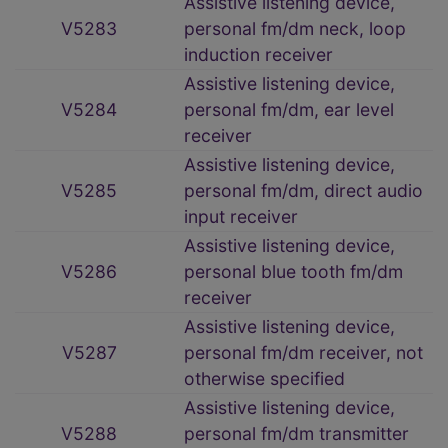
Assistive listening device,
V5283
personal fm/dm neck, loop
induction receiver
Assistive listening device,
V5284
personal fm/dm, ear level
receiver
Assistive listening device,
V5285
personal fm/dm, direct audio
input receiver
Assistive listening device,
V5286
personal blue tooth fm/dm
receiver
Assistive listening device,
V5287
personal fm/dm receiver, not
otherwise specified
Assistive listening device,
V5288
personal fm/dm transmitter