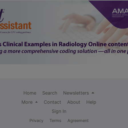
Home
Search
Newsletters
More
Contact
About
Help
Sign In
Privacy
Terms
Agreement