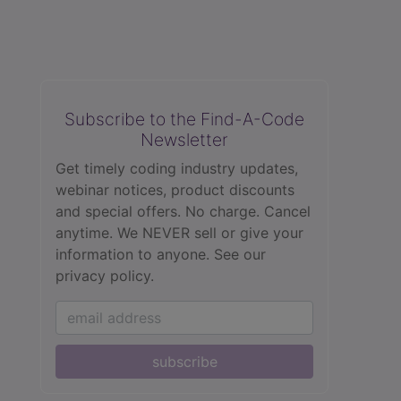
Subscribe to the Find-A-Code
Newsletter
Get timely coding industry updates,
webinar notices, product discounts
and special offers. No charge. Cancel
anytime. We NEVER sell or give your
information to anyone.
See our
privacy policy.
subscribe