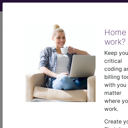
viewing Fri Aug 7, 2026
Home
work?
®
®
CPT
HCPCS
CDT
ICD-10-CM
Keep you
ICD-10-PCS
MS-DRG
critical
coding a
billing to
with you
Index Search
Modifiers
AMA Coding
links
®
Clinic
for HCPCS
more
matter
where y
work.
Create y