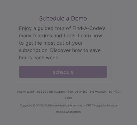
Schedule a Demo
Enjoy a guided tour of Find‑A‑Code's
many features and tools. Learn how
to get the most out of your
subscription. Discover how to save
hours each week.
schedule
innoviHealth®
62 E 300 North, Spanish Fork, UT 84660
8-5 Mountain
801-770-
4203
®
Copyright
© 2000-2026 InnoviHealth Systems Inc -
CPT
copyright American
Medical Association