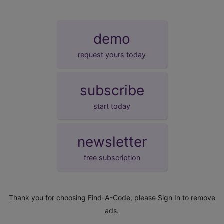
demo
request yours today
subscribe
start today
newsletter
free subscription
Thank you for choosing Find-A-Code, please
Sign In
to remove
ads.