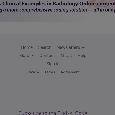
Home
Search
Newsletters
More
Contact
About
Help
Sign In
Privacy
Terms
Agreement
Subscribe to the Find-A-Code