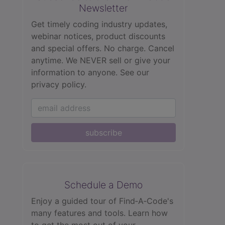
Newsletter
Get timely coding industry updates,
webinar notices, product discounts
and special offers. No charge. Cancel
anytime. We NEVER sell or give your
information to anyone.
See our
privacy policy.
subscribe
Schedule a Demo
Enjoy a guided tour of Find‑A‑Code's
many features and tools. Learn how