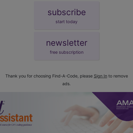
subscribe
start today
newsletter
free subscription
Thank you for choosing Find-A-Code, please
Sign In
to remove
ads.