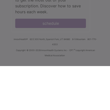
to get the most out of your
subscription. Discover how to save
hours each week.
schedule
innoviHealth®
62 E 300 North, Spanish Fork, UT 84660
8-5 Mountain
801-770-
4203
®
Copyright
© 2000-2026 InnoviHealth Systems Inc -
CPT
copyright American
Medical Association