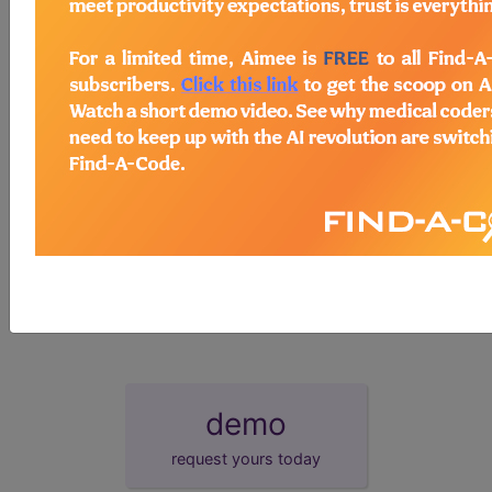
HCPCS Procedure & Supply Codes
→
Other
→
section notes
Cdc 2019 novel coronavirus (2019-
U0001
ncov) real-time rt-pcr diagnostic panel
2019-ncov coronavirus, sars-cov-
U0002
2/2019-ncov (covid-19), any technique,
multiple ...
demo
request yours today