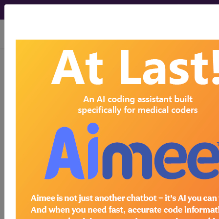
viewing Fri Aug 7, 2026
®
®
CPT
HCPCS
CDT
ICD-10-CM
ICD-10-PCS
MS-DRG
Index Search
Modifiers
AMA Coding
links
®
Clinic
for HCPCS
more