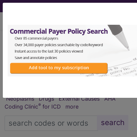
viewing Fri Aug 7, 2026
®
®
CPT
HCPCS
CDT
ICD-10-CM
ICD-10-PCS
MS-DRG
Index Search
Official Guidelines
links
Neoplasms
Drugs
External Causes
AHA
®
Coding Clinic
for ICD
more