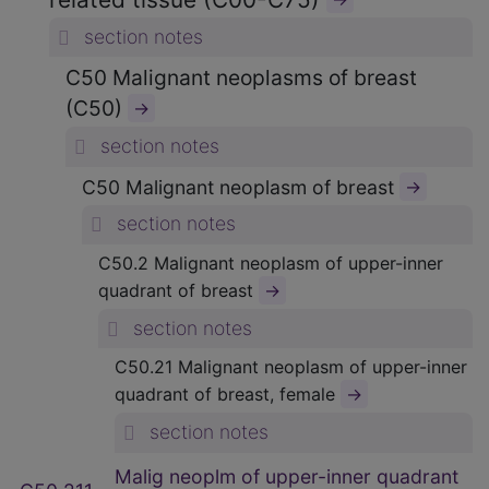
section notes
C50 Malignant neoplasms of breast
(C50)
→
section notes
C50 Malignant neoplasm of breast
→
section notes
C50.2 Malignant neoplasm of upper-inner
→
quadrant of breast
section notes
C50.21 Malignant neoplasm of upper-inner
→
quadrant of breast, female
section notes
Malig neoplm of upper-inner quadrant