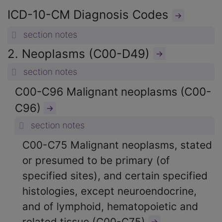
ICD-10-CM Diagnosis Codes
→
section notes
2. Neoplasms (C00-D49)
→
section notes
C00-C96 Malignant neoplasms (C00-
C96)
→
section notes
C00-C75 Malignant neoplasms, stated
or presumed to be primary (of
specified sites), and certain specified
histologies, except neuroendocrine,
and of lymphoid, hematopoietic and
related tissue (C00-C75)
→