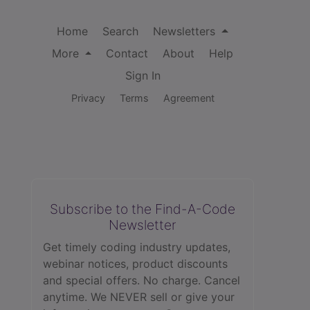
Home
Search
Newsletters
More
Contact
About
Help
Sign In
Privacy
Terms
Agreement
Subscribe to the Find-A-Code
Newsletter
Get timely coding industry updates,
webinar notices, product discounts
and special offers. No charge. Cancel
anytime. We NEVER sell or give your