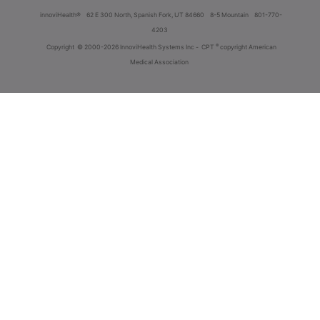
innoviHealth®
62 E 300 North, Spanish Fork, UT 84660
8-5 Mountain
801-770-
4203
®
Copyright
© 2000-2026 InnoviHealth Systems Inc -
CPT
copyright American
Medical Association