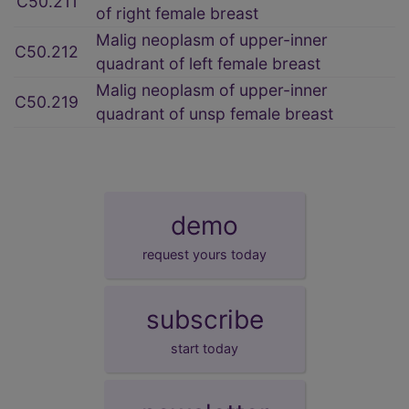
C50.211
of right female breast
Malig neoplasm of upper-inner
C50.212
quadrant of left female breast
Malig neoplasm of upper-inner
C50.219
quadrant of unsp female breast
demo
request yours today
subscribe
start today