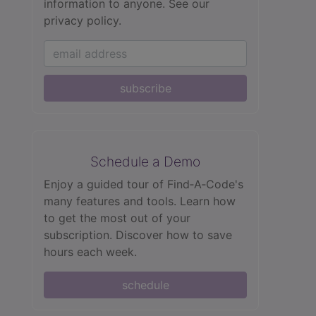
information to anyone.
See our
privacy policy.
subscribe
Schedule a Demo
Enjoy a guided tour of Find‑A‑Code's
many features and tools. Learn how
to get the most out of your
subscription. Discover how to save
hours each week.
schedule