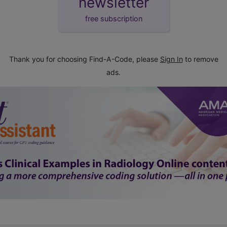
newsletter
free subscription
Thank you for choosing Find-A-Code, please
Sign In
to remove
ads.