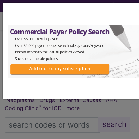
viewing Fri Aug 7, 2026
®
®
CPT
HCPCS
CDT
ICD-10-CM
ICD-10-PCS
MS-DRG
Index Search
Official Guidelines
links
Neoplasms
Drugs
External Causes
AHA
®
Coding Clinic
for ICD
more