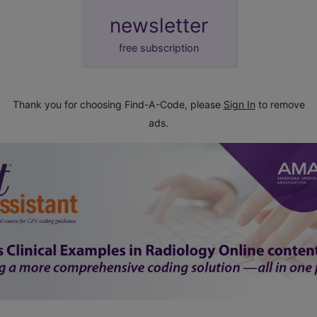
newsletter
free subscription
Thank you for choosing Find-A-Code, please
Sign In
to remove
ads.