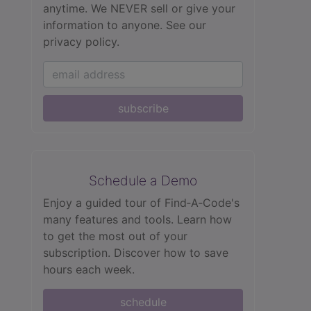
anytime. We NEVER sell or give your
information to anyone.
See our
privacy policy.
subscribe
Schedule a Demo
Enjoy a guided tour of Find‑A‑Code's
many features and tools. Learn how
to get the most out of your
subscription. Discover how to save
hours each week.
schedule