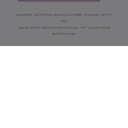
innoviHealth®
62 E 300 North, Spanish Fork, UT 84660
8-5 Mountain
801-770-
4203
®
Copyright
© 2000-2026 InnoviHealth Systems Inc -
CPT
copyright American
Medical Association