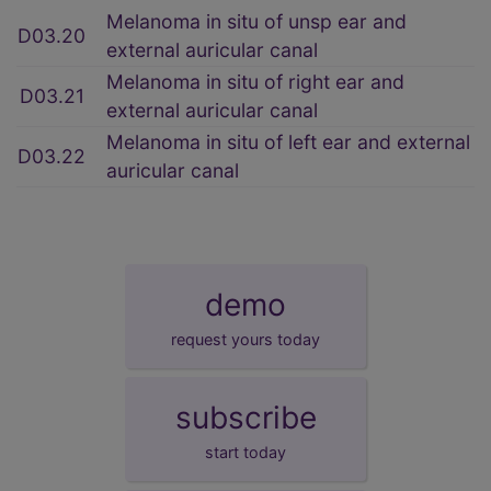
Melanoma in situ of unsp ear and
D03.20
external auricular canal
Melanoma in situ of right ear and
D03.21
external auricular canal
Melanoma in situ of left ear and external
D03.22
auricular canal
demo
request yours today
subscribe
start today