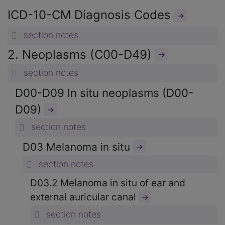
ICD-10-CM Diagnosis Codes
→
section notes
2. Neoplasms (C00-D49)
→
section notes
D00-D09 In situ neoplasms (D00-
D09)
→
section notes
D03 Melanoma in situ
→
section notes
D03.2 Melanoma in situ of ear and
external auricular canal
→
section notes