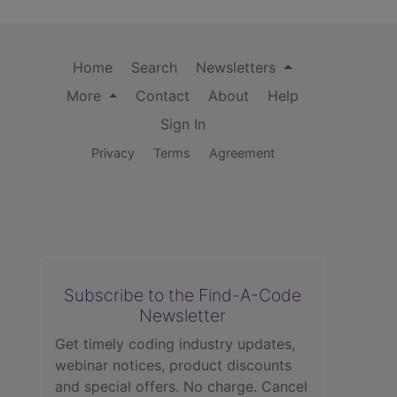
Home
Search
Newsletters
More
Contact
About
Help
Sign In
Privacy
Terms
Agreement
Subscribe to the Find-A-Code
Newsletter
Get timely coding industry updates,
webinar notices, product discounts
and special offers. No charge. Cancel