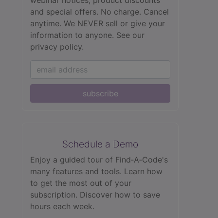
and special offers. No charge. Cancel
anytime. We NEVER sell or give your
information to anyone.
See our
privacy policy.
subscribe
Schedule a Demo
Enjoy a guided tour of Find‑A‑Code's
many features and tools. Learn how
to get the most out of your
subscription. Discover how to save
hours each week.