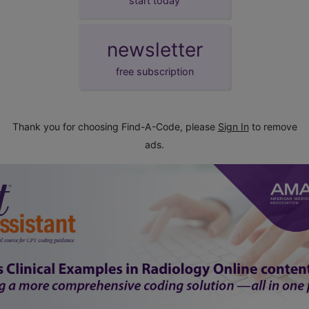
start today
newsletter
free subscription
Thank you for choosing Find-A-Code, please
Sign In
to remove
ads.