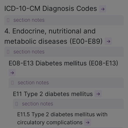
ICD-10-CM Diagnosis Codes
→
section notes
4. Endocrine, nutritional and
metabolic diseases (E00-E89)
→
section notes
E08-E13 Diabetes mellitus (E08-E13)
→
section notes
E11 Type 2 diabetes mellitus
→
section notes
E11.5 Type 2 diabetes mellitus with
circulatory complications
→