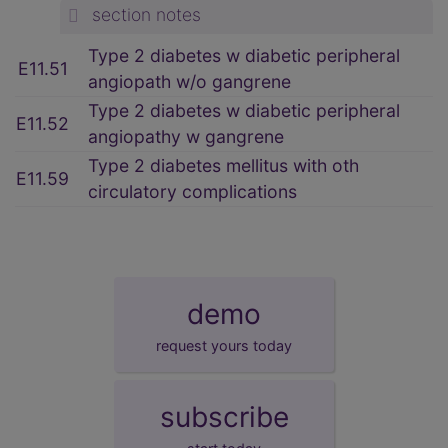
section notes
Type 2 diabetes w diabetic peripheral
E11.51
angiopath w/o gangrene
Type 2 diabetes w diabetic peripheral
E11.52
angiopathy w gangrene
Type 2 diabetes mellitus with oth
E11.59
circulatory complications
demo
request yours today
subscribe