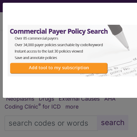
viewing Sat Aug 8, 2026
®
®
CPT
HCPCS
CDT
ICD-10-CM
ICD-10-PCS
MS-DRG
Index Search
Official Guidelines
links
Neoplasms
Drugs
External Causes
AHA
®
Coding Clinic
for ICD
more