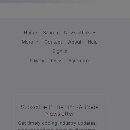
Home
Search
Newsletters
More
Contact
About
Help
Sign In
Privacy
Terms
Agreement
Subscribe to the Find-A-Code
Newsletter
Get timely coding industry updates,
webinar notices, product discounts