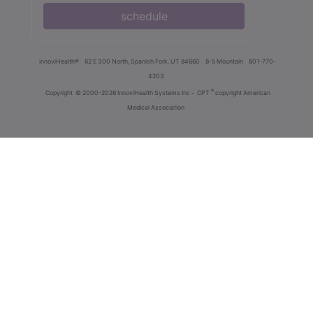
schedule
innoviHealth®
62 E 300 North, Spanish Fork, UT 84660
8-5 Mountain
801-770-
4203
®
Copyright
© 2000-2026 InnoviHealth Systems Inc -
CPT
copyright American
Medical Association