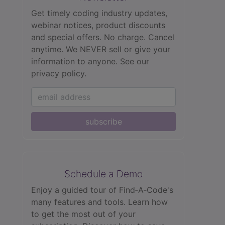
Get timely coding industry updates,
webinar notices, product discounts
and special offers. No charge. Cancel
anytime. We NEVER sell or give your
information to anyone.
See our
privacy policy.
subscribe
Schedule a Demo
Enjoy a guided tour of Find‑A‑Code's
many features and tools. Learn how
to get the most out of your