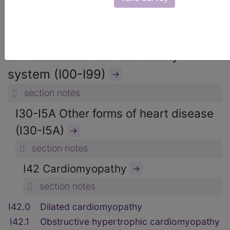
ICD-10-CM Diagnosis Codes
→
section notes
9. Diseases of the circulatory
system (I00-I99)
→
section notes
I30-I5A Other forms of heart disease
(I30-I5A)
→
section notes
I42 Cardiomyopathy
→
section notes
I42.0
Dilated cardiomyopathy
I42.1
Obstructive hypertrophic cardiomyopathy