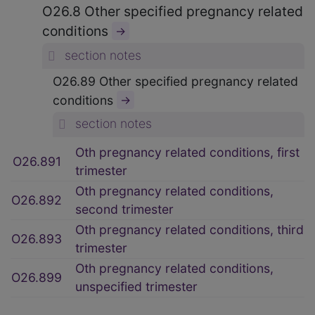
O26.8 Other specified pregnancy related
conditions
→
section notes
O26.89 Other specified pregnancy related
conditions
→
section notes
Oth pregnancy related conditions, first
O26.891
trimester
Oth pregnancy related conditions,
O26.892
second trimester
Oth pregnancy related conditions, third
O26.893
trimester
Oth pregnancy related conditions,
O26.899
unspecified trimester