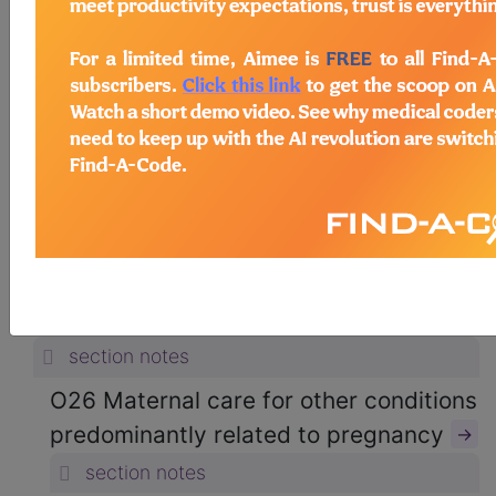
ICD-10-CM Diagnosis Codes
→
section notes
15. Pregnancy, childbirth and the
puerperium (O00-O9A)
→
section notes
O20-O29 Other maternal disorders
predominantly related to pregnancy
(O20-O29)
→
section notes
O26 Maternal care for other conditions
predominantly related to pregnancy
→
section notes