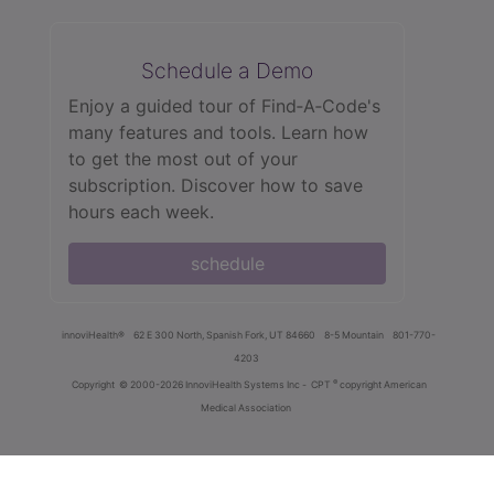
Schedule a Demo
Enjoy a guided tour of Find‑A‑Code's
many features and tools. Learn how
to get the most out of your
subscription. Discover how to save
hours each week.
schedule
innoviHealth®
62 E 300 North, Spanish Fork, UT 84660
8-5 Mountain
801-770-
4203
®
Copyright
© 2000-2026 InnoviHealth Systems Inc -
CPT
copyright American
Medical Association