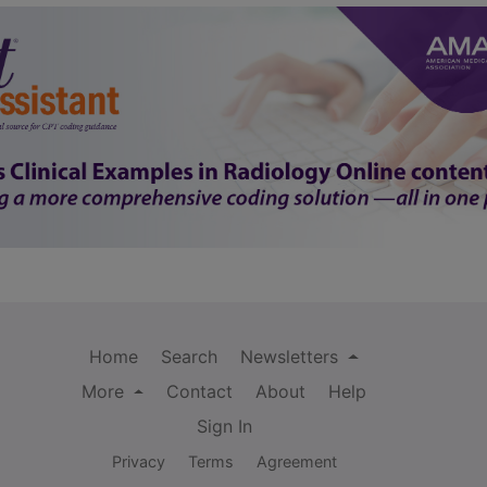
Home
Search
Newsletters
More
Contact
About
Help
Sign In
Privacy
Terms
Agreement