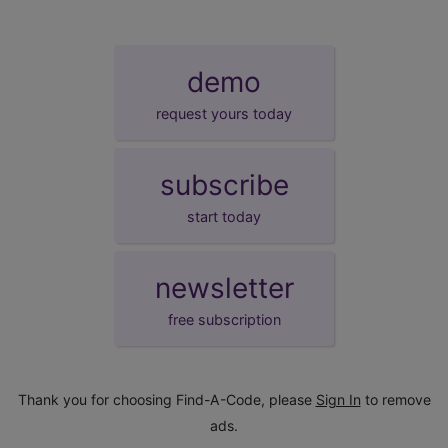
demo
request yours today
subscribe
start today
newsletter
free subscription
Thank you for choosing Find-A-Code, please
Sign In
to remove
ads.