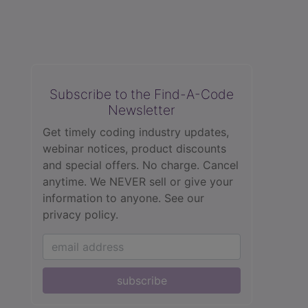
Subscribe to the Find-A-Code
Newsletter
Get timely coding industry updates,
webinar notices, product discounts
and special offers. No charge. Cancel
anytime. We NEVER sell or give your
information to anyone.
See our
privacy policy.
subscribe