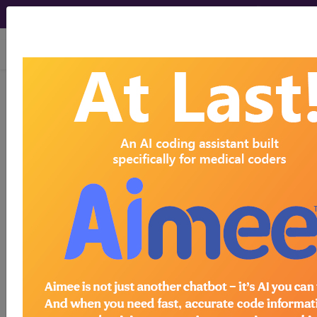
viewing Thu Aug 6, 2026
®
®
CPT
HCPCS
CDT
ICD-10-CM
ICD-10-PCS
MS-DRG
Index Search
Official Guidelines
links
Neoplasms
Drugs
External Causes
AHA
®
Coding Clinic
for ICD
more