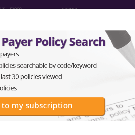
ols
more
M
ICD-10-PCS
MS-DRG
Neoplasms
Drugs
External Causes
AHA Coding Cli
s
→
skeletal system and connective tissue