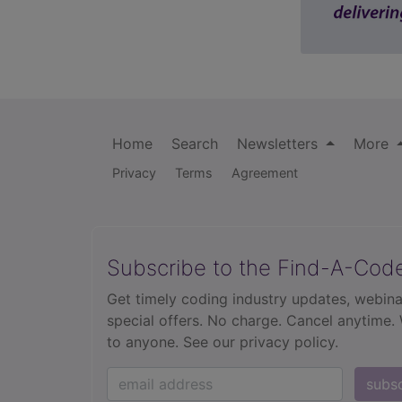
Home
Search
Newsletters
More
Privacy
Terms
Agreement
Subscribe to the Find-A-Cod
Get timely coding industry updates, webina
special offers. No charge. Cancel anytime.
to anyone.
See our privacy policy.
subs