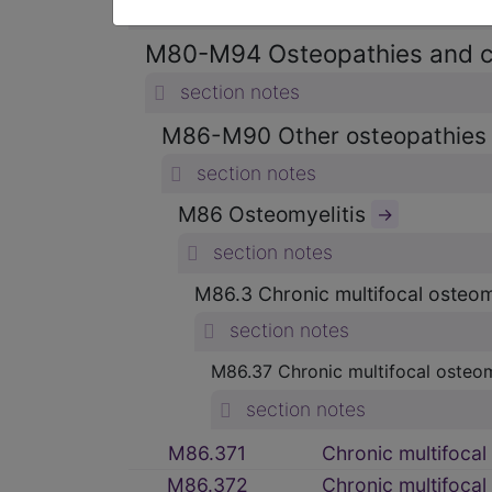
section notes
M80-M94 Osteopathies and 
section notes
M86-M90 Other osteopathie
section notes
M86 Osteomyelitis
→
section notes
M86.3 Chronic multifocal osteom
section notes
M86.37 Chronic multifocal osteom
section notes
M86.371
Chronic multifocal 
M86.372
Chronic multifocal 