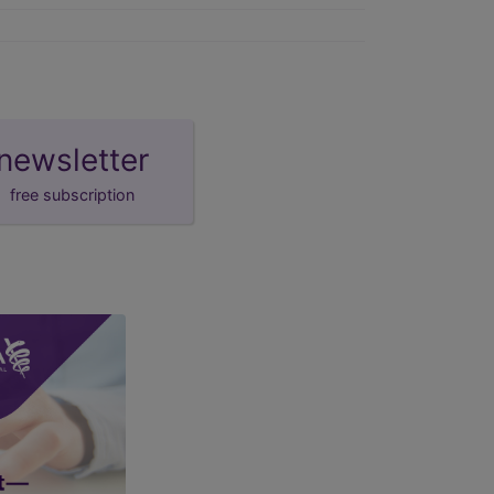
newsletter
free subscription