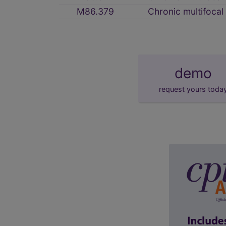
M86.379
Chronic multifocal
demo
request yours toda