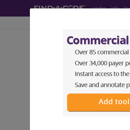
codes
info
to
Home
Codes
ICD-10-CM
®
®
CPT
HCPCS
CDT
ICD-10-C
Index Search
Official Guidelines
links
ICD-10-CM Diagnosis Code
section notes
13. Diseases of the musculo