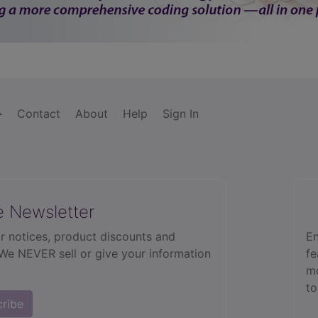
Contact
About
Help
Sign In
e Newsletter
r notices, product discounts and
En
 We NEVER sell or give your information
fe
mo
to
cribe