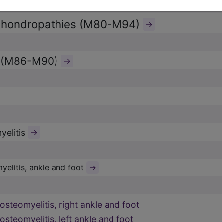
chondropathies (M80-M94)
→
s (M86-M90)
→
yelitis
→
→
yelitis, ankle and foot
osteomyelitis, right ankle and foot
osteomyelitis, left ankle and foot