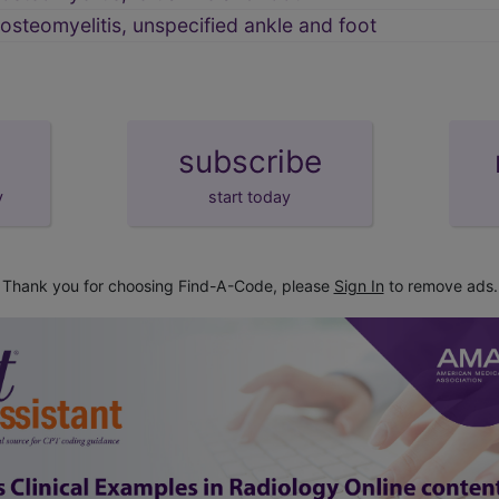
 osteomyelitis, unspecified ankle and foot
subscribe
y
start today
Thank you for choosing Find-A-Code, please
Sign In
to remove ads.