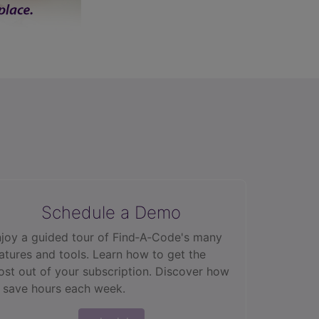
Schedule a Demo
joy a guided tour of Find‑A‑Code's many
atures and tools. Learn how to get the
st out of your subscription. Discover how
 save hours each week.