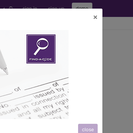
sign in
sign up
demo
×
viewing Sun Aug 9, 2026
®
nic
for ICD
more
 (M00-M99)
→
close