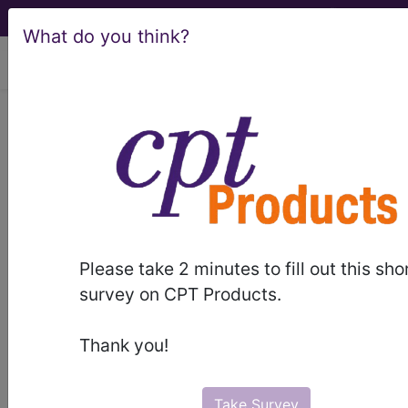
What do you think?
viewing Mon Aug 10, 2026
®
®
CPT
HCPCS
CDT
ICD-10-CM
ICD-10-PCS
MS-DRG
Please take 2 minutes to fill out this sho
Index Search
Official Guidelines
links
survey on CPT Products.
Neoplasms
Drugs
External Causes
AHA
®
Coding Clinic
for ICD
more
Thank you!
Take Survey