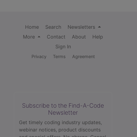
Home
Search
Newsletters
More
Contact
About
Help
Sign In
Privacy
Terms
Agreement
Subscribe to the Find-A-Code
Newsletter
Get timely coding industry updates,
webinar notices, product discounts
and special offers. No charge. Cancel