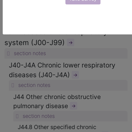
ICD-10-CM Diagnosis Codes
→
section notes
10. Diseases of the respiratory
system (J00-J99)
→
section notes
J40-J4A Chronic lower respiratory
diseases (J40-J4A)
→
section notes
J44 Other chronic obstructive
pulmonary disease
→
section notes
J44.8 Other specified chronic