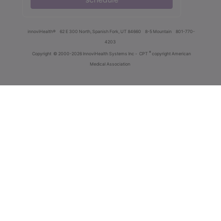
innoviHealth®
62 E 300 North, Spanish Fork, UT 84660
8-5 Mountain
801-770-
4203
®
Copyright
© 2000-2026 InnoviHealth Systems Inc -
CPT
copyright American
Medical Association