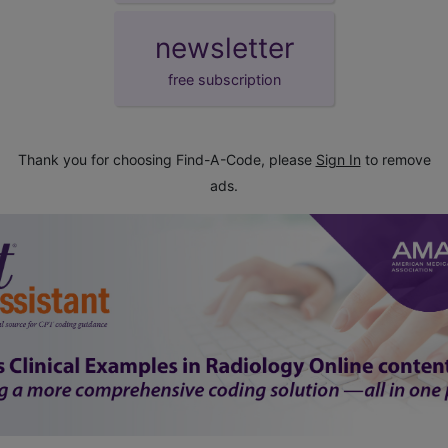
newsletter
free subscription
Thank you for choosing Find-A-Code, please
Sign In
to remove
ads.