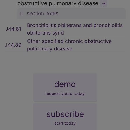
obstructive pulmonary disease
→
section notes
Bronchiolitis obliterans and bronchiolitis
J44.81
obliterans synd
Other specified chronic obstructive
J44.89
pulmonary disease
demo
request yours today
subscribe
start today