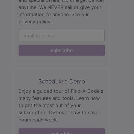
anytime. We NEVER sell or give your
information to anyone.
See our
privacy policy.
subscribe
Schedule a Demo
Enjoy a guided tour of Find‑A‑Code's
many features and tools. Learn how
to get the most out of your
subscription. Discover how to save
hours each week.
schedule