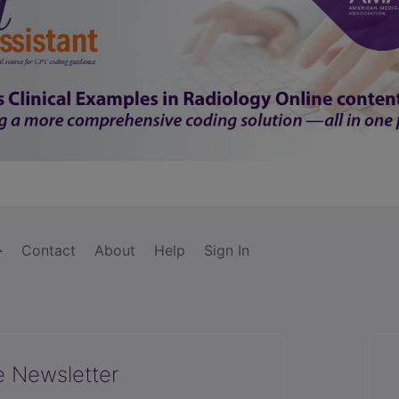
Contact
About
Help
Sign In
e Newsletter