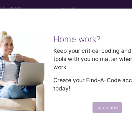
ols
more
Home work?
M
ICD-10-PCS
MS-DRG
Keep your critical coding and 
tools with you no matter whe
Neoplasms
Drugs
External Causes
AHA Coding Cli
work.
Create your Find-A-Code ac
today!
s
→
subscribe
nd the puerperium (O00-O9A)
→