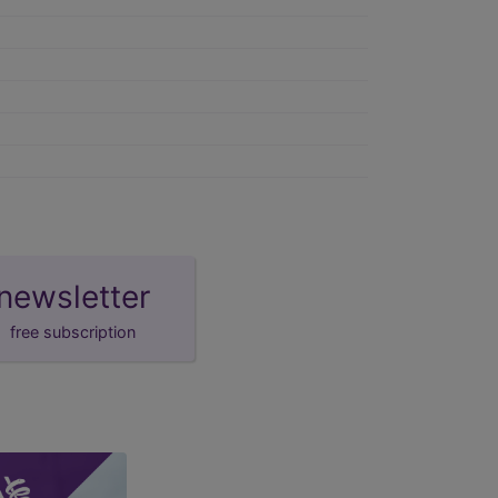
newsletter
free subscription