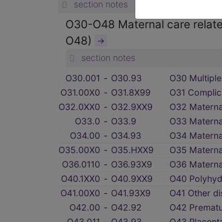
section notes
O30-O48 Maternal care related
O48)
→
section notes
O30.001
‑
O30.93
O30 Multiple
O31.00X0
‑
O31.8X99
O31 Complica
O32.0XX0
‑
O32.9XX9
O32 Maternal
O33.0
‑
O33.9
O33 Maternal
O34.00
‑
O34.93
O34 Maternal
O35.00X0
‑
O35.HXX9
O35 Materna
O36.0110
‑
O36.93X9
O36 Maternal
O40.1XX0
‑
O40.9XX9
O40 Polyhyd
O41.00X0
‑
O41.93X9
O41 Other di
O42.00
‑
O42.92
O42 Prematu
O43.011
‑
O43.93
O43 Placenta