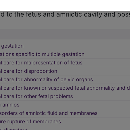
 to the fetus and amniotic cavity and pos
 gestation
tions specific to multiple gestation
 care for malpresentation of fetus
 care for disproportion
 care for abnormality of pelvic organs
l care for known or suspected fetal abnormality and
 care for other fetal problems
ramnios
sorders of amniotic fluid and membranes
re rupture of membranes
l disorders