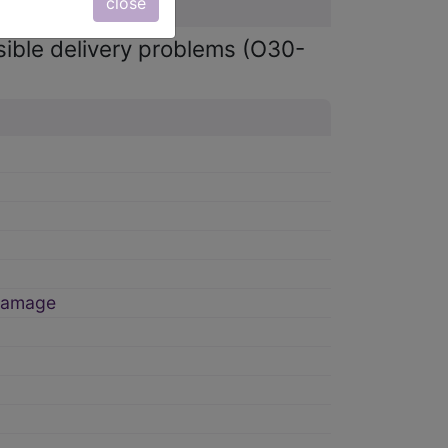
close
sible delivery problems (O30-
 damage