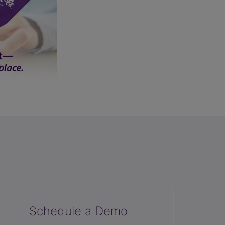
Schedule a Demo