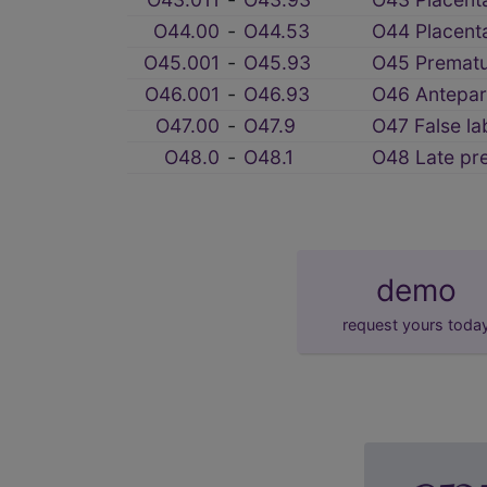
O44.00
‑
O44.53
O44 Placent
O45.001
‑
O45.93
O45 Prematur
O46.001
‑
O46.93
O46 Antepar
O47.00
‑
O47.9
O47 False la
O48.0
‑
O48.1
O48 Late pr
demo
request yours toda