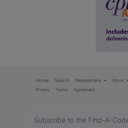
Home
Search
Newsletters
More
Privacy
Terms
Agreement
Subscribe to the Find-A-Cod