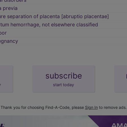
a previa
e separation of placenta [abruptio placentae]
tum hemorrhage, not elsewhere classified
bor
egnancy
subscribe
y
start today
Thank you for choosing Find-A-Code, please
Sign In
to remove ads.