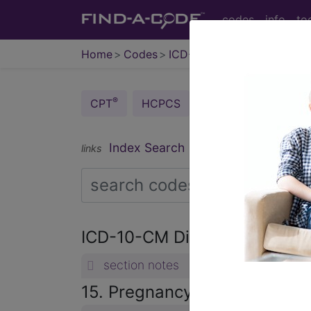
codes
info
to
Home
Codes
ICD-10-CM
®
®
CPT
HCPCS
CDT
ICD-10-C
Index Search
Official Guidelines
links
ICD-10-CM Diagnosis Code
section notes
15. Pregnancy, childbirth a