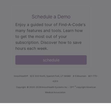
Schedule a Demo
Enjoy a guided tour of Find‑A‑Code's
many features and tools. Learn how
to get the most out of your
subscription. Discover how to save
hours each week.
schedule
innoviHealth®
62 E 300 North, Spanish Fork, UT 84660
8-5 Mountain
801-770-
4203
®
Copyright
© 2000-2026 InnoviHealth Systems Inc -
CPT
copyright American
Medical Association