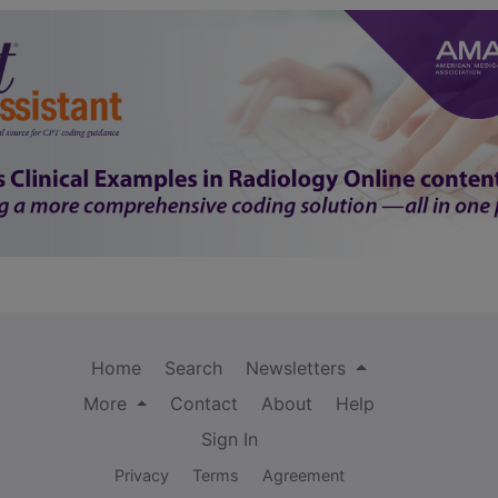
Home
Search
Newsletters
More
Contact
About
Help
Sign In
Privacy
Terms
Agreement