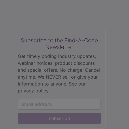
Subscribe to the Find-A-Code
Newsletter
Get timely coding industry updates,
webinar notices, product discounts
and special offers. No charge. Cancel
anytime. We NEVER sell or give your
information to anyone.
See our
privacy policy.
subscribe