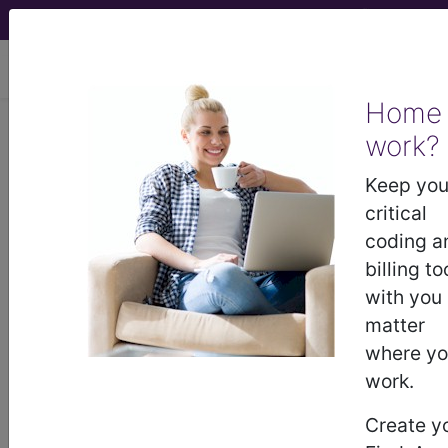
viewing Thu Aug 6, 2026
Home
work?
®
®
CPT
HCPCS
CDT
ICD-10-CM
Keep you
ICD-10-PCS
MS-DRG
critical
coding a
billing to
with you
Index Search
Official Guidelines
links
Neoplasms
Drugs
External Causes
AHA
matter
®
Coding Clinic
for ICD
more
where y
work.
Create y