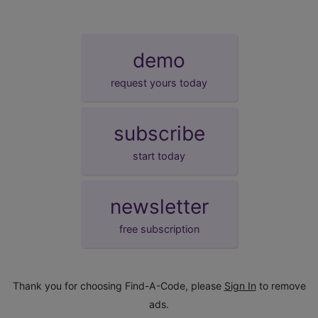
demo
request yours today
subscribe
start today
newsletter
free subscription
Thank you for choosing Find-A-Code, please
Sign In
to remove
ads.