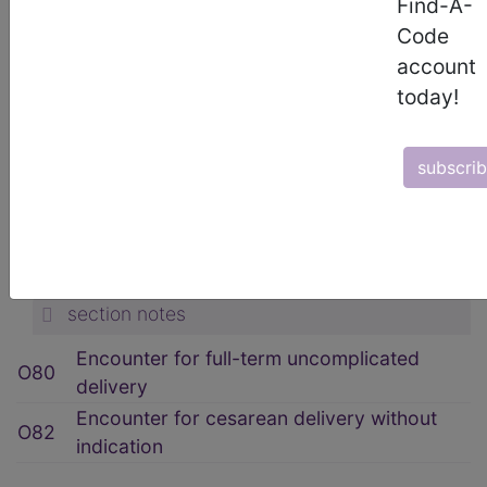
Find-A-
ICD-10-CM Diagnosis Codes
Code
→
account
section notes
today!
15. Pregnancy, childbirth and the
puerperium (O00-O9A)
→
subscri
section notes
O80-O82 Encounter for delivery
(O80-O82)
→
section notes
Encounter for full-term uncomplicated
O80
delivery
Encounter for cesarean delivery without
O82
indication