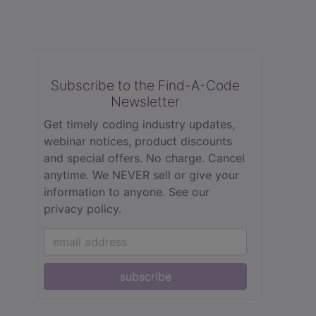
Subscribe to the Find-A-Code
Newsletter
Get timely coding industry updates,
webinar notices, product discounts
and special offers. No charge. Cancel
anytime. We NEVER sell or give your
information to anyone.
See our
privacy policy.
subscribe