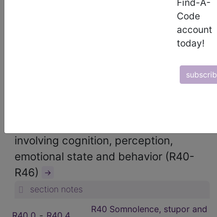
Find-A-
ICD-10-CM Diagnosis Codes
Code
→
account
section notes
today!
18. Symptoms, signs and abnormal
clinical and laboratory findings, not
subscri
elsewhere classified (R00-R99)
→
section notes
R40-R46 Symptoms and signs
involving cognition, perception,
emotional state and behavior (R40-
R46)
→
section notes
R40 Somnolence, stupor and
R40.0
‑
R40.4