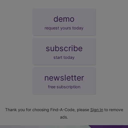
demo
request yours today
subscribe
start today
newsletter
free subscription
Thank you for choosing Find-A-Code, please
Sign In
to remove
ads.