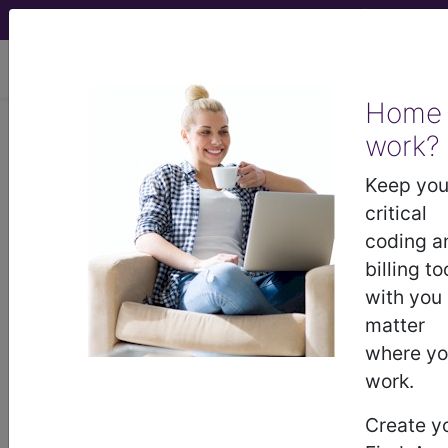
viewing Sun Aug 9, 2026
Home
work?
®
®
CPT
HCPCS
CDT
ICD-10-CM
Keep you
ICD-10-PCS
MS-DRG
critical
coding a
billing to
with you
Index Search
Official Guidelines
links
Neoplasms
Drugs
External Causes
AHA
matter
®
Coding Clinic
for ICD
more
where y
work.
Create y