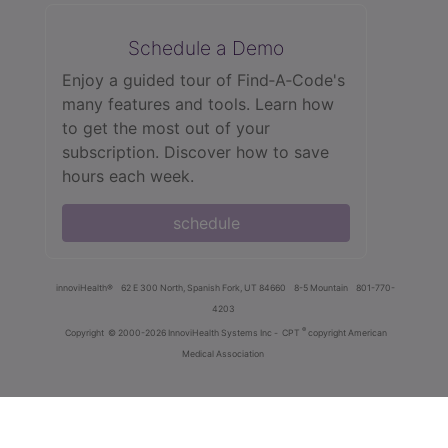
Schedule a Demo
Enjoy a guided tour of Find‑A‑Code's
many features and tools. Learn how
to get the most out of your
subscription. Discover how to save
hours each week.
schedule
innoviHealth®
62 E 300 North, Spanish Fork, UT 84660
8-5 Mountain
801-770-
4203
®
Copyright
© 2000-2026 InnoviHealth Systems Inc -
CPT
copyright American
Medical Association