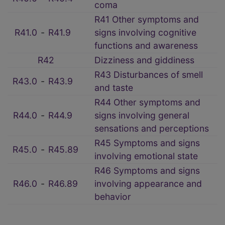
coma
R41 Other symptoms and
R41.0
‑
R41.9
signs involving cognitive
functions and awareness
R42
Dizziness and giddiness
R43 Disturbances of smell
R43.0
‑
R43.9
and taste
R44 Other symptoms and
R44.0
‑
R44.9
signs involving general
sensations and perceptions
R45 Symptoms and signs
R45.0
‑
R45.89
involving emotional state
R46 Symptoms and signs
R46.0
‑
R46.89
involving appearance and
behavior