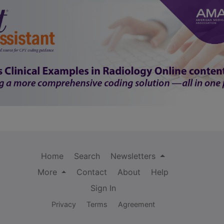
Home
Search
Newsletters
More
Contact
About
Help
Sign In
Privacy
Terms
Agreement