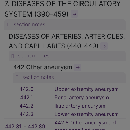
7. DISEASES OF THE CIRCULATORY
SYSTEM (390-459)
→
section notes
DISEASES OF ARTERIES, ARTERIOLES,
AND CAPILLARIES (440-449)
→
section notes
442 Other aneurysm
→
section notes
442.0
Upper extremity aneurysm
442.1
Renal artery aneurysm
442.2
Iliac artery aneurysm
442.3
Lower extremity aneurysm
442.8 Other aneurysm; of
442.81
‑
442.89