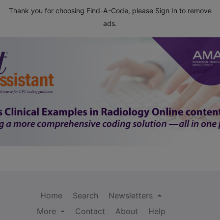
Thank you for choosing Find-A-Code, please
Sign In
to remove
ads.
Home
Search
Newsletters
More
Contact
About
Help