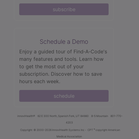
subscribe
Schedule a Demo
Enjoy a guided tour of Find‑A‑Code's
many features and tools. Learn how
to get the most out of your
subscription. Discover how to save
hours each week.
schedule
innoviHealth®
62 E 300 North, Spanish Fork, UT 84660
8-5 Mountain
801-770-
4203
®
Copyright
© 2000-2026 InnoviHealth Systems Inc -
CPT
copyright American
Medical Association