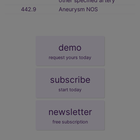
other specified artery
442.9
Aneurysm NOS
demo
request yours today
subscribe
start today
newsletter
free subscription