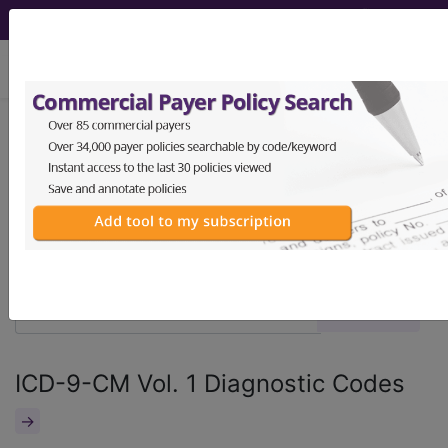
viewing Fri Aug 7, 2026
®
®
CPT
HCPCS
CDT
ICD-10-CM
ICD-10-PCS
MS-DRG
ICD-9-CM Vol. 1 Diagnostic Codes
→