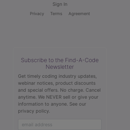
Sign In
Privacy
Terms
Agreement
Subscribe to the Find-A-Code
Newsletter
Get timely coding industry updates,
webinar notices, product discounts
and special offers. No charge. Cancel
anytime. We NEVER sell or give your
information to anyone.
See our
privacy policy.