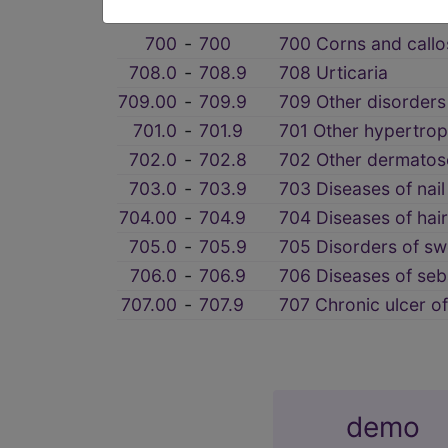
section notes
700
‑
700
700 Corns and callos
708.0
‑
708.9
708 Urticaria
709.00
‑
709.9
709 Other disorders
701.0
‑
701.9
701 Other hypertroph
702.0
‑
702.8
702 Other dermatos
703.0
‑
703.9
703 Diseases of nail
704.00
‑
704.9
704 Diseases of hair 
705.0
‑
705.9
705 Disorders of sw
706.0
‑
706.9
706 Diseases of se
707.00
‑
707.9
707 Chronic ulcer of
demo