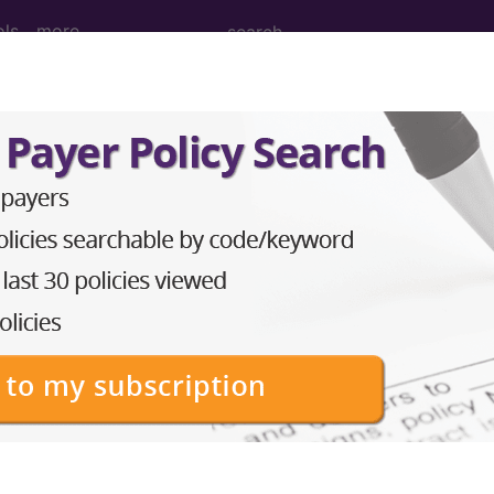
ols
more
M
ICD-10-PCS
MS-DRG
 Codes
→
 AND SUBCUTANEOUS TISSUE (680-709
ND SUBCUTANEOUS TISSUE (700-709)
→