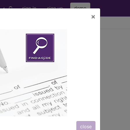
sign in
sign up
demo
×
viewing Fri Aug 7, 2026
)
→
close