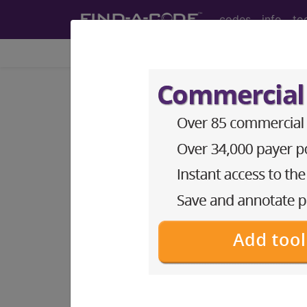
codes
info
to
Home
Codes
ICD-9-CM
®
®
CPT
HCPCS
CDT
ICD-10-C
ICD-9-CM Vol. 1 Diagnostic
12. DISEASES OF THE SKIN
section notes
OTHER DISEASES OF SKIN A