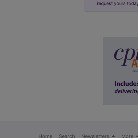
request yours toda
Home
Search
Newsletters
More