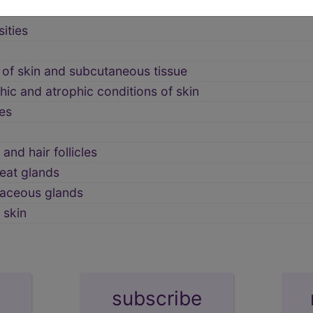
ities
 of skin and subcutaneous tissue
ic and atrophic conditions of skin
es
and hair follicles
eat glands
baceous glands
 skin
subscribe