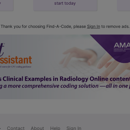
y
start today
Thank you for choosing Find-A-Code, please
Sign In
to remove ads.
Contact
About
Help
Sign In