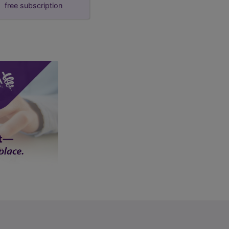
free subscription