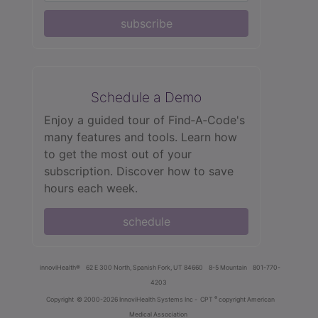
subscribe
Schedule a Demo
Enjoy a guided tour of Find‑A‑Code's
many features and tools. Learn how
to get the most out of your
subscription. Discover how to save
hours each week.
schedule
innoviHealth®
62 E 300 North, Spanish Fork, UT 84660
8-5 Mountain
801-770-
4203
®
Copyright
© 2000-2026 InnoviHealth Systems Inc -
CPT
copyright American
Medical Association