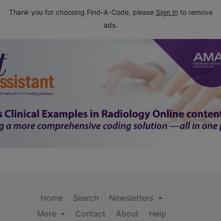
Thank you for choosing Find-A-Code, please
Sign In
to remove
ads.
Home
Search
Newsletters
More
Contact
About
Help