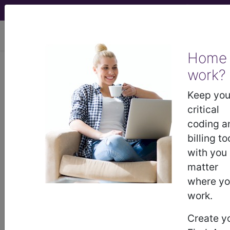
viewing Mon Aug 10, 2026
Home
work?
®
®
CPT
HCPCS
CDT
ICD-10-CM
Keep you
ICD-10-PCS
MS-DRG
critical
coding a
billing to
with you
matter
where y
ICD-9-CM Vol. 1 Diagnostic Codes
work.
→
Create y