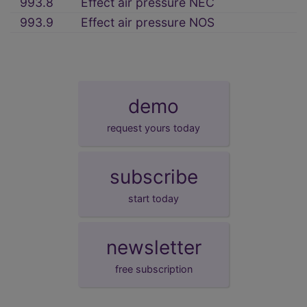
993.8
Effect air pressure NEC
993.9
Effect air pressure NOS
demo
request yours today
subscribe
start today
newsletter
free subscription