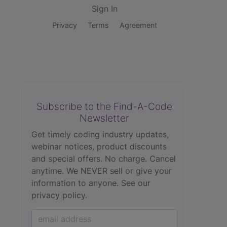
Sign In
Privacy
Terms
Agreement
Subscribe to the Find-A-Code
Newsletter
Get timely coding industry updates,
webinar notices, product discounts
and special offers. No charge. Cancel
anytime. We NEVER sell or give your
information to anyone.
See our
privacy policy.