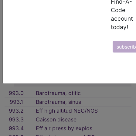
Find-A-
17. INJURY AND POISONING (800-
Code
999)
→
account
section notes
today!
OTHER AND UNSPECIFIED EFFECTS
OF EXTERNAL CAUSES (990-995)
subscri
→
section notes
993 Effects of air pressure
→
section notes
993.0
Barotrauma, otitic
993.1
Barotrauma, sinus
993.2
Eff high altitud NEC/NOS
993.3
Caisson disease
993.4
Eff air press by explos