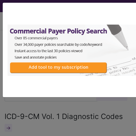
viewing Fri Aug 7, 2026
®
®
CPT
HCPCS
CDT
ICD-10-CM
ICD-10-PCS
MS-DRG
ICD-9-CM Vol. 1 Diagnostic Codes
→