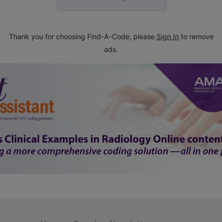
Thank you for choosing Find-A-Code, please
Sign In
to remove
ads.