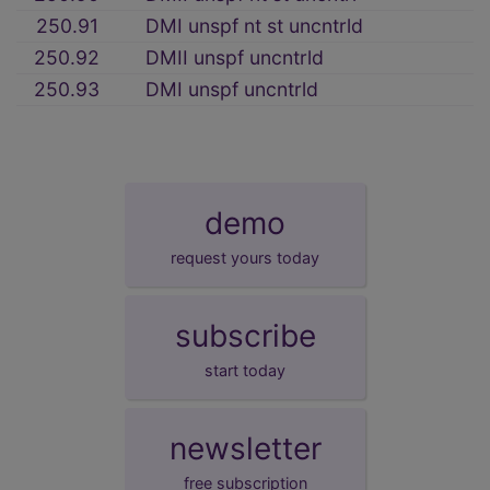
250.91
DMI unspf nt st uncntrld
250.92
DMII unspf uncntrld
250.93
DMI unspf uncntrld
demo
request yours today
subscribe
start today
newsletter
free subscription