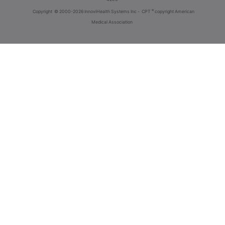
®
Copyright
© 2000-2026 InnoviHealth Systems Inc -
CPT
copyright American
Medical Association