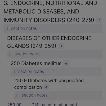
3. ENDOCRINE, NUTRITIONAL AND
METABOLIC DISEASES, AND
IMMUNITY DISORDERS (240-279)
→
section notes
DISEASES OF OTHER ENDOCRINE
GLANDS (249-259)
→
section notes
250 Diabetes mellitus
→
section notes
250.9 Diabetes with unspecified
complication
→
section notes
250.90
DMII unspf nt st uncntrl