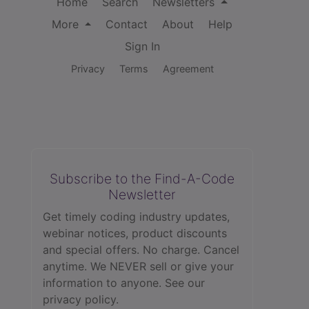
Home
Search
Newsletters
More
Contact
About
Help
Sign In
Privacy
Terms
Agreement
Subscribe to the Find-A-Code
Newsletter
Get timely coding industry updates,
webinar notices, product discounts
and special offers. No charge. Cancel
anytime. We NEVER sell or give your
information to anyone.
See our
privacy policy.