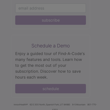
subscribe
Schedule a Demo
Enjoy a guided tour of Find‑A‑Code's
many features and tools. Learn how
to get the most out of your
subscription. Discover how to save
hours each week.
schedule
innoviHealth®
62 E 300 North, Spanish Fork, UT 84660
8-5 Mountain
801-770-
4203