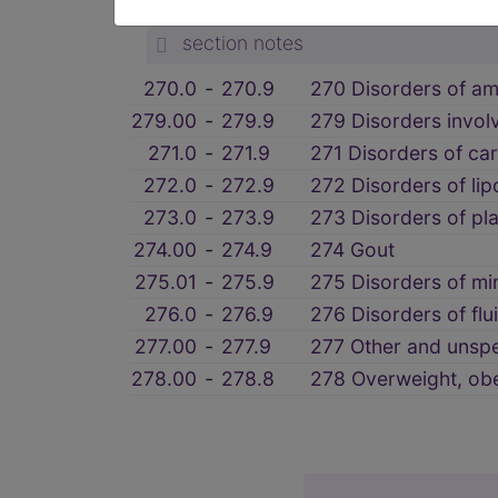
OTHER METABOLIC AND IMMU
section notes
270.0
‑
270.9
270 Disorders of am
279.00
‑
279.9
279 Disorders invo
271.0
‑
271.9
271 Disorders of ca
272.0
‑
272.9
272 Disorders of li
273.0
‑
273.9
273 Disorders of pl
274.00
‑
274.9
274 Gout
275.01
‑
275.9
275 Disorders of mi
276.0
‑
276.9
276 Disorders of flu
277.00
‑
277.9
277 Other and unspe
278.00
‑
278.8
278 Overweight, obe