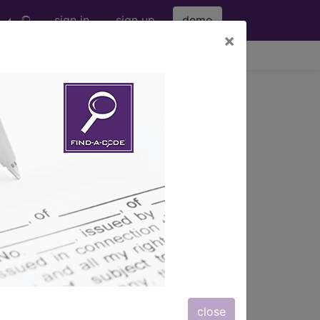
sign in
sign up
demo
×
viewing Sat Aug 8, 2026
UNITY DISORDERS (240-
close