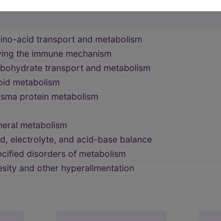
NITY DISORDERS (270-279)
→
ino-acid transport and metabolism
lving the immune mechanism
rbohydrate transport and metabolism
poid metabolism
asma protein metabolism
neral metabolism
id, electrolyte, and acid-base balance
cified disorders of metabolism
sity and other hyperalimentation