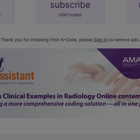
subscribe
y
start today
Thank you for choosing Find-A-Code, please
Sign In
to remove ads.