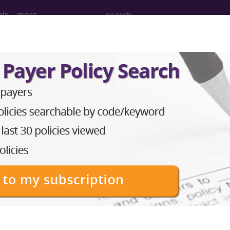
ols
more
M
ICD-10-PCS
MS-DRG
 Codes
→
L AND METABOLIC DISEASES, AND IMM