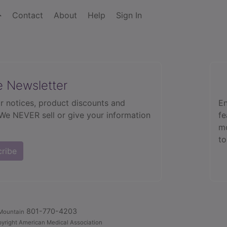
Contact
About
Help
Sign In
e Newsletter
r notices, product discounts and
En
 We NEVER sell or give your information
fe
mo
to
cribe
801-770-4203
Mountain
yright American Medical Association