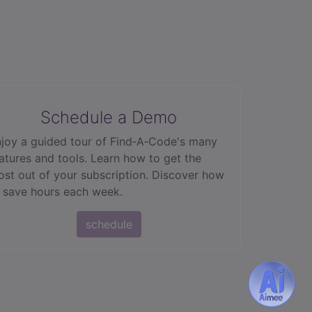
Schedule a Demo
joy a guided tour of Find‑A‑Code's many
atures and tools. Learn how to get the
st out of your subscription. Discover how
 save hours each week.
schedule