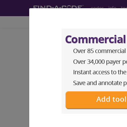
codes
info
to
Home
Codes
ICD-9-CM
®
®
CPT
HCPCS
CDT
ICD-10-C
ICD-9-CM Vol. 1 Diagnostic
3. ENDOCRINE, NUTRITIONA
279)
→
section notes