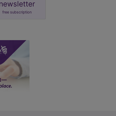
newsletter
free subscription