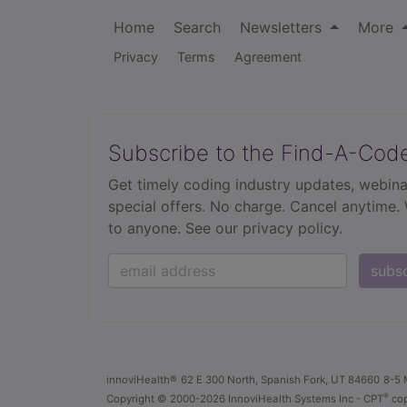
Home
Search
Newsletters
More
Privacy
Terms
Agreement
Subscribe to the Find-A-Cod
Get timely coding industry updates, webina
special offers. No charge. Cancel anytime.
to anyone.
See our privacy policy.
subs
innoviHealth®
62 E 300 North, Spanish Fork, UT 84660
8-5 
®
Copyright
© 2000-2026 InnoviHealth Systems Inc -
CPT
cop