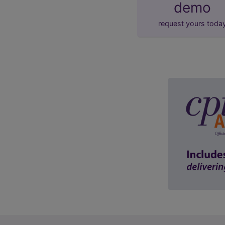
demo
request yours toda