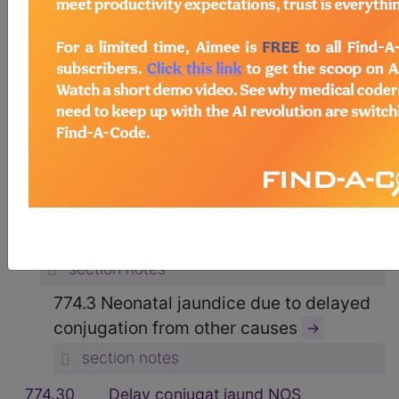
15. CERTAIN CONDITIONS
ORIGINATING IN THE PERINATAL
PERIOD (760-779)
→
section notes
OTHER CONDITIONS ORIGINATING IN
THE PERINATAL PERIOD (764-779)
→
section notes
774 Other perinatal jaundice
→
section notes
774.3 Neonatal jaundice due to delayed
conjugation from other causes
→
section notes
774.30
Delay conjugat jaund NOS