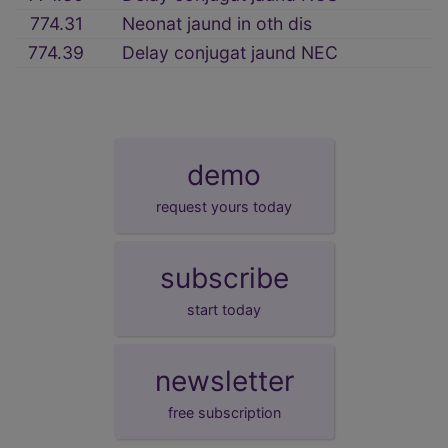
774.31
Neonat jaund in oth dis
774.39
Delay conjugat jaund NEC
demo
request yours today
subscribe
start today
newsletter
free subscription