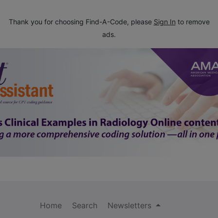
Thank you for choosing Find-A-Code, please
Sign In
to remove
ads.
Home
Search
Newsletters