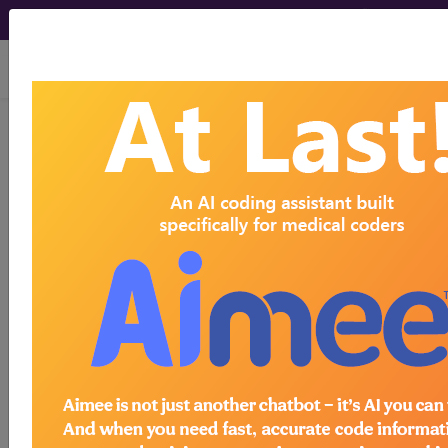
viewing Sat Aug 8, 2026
®
®
CPT
HCPCS
CDT
ICD-10-CM
ICD-10-PCS
MS-DRG
ICD-9-CM Vol. 1 Diagnostic Codes
→