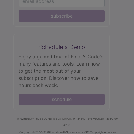
subscribe
Schedule a Demo
Enjoy a guided tour of Find‑A‑Code's
many features and tools. Learn how
to get the most out of your
subscription. Discover how to save
hours each week.
schedule
innoviHealth®
62 E 300 North, Spanish Fork, UT 84660
8-5 Mountain
801-770-
4203
®
Copyright
© 2000-2026 InnoviHealth Systems Inc -
CPT
copyright American