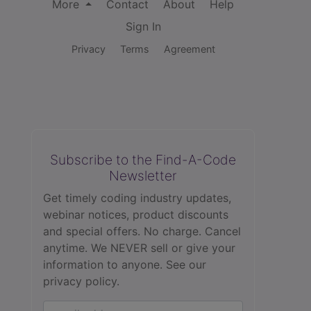
More
Contact
About
Help
Sign In
Privacy
Terms
Agreement
Subscribe to the Find-A-Code
Newsletter
Get timely coding industry updates,
webinar notices, product discounts
and special offers. No charge. Cancel
anytime. We NEVER sell or give your
information to anyone.
See our
privacy policy.