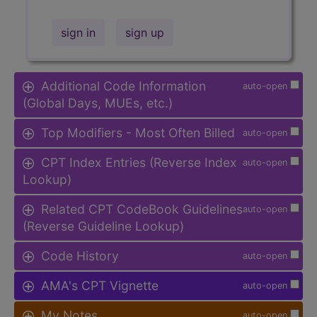
sign in
sign up
Additional Code Information
auto-open
(Global Days, MUEs, etc.)
Top Modifiers - Most Often Billed
auto-open
CPT Index Entries (Reverse Index
auto-open
Lookup)
Related CPT CodeBook Guidelines
auto-open
(Reverse Guideline Lookup)
Code History
auto-open
AMA's CPT Vignette
auto-open
My Notes
auto-open