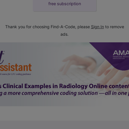
free subscription
Thank you for choosing Find-A-Code, please
Sign In
to remove
ads.