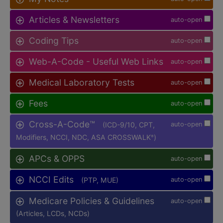
Articles & Newsletters
auto-open
Coding Tips
auto-open
Web-A-Code - Useful Web Links
auto-open
Medical Laboratory Tests
auto-open
Fees
auto-open
Cross-A-Code™
(ICD-9/10, CPT,
auto-open
Modifiers, NCCI, NDC, ASA CROSSWALK
)
®
APCs & OPPS
auto-open
NCCI Edits
(PTP, MUE)
auto-open
Medicare Policies & Guidelines
auto-open
(Articles, LCDs, NCDs)