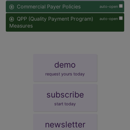
Commercial Payer Policies
auto-open
QPP (Quality Payment Program)
auto-open
Measures
demo
request yours today
subscribe
start today
newsletter