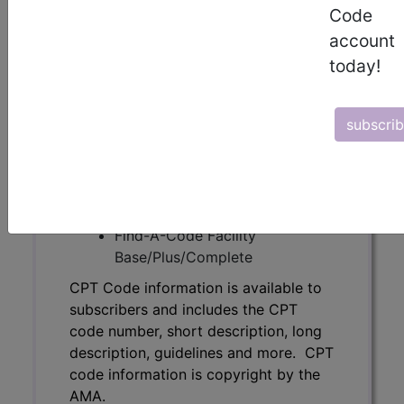
Code
code number, short description, long
description, guidelines and more. CPT
account
code information is copyright by the
today!
AMA.
Access to this feature is available in
subscri
the following products:
Find-A-Code Essentials
Find-A-Code
Professional/Premium/Elite
Find-A-Code Facility
Base/Plus/Complete
CPT Code information is available to
subscribers and includes the CPT
code number, short description, long
description, guidelines and more. CPT
code information is copyright by the
AMA.