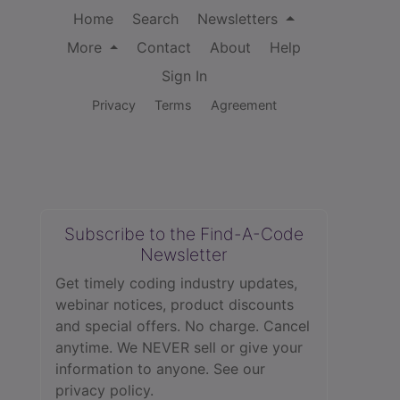
Home
Search
Newsletters
More
Contact
About
Help
Sign In
Privacy
Terms
Agreement
Subscribe to the Find-A-Code
Newsletter
Get timely coding industry updates,
webinar notices, product discounts
and special offers. No charge. Cancel
anytime. We NEVER sell or give your
information to anyone.
See our
privacy policy.