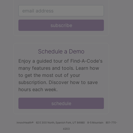
subscribe
Schedule a Demo
Enjoy a guided tour of Find‑A‑Code's
many features and tools. Learn how
to get the most out of your
subscription. Discover how to save
hours each week.
schedule
innoviHealth®
62 E 300 North, Spanish Fork, UT 84660
8-5 Mountain
801-770-
4203