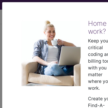
viewing Fri Aug 7, 2026
Home
work?
®
CPT
87635 in section:
Infectious agent detection by
Keep you
nucleic acid (DNA or RNA)...
critical
coding a
CPT
Code Set
®
billing to
with you
87635
- CPT® Code in category: Infectious
matter
agent detection by nucleic acid (DNA or RNA)...
where y
work.
Create y
CPT Code information is available to
Find-A-
subscribers and includes the CPT