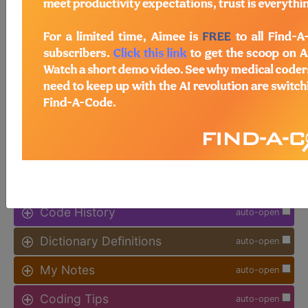
available.
Access to this feature is available in
the following products:
Find-A-Code Facility
Base/Plus/Complete
sign in
sign up
Additional Code Information
auto-open
Code History
auto-open
Dictionary Definitions
auto-open
My Notes
auto-open
Coding Tips
auto-open