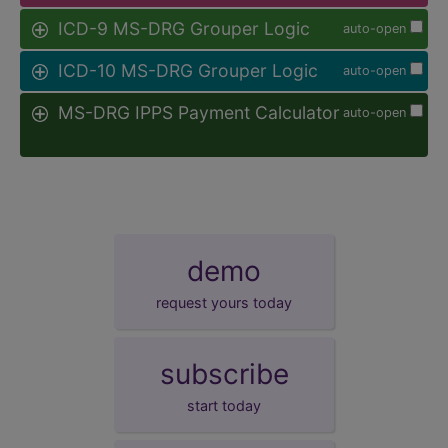
ICD-9 MS-DRG Grouper Logic
auto-open
ICD-10 MS-DRG Grouper Logic
auto-open
MS-DRG IPPS Payment Calculator
auto-open
demo
request yours today
subscribe
start today