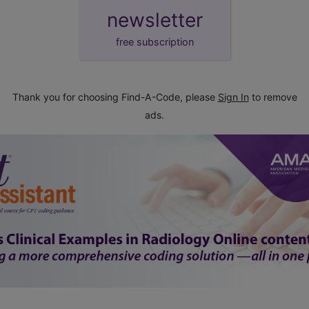
newsletter
free subscription
Thank you for choosing Find-A-Code, please
Sign In
to remove
ads.