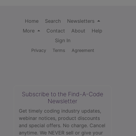
Home
Search
Newsletters
More
Contact
About
Help
Sign In
Privacy
Terms
Agreement
Subscribe to the Find-A-Code
Newsletter
Get timely coding industry updates,
webinar notices, product discounts
and special offers. No charge. Cancel
anytime. We NEVER sell or give your