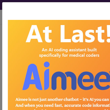
viewing Sun Aug 9, 2026
901
WOUND DEBRIDEMENTS
FOR INJURIES WITH MCC...
Medicare Severity Diagnosis
Related Group
901
- WOUND DEBRIDEMENTS FOR INJURIES
WITH MCC
Note:
DRG information, including
Relative Weight, Length of Stay,
Procedure Type, and more, is also