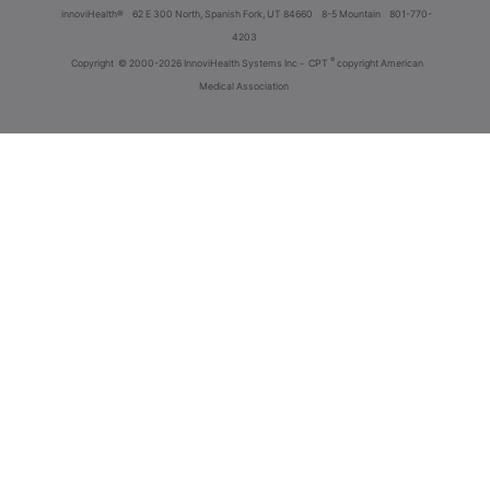
innoviHealth®
62 E 300 North, Spanish Fork, UT 84660
8-5 Mountain
801-770-
4203
®
Copyright
© 2000-2026 InnoviHealth Systems Inc -
CPT
copyright American
Medical Association