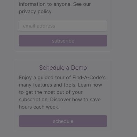
information to anyone.
See our
privacy policy.
subscribe
Schedule a Demo
Enjoy a guided tour of Find‑A‑Code's
many features and tools. Learn how
to get the most out of your
subscription. Discover how to save
hours each week.
schedule