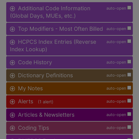
Additional Code Information
auto-open
(Global Days, MUEs, etc.)
Top Modifiers - Most Often Billed
auto-open
HCPCS Index Entries (Reverse
auto-open
Index Lookup)
Code History
auto-open
Dictionary Definitions
auto-open
My Notes
auto-open
Alerts
(1 alert)
auto-open
Articles & Newsletters
auto-open
Coding Tips
auto-open