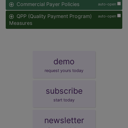
Commercial Payer Policies
auto-open
QPP (Quality Payment Program)
auto-open
Measures
demo
request yours today
subscribe
start today
newsletter