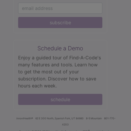
subscribe
Schedule a Demo
Enjoy a guided tour of Find‑A‑Code's
many features and tools. Learn how
to get the most out of your
subscription. Discover how to save
hours each week.
schedule
innoviHealth®
62 E 300 North, Spanish Fork, UT 84660
8-5 Mountain
801-770-
4203
®