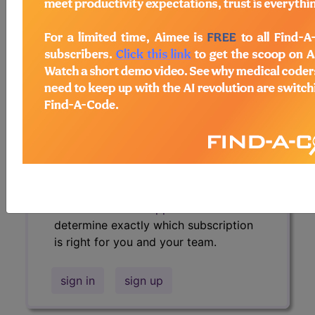
policies, similar codes and much more.
Access to this feature is available in
the following products:
Find-A-Code Essentials
Find-A-Code
Professional/Premium/Elite
Find-A-Code Facility
Base/Plus/Complete
HCC Standard/Pro
Sign in
or talk to our friendly, US-
based
customer support
team to
determine exactly which subscription
is right for you and your team.
sign in
sign up