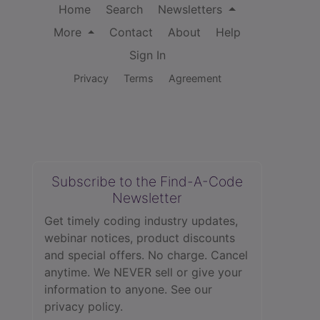
Home
Search
Newsletters
More
Contact
About
Help
Sign In
Privacy
Terms
Agreement
Subscribe to the Find-A-Code
Newsletter
Get timely coding industry updates,
webinar notices, product discounts
and special offers. No charge. Cancel
anytime. We NEVER sell or give your
information to anyone.
See our
privacy policy.