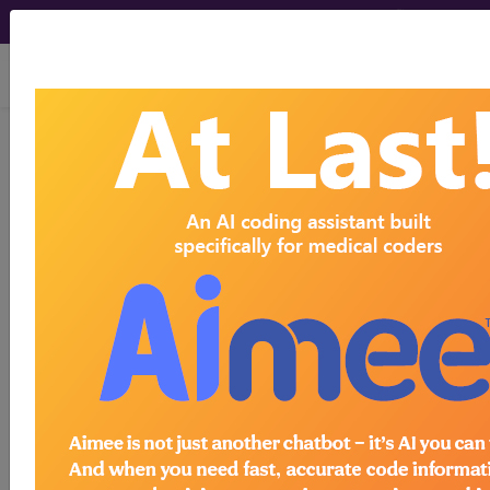
viewing Sun Aug 9, 2026
E0769
Electrical stimulation or
electromagnetic wound
treatment device, not otherwise
classified...
HCPCS Procedure & Supply
Codes
E0769
- Electric wound treatment dev
Need more information about
E0769
?
Get access to fees, crosswalks, billing