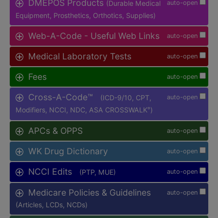
DMEPOS Products
(Durable Medical
auto-open
Equipment, Prosthetics, Orthotics, Supplies)
Web-A-Code - Useful Web Links
auto-open
Medical Laboratory Tests
auto-open
Fees
auto-open
Cross-A-Code™
(ICD-9/10, CPT,
auto-open
Modifiers, NCCI, NDC, ASA CROSSWALK
)
®
APCs & OPPS
auto-open
WK Drug Dictionary
auto-open
NCCI Edits
(PTP, MUE)
auto-open
Medicare Policies & Guidelines
auto-open
(Articles, LCDs, NCDs)