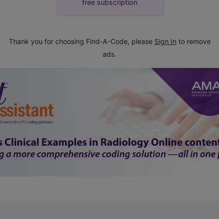
free subscription
Thank you for choosing Find-A-Code, please
Sign In
to remove
ads.