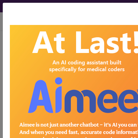
viewing Fri Aug 7, 2026
S9475
Ambulatory setting
substance abuse treatment or
detoxification services, per diem...
HCPCS Procedure & Supply
Codes
S9475
- Ambulatory setting substance
Need more information about
S9475
?
Get access to fees, crosswalks, billing
policies, similar codes and much more.