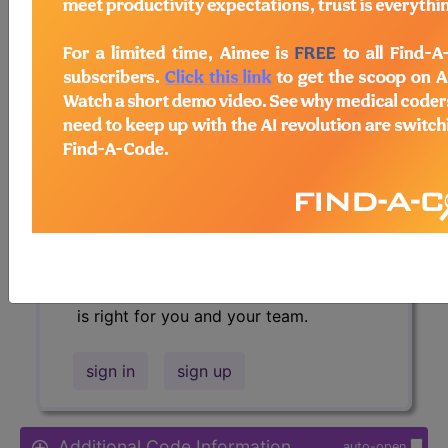
Access to this feature is available in
the following products:
Find-A-Code Essentials
Find-A-Code
Professional/Premium/Elite
Find-A-Code Facility
Base/Plus/Complete
HCC Standard/Pro
Sign in
or talk to our friendly, US-
based
customer support
team to
determine exactly which subscription
is right for you and your team.
sign in
sign up
Additional Code Information
auto-open