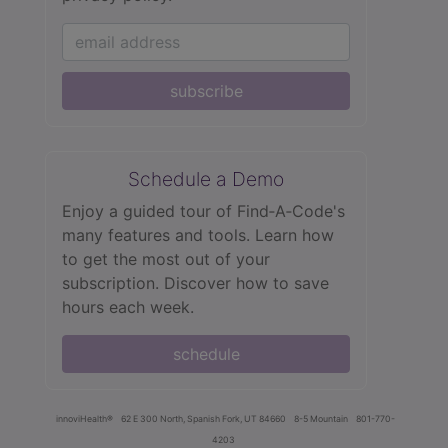
subscribe
Schedule a Demo
Enjoy a guided tour of Find‑A‑Code's
many features and tools. Learn how
to get the most out of your
subscription. Discover how to save
hours each week.
schedule
innoviHealth®
62 E 300 North, Spanish Fork, UT 84660
8-5 Mountain
801-770-
4203