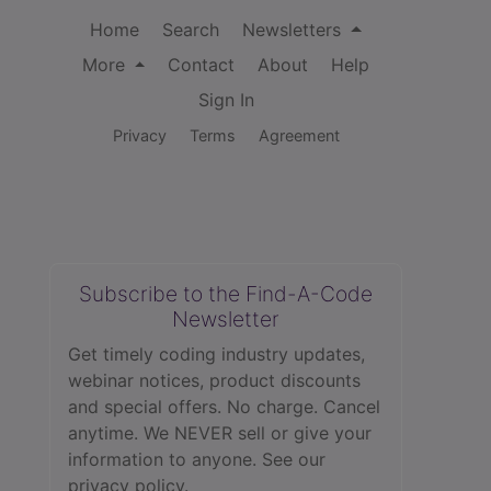
Home
Search
Newsletters
More
Contact
About
Help
Sign In
Privacy
Terms
Agreement
Subscribe to the Find-A-Code
Newsletter
Get timely coding industry updates,
webinar notices, product discounts
and special offers. No charge. Cancel
anytime. We NEVER sell or give your
information to anyone.
See our
privacy policy.