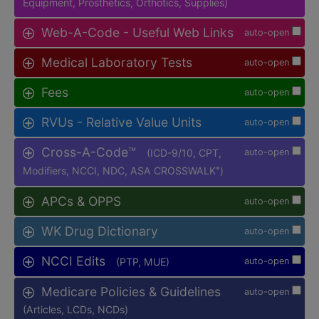
Equipment, Prosthetics, Orthotics, Supplies)
Web-A-Code - Useful Web Links
auto-open
Medical Laboratory Tests
auto-open
Fees
auto-open
RVUs - Relative Value Units
auto-open
Cross-A-Code™
(ICD-9/10, CPT,
auto-open
Modifiers, NCCI, NDC, ASA CROSSWALK
)
®
APCs & OPPS
auto-open
WK Drug Dictionary
auto-open
NCCI Edits
(PTP, MUE)
auto-open
Medicare Policies & Guidelines
auto-open
(Articles, LCDs, NCDs)