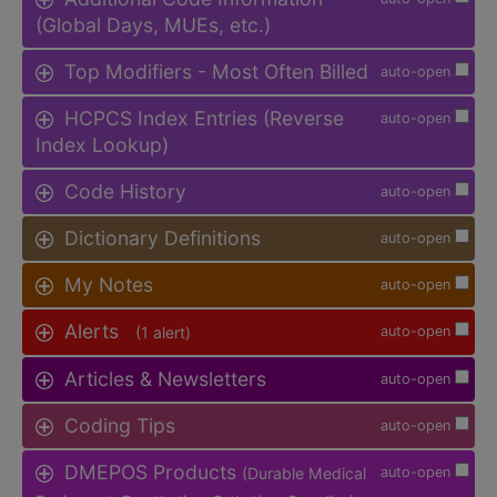
(Global Days, MUEs, etc.)
Top Modifiers - Most Often Billed
auto-open
HCPCS Index Entries (Reverse
auto-open
Index Lookup)
Code History
auto-open
Dictionary Definitions
auto-open
My Notes
auto-open
Alerts
(1 alert)
auto-open
Articles & Newsletters
auto-open
Coding Tips
auto-open
DMEPOS Products
(Durable Medical
auto-open