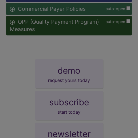
Commercial Payer Policies
auto-open
QPP (Quality Payment Program)
auto-open
Measures
demo
request yours today
subscribe
start today
newsletter