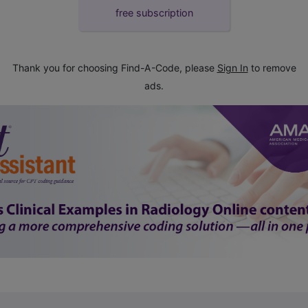
free subscription
Thank you for choosing Find-A-Code, please
Sign In
to remove
ads.