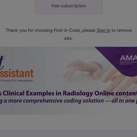
free subscription
Thank you for choosing Find-A-Code, please
Sign In
to remove
ads.