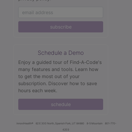
subscribe
Schedule a Demo
Enjoy a guided tour of Find‑A‑Code's
many features and tools. Learn how
to get the most out of your
subscription. Discover how to save
hours each week.
schedule
innoviHealth®
62 E 300 North, Spanish Fork, UT 84660
8-5 Mountain
801-770-
4203