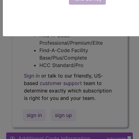
Access to this feature is available in
the following products:
Find-A-Code Essentials
Find-A-Code
Professional/Premium/Elite
Find-A-Code Facility
Base/Plus/Complete
HCC Standard/Pro
Sign in
or talk to our friendly, US-
based
customer support
team to
determine exactly which subscription
is right for you and your team.
sign in
sign up
Additional Code Information
auto-open