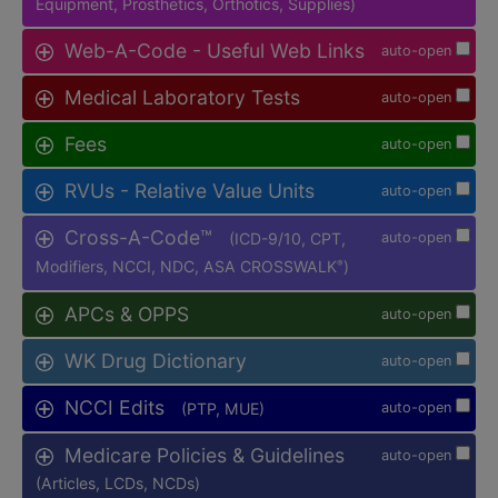
Equipment, Prosthetics, Orthotics, Supplies)
Web-A-Code - Useful Web Links
auto-open
Medical Laboratory Tests
auto-open
Fees
auto-open
RVUs - Relative Value Units
auto-open
Cross-A-Code™
(ICD-9/10, CPT,
auto-open
Modifiers, NCCI, NDC, ASA CROSSWALK
)
®
APCs & OPPS
auto-open
WK Drug Dictionary
auto-open
NCCI Edits
(PTP, MUE)
auto-open
Medicare Policies & Guidelines
auto-open
(Articles, LCDs, NCDs)