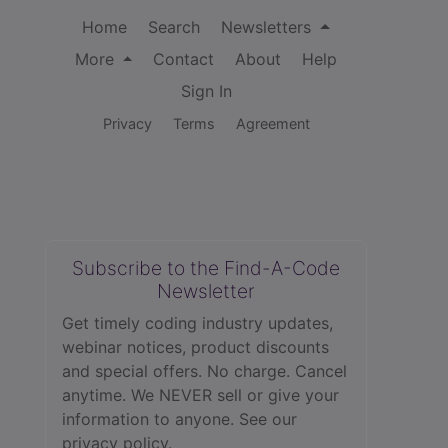
Home
Search
Newsletters
More
Contact
About
Help
Sign In
Privacy
Terms
Agreement
Subscribe to the Find-A-Code
Newsletter
Get timely coding industry updates,
webinar notices, product discounts
and special offers. No charge. Cancel
anytime. We NEVER sell or give your
information to anyone.
See our
privacy policy.