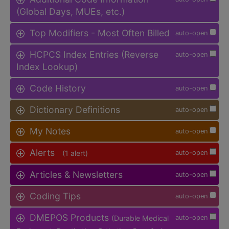
(Global Days, MUEs, etc.)
Top Modifiers - Most Often Billed
auto-open
HCPCS Index Entries (Reverse
auto-open
Index Lookup)
Code History
auto-open
Dictionary Definitions
auto-open
My Notes
auto-open
Alerts
(1 alert)
auto-open
Articles & Newsletters
auto-open
Coding Tips
auto-open
DMEPOS Products
(Durable Medical
auto-open