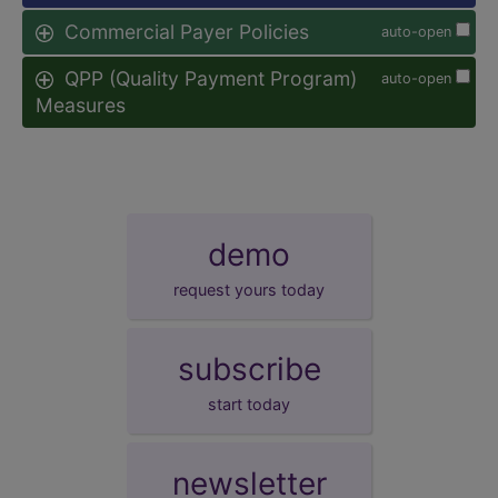
Commercial Payer Policies
auto-open
QPP (Quality Payment Program)
auto-open
Measures
demo
request yours today
subscribe
start today
newsletter