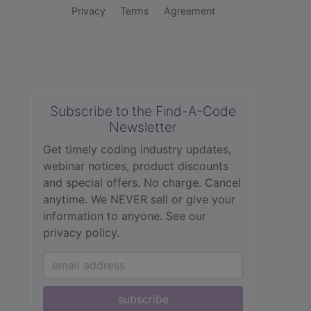
Privacy
Terms
Agreement
Subscribe to the Find-A-Code
Newsletter
Get timely coding industry updates,
webinar notices, product discounts
and special offers. No charge. Cancel
anytime. We NEVER sell or give your
information to anyone.
See our
privacy policy.
subscribe