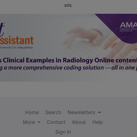
ads.
Home
Search
Newsletters
More
Contact
About
Help
Sign In