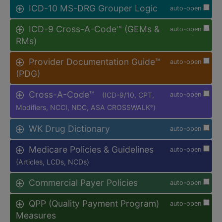
ICD-10 MS-DRG Grouper Logic
auto-open
ICD-9 Cross-A-Code™ (GEMs &
auto-open
RMs)
Provider Documentation Guide™
auto-open
(PDG)
Cross-A-Code™
(ICD-9/10, CPT,
auto-open
Modifiers, NCCI, NDC, ASA CROSSWALK
)
®
WK Drug Dictionary
auto-open
Medicare Policies & Guidelines
auto-open
(Articles, LCDs, NCDs)
Commercial Payer Policies
auto-open
QPP (Quality Payment Program)
auto-open
Measures