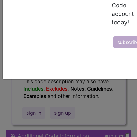
Code
Access to this feature is available in
account
the following products:
today!
Find-A-Code Essentials
Find-A-Code
Professional/Premium/Elite
subscri
Find-A-Code Facility
Base/Plus/Complete
HCC Standard/Pro
The above description is abbreviated.
This code description may also have
Includes
,
Excludes
, Notes, Guidelines,
Examples
and other information.
sign in
sign up
Additional Code Information
auto-open