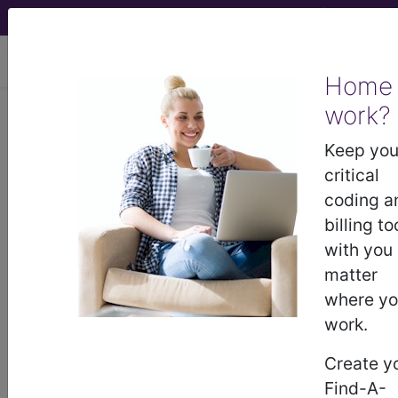
viewing Fri Aug 7, 2026
Home
work?
M00.031
Staphylococcal
arthritis, right wrist...
Keep you
critical
ICD-10-CM Diagnosis Codes
coding a
billing to
M00.031
- Staphylococcal arthritis, right wrist
with you
matter
where y
The above description is abbreviated.
work.
This code description may also
have
Includes
,
Excludes
, Notes,
Create y
Guidelines, Examples
and other
Find-A-
information.