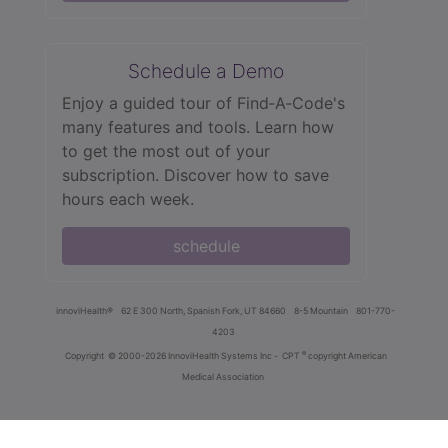
Schedule a Demo
Enjoy a guided tour of Find‑A‑Code's
many features and tools. Learn how
to get the most out of your
subscription. Discover how to save
hours each week.
schedule
innoviHealth®
62 E 300 North, Spanish Fork, UT 84660
8-5 Mountain
801-770-
4203
®
Copyright
© 2000-2026 InnoviHealth Systems Inc -
CPT
copyright American
Medical Association