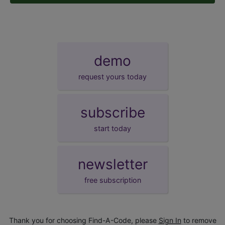
demo
request yours today
subscribe
start today
newsletter
free subscription
Thank you for choosing Find-A-Code, please
Sign In
to remove