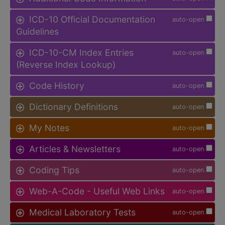
ICD-10 Official Documentation
auto-open
Guidelines
ICD-10-CM Index Entries
auto-open
(Reverse Index Lookup)
Code History
auto-open
Dictionary Definitions
auto-open
My Notes
auto-open
Articles & Newsletters
auto-open
Coding Tips
auto-open
Web-A-Code - Useful Web Links
auto-open
Medical Laboratory Tests
auto-open