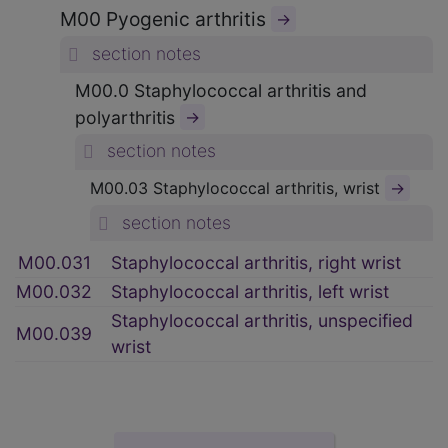
M00 Pyogenic arthritis
→
section notes
M00.0 Staphylococcal arthritis and
polyarthritis
→
section notes
→
M00.03 Staphylococcal arthritis, wrist
section notes
M00.031
Staphylococcal arthritis, right wrist
M00.032
Staphylococcal arthritis, left wrist
Staphylococcal arthritis, unspecified
M00.039
wrist