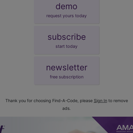
demo
request yours today
subscribe
start today
newsletter
free subscription
Thank you for choosing Find-A-Code, please
Sign In
to remove
ads.