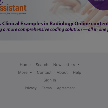
Home
Search
Newsletters
More
Contact
About
Help
Sign In
Privacy
Terms
Agreement