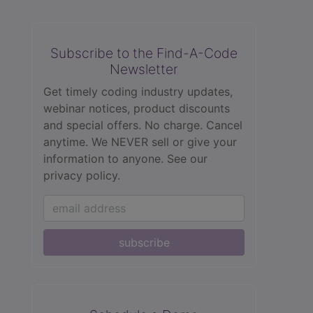
Subscribe to the Find-A-Code
Newsletter
Get timely coding industry updates,
webinar notices, product discounts
and special offers. No charge. Cancel
anytime. We NEVER sell or give your
information to anyone.
See our
privacy policy.
subscribe