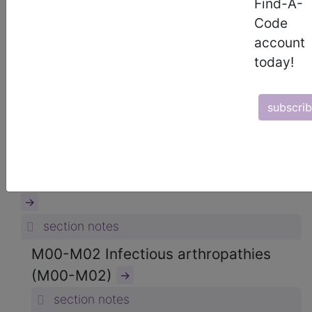
Find-A-
ICD-10-CM Diagnosis Codes
Code
→
account
section notes
today!
13. Diseases of the musculoskeletal
system and connective tissue (M00-
subscri
M99)
→
section notes
M00-M25 Arthropathies (M00-M25)
→
section notes
M00-M02 Infectious arthropathies
(M00-M02)
→
section notes