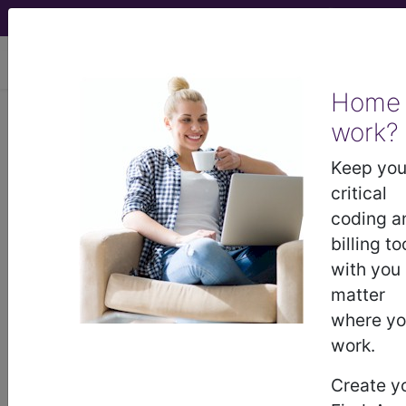
viewing Thu Aug 6, 2026
Home
work?
®
®
CPT
HCPCS
CDT
ICD-10-CM
Keep you
ICD-10-PCS
MS-DRG
critical
coding a
billing to
with you
Index Search
Official Guidelines
links
Neoplasms
Drugs
External Causes
AHA
matter
®
Coding Clinic
for ICD
more
where y
work.
Create y