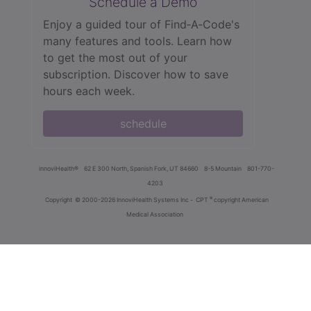
Schedule a Demo
Enjoy a guided tour of Find‑A‑Code's
many features and tools. Learn how
to get the most out of your
subscription. Discover how to save
hours each week.
schedule
innoviHealth®
62 E 300 North, Spanish Fork, UT 84660
8-5 Mountain
801-770-
4203
®
Copyright
© 2000-2026 InnoviHealth Systems Inc -
CPT
copyright American
Medical Association