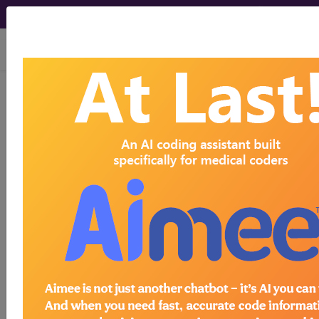
viewing Sat Aug 8, 2026
O24.019
Pre-existing type 1
diabetes mellitus, in pregnancy,
unspecified trimester...
ICD-10-CM Diagnosis Codes
O24.019
- Pre-existing type 1 diabetes mellitus,
in pregnancy, unspecified trimester
The above description is abbreviated.
This code description may also
have
Includes
,
Excludes
, Notes,