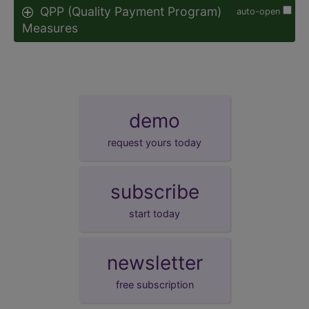
QPP (Quality Payment Program)
auto-open
Measures
demo
request yours today
subscribe
start today
newsletter
free subscription