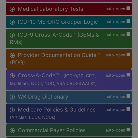
Medical Laboratory Tests
auto-open
ICD-10 MS-DRG Grouper Logic
auto-open
ICD-9 Cross-A-Code™ (GEMs &
auto-open
RMs)
Provider Documentation Guide™
auto-open
(PDG)
Cross-A-Code™
(ICD-9/10, CPT,
auto-open
Modifiers, NCCI, NDC, ASA CROSSWALK
)
®
WK Drug Dictionary
auto-open
Medicare Policies & Guidelines
auto-open
(Articles, LCDs, NCDs)
Commercial Payer Policies
auto-open