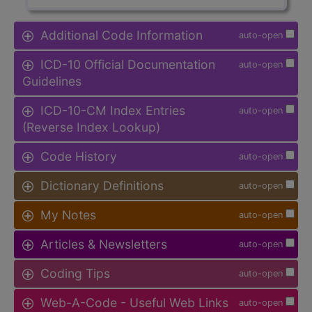
Additional Code Information
auto-open
ICD-10 Official Documentation
auto-open
Guidelines
ICD-10-CM Index Entries
auto-open
(Reverse Index Lookup)
Code History
auto-open
Dictionary Definitions
auto-open
My Notes
auto-open
Articles & Newsletters
auto-open
Coding Tips
auto-open
Web-A-Code - Useful Web Links
auto-open