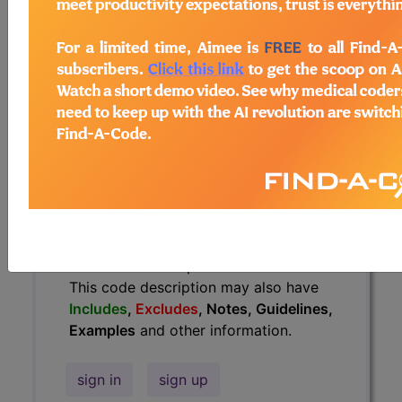
Guidelines, Examples
and other
information.
Access to this feature is available in
the following products:
Find-A-Code Essentials
Find-A-Code
Professional/Premium/Elite
Find-A-Code Facility
Base/Plus/Complete
HCC Standard/Pro
The above description is abbreviated.
This code description may also have
Includes
,
Excludes
, Notes, Guidelines,
Examples
and other information.
sign in
sign up