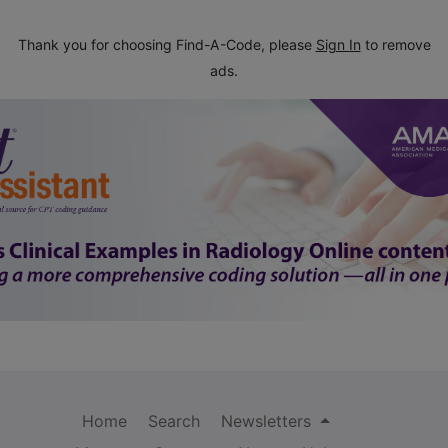
Thank you for choosing Find-A-Code, please
Sign In
to remove
ads.
Home
Search
Newsletters