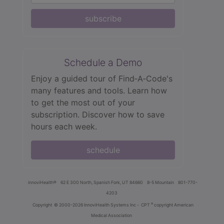
subscribe
Schedule a Demo
Enjoy a guided tour of Find‑A‑Code's
many features and tools. Learn how
to get the most out of your
subscription. Discover how to save
hours each week.
schedule
innoviHealth®
62 E 300 North, Spanish Fork, UT 84660
8-5 Mountain
801-770-
4203
®
Copyright
© 2000-2026 InnoviHealth Systems Inc -
CPT
copyright American
Medical Association