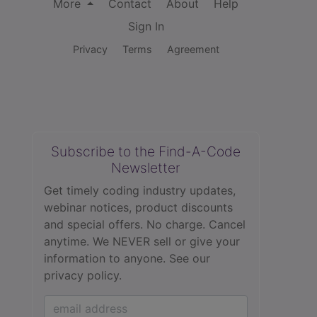
More
Contact
About
Help
Sign In
Privacy
Terms
Agreement
Subscribe to the Find-A-Code
Newsletter
Get timely coding industry updates,
webinar notices, product discounts
and special offers. No charge. Cancel
anytime. We NEVER sell or give your
information to anyone.
See our
privacy policy.