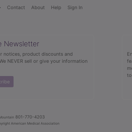
Contact
About
Help
Sign In
e Newsletter
r notices, product discounts and
En
 We NEVER sell or give your information
fe
mo
to
cribe
801-770-4203
Mountain
yright American Medical Association