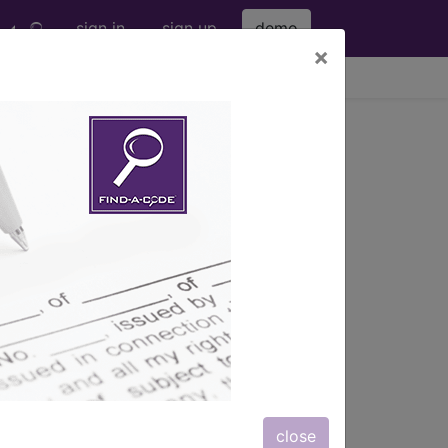
sign in
sign up
demo
×
viewing Sun Aug 9, 2026
opic Approach ...
s
, Notes, Guidelines, Examples
and
close