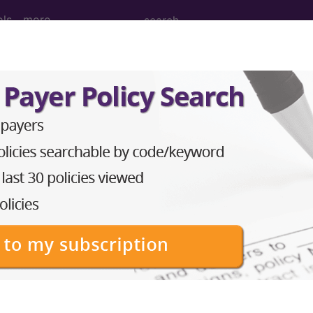
ols
more
 Upper Arm Muscle, Percutaneous Endosc
 Muscle, Percutaneous Endoscopic Approach
ed. This code description may also have
Includes
,
Exclude
in the following products:
emium/Elite