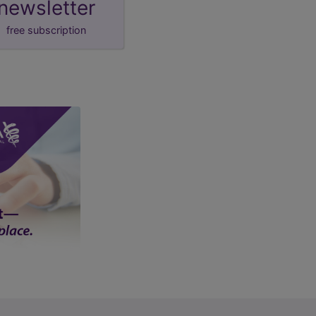
newsletter
free subscription