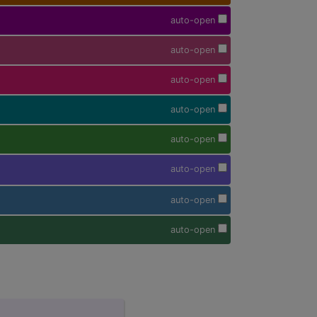
auto-open
auto-open
auto-open
auto-open
auto-open
auto-open
auto-open
auto-open