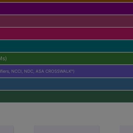
Ms)
difiers, NCCI, NDC, ASA CROSSWALK
)
®