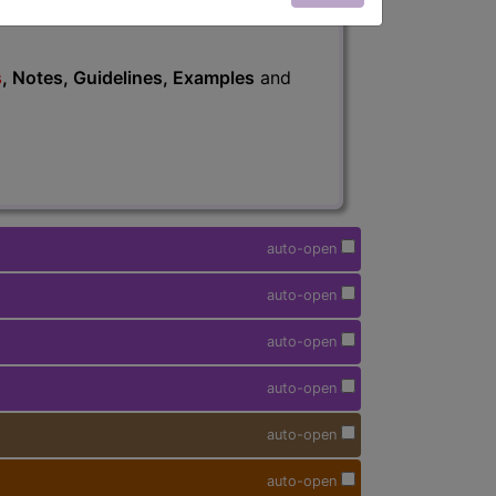
s
, Notes, Guidelines, Examples
and
auto-open
auto-open
auto-open
auto-open
auto-open
auto-open