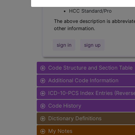
Find-A-Code Facility Base/P
HCC Standard/Pro
The above description is abbreviat
other information.
sign in
sign up
Code Structure and Section Table
Additional Code Information
ICD-10-PCS Index Entries (Revers
Code History
Dictionary Definitions
My Notes