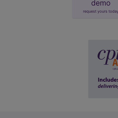
demo
request yours toda