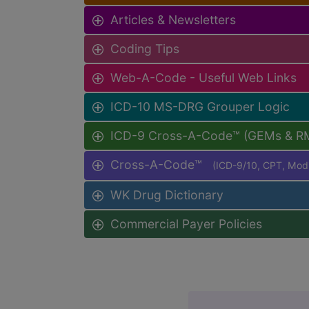
Articles & Newsletters
Coding Tips
Web-A-Code - Useful Web Links
ICD-10 MS-DRG Grouper Logic
ICD-9 Cross-A-Code™ (GEMs & R
Cross-A-Code™
(ICD-9/10, CPT, Mo
WK Drug Dictionary
Commercial Payer Policies