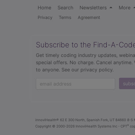
Home
Search
Newsletters
More
Privacy
Terms
Agreement
Subscribe to the Find-A-Cod
Get timely coding industry updates, webina
special offers. No charge. Cancel anytime.
to anyone.
See our privacy policy.
subs
innoviHealth®
62 E 300 North, Spanish Fork, UT 84660
8-5 
®
Copyright
© 2000-2026 InnoviHealth Systems Inc -
CPT
cop