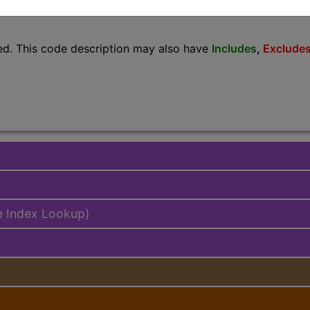
lus/Complete
ed. This code description may also have
Includes
,
Exclude
e Index Lookup)