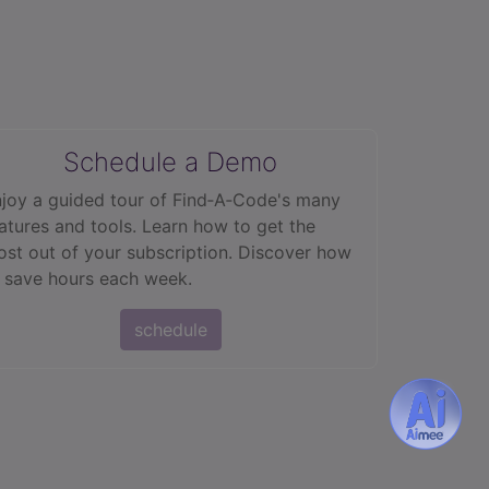
Schedule a Demo
joy a guided tour of Find‑A‑Code's many
atures and tools. Learn how to get the
st out of your subscription. Discover how
 save hours each week.
schedule