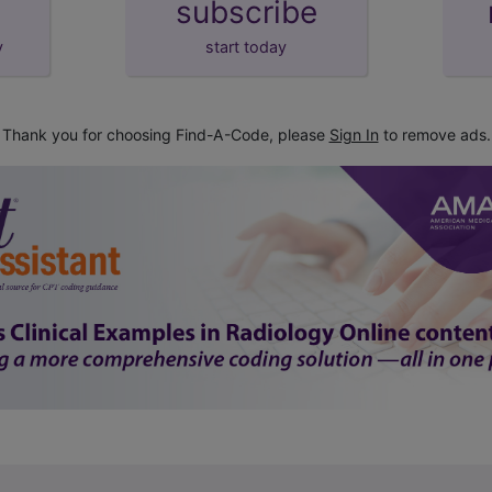
subscribe
y
start today
Thank you for choosing Find-A-Code, please
Sign In
to remove ads.