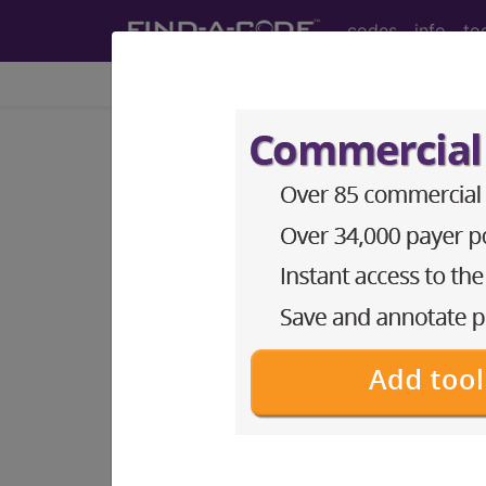
codes
info
to
Home
Codes
ICD-10-PCS
0KN84ZZ
Release Left
ICD-10-PCS Procedure Codes
0KN84ZZ
- Release Left Upper Arm
The above description is abbreviat
other information.
Access to this feature is available 
Find-A-Code Essentials
Find-A-Code Professional/Pr