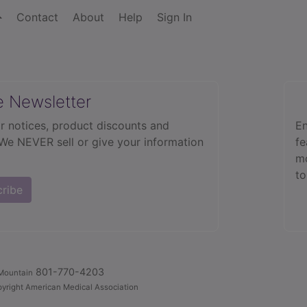
Contact
About
Help
Sign In
e Newsletter
r notices, product discounts and
En
 We NEVER sell or give your information
fe
mo
to
cribe
801-770-4203
Mountain
yright American Medical Association