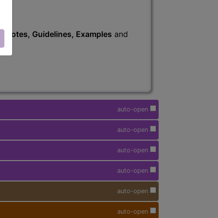
s
, Notes, Guidelines, Examples
and
auto-open
auto-open
auto-open
auto-open
auto-open
auto-open