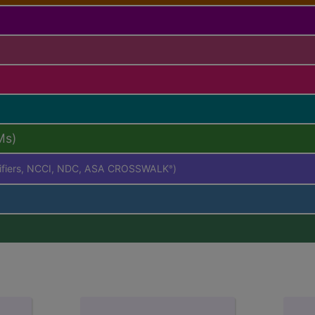
Ms)
difiers, NCCI, NDC, ASA CROSSWALK
)
®