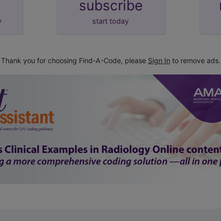
subscribe
y
start today
Thank you for choosing Find-A-Code, please
Sign In
to remove ads.