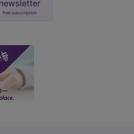
newsletter
free subscription