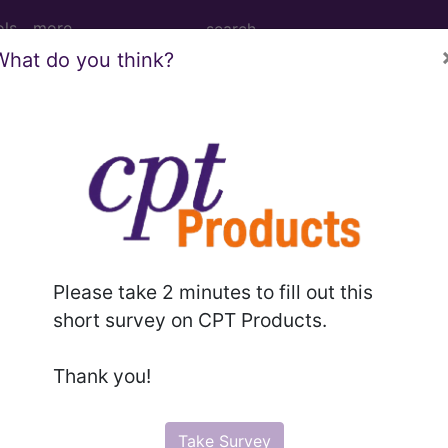
ols
more
What do you think?
ternal Fixation Device from Left Fibula,
tion Device from Left Fibula, Open Approach
Please take 2 minutes to fill out this
ed. This code description may also have
Includes
,
Exclude
short survey on CPT Products.
Thank you!
in the following products:
emium/Elite
Take Survey