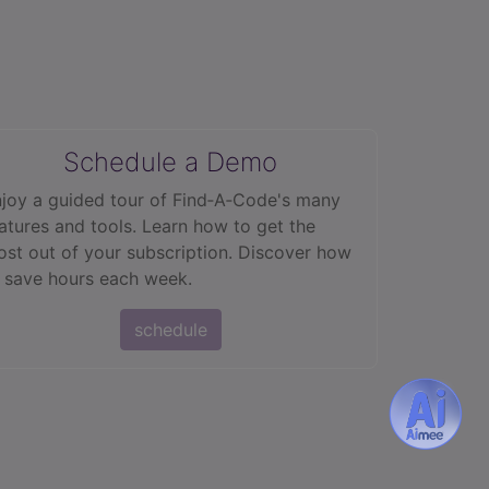
Schedule a Demo
joy a guided tour of Find‑A‑Code's many
atures and tools. Learn how to get the
st out of your subscription. Discover how
 save hours each week.
schedule