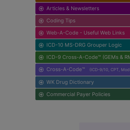
Articles & Newsletters
Coding Tips
Web-A-Code - Useful Web Links
ICD-10 MS-DRG Grouper Logic
ICD-9 Cross-A-Code™ (GEMs & R
Cross-A-Code™
(ICD-9/10, CPT, Mo
WK Drug Dictionary
Commercial Payer Policies