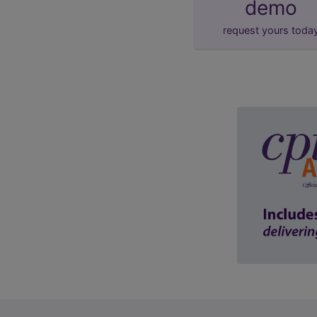
demo
request yours toda