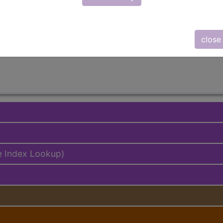
lus/Complete
ed. This code description may also have
Includes
,
Exclude
close
e Index Lookup)