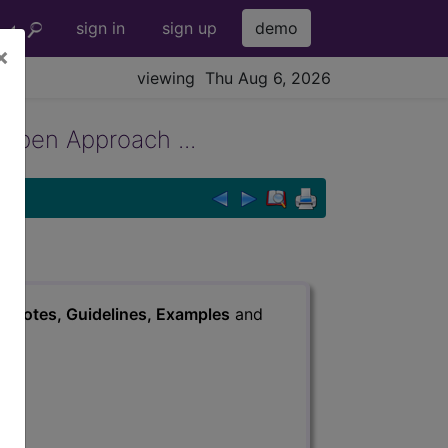
sign in
sign up
demo
×
viewing Thu Aug 6, 2026
 Open Approach ...
s
, Notes, Guidelines, Examples
and