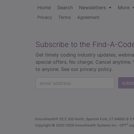
Home
Search
Newsletters
More
Privacy
Terms
Agreement
Subscribe to the Find-A-Cod
Get timely coding industry updates, webina
special offers. No charge. Cancel anytime.
to anyone.
See our privacy policy.
subs
innoviHealth®
62 E 300 North, Spanish Fork, UT 84660
8-5 
®
Copyright
© 2000-2026 InnoviHealth Systems Inc -
CPT
cop