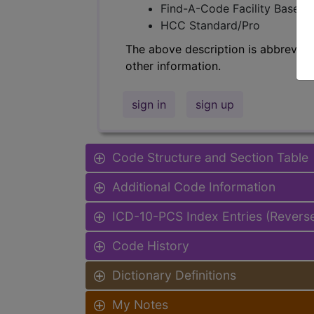
Find-A-Code Facility Base/P
HCC Standard/Pro
The above description is abbreviat
other information.
sign in
sign up
Code Structure and Section Table
Additional Code Information
ICD-10-PCS Index Entries (Revers
Code History
Dictionary Definitions
My Notes