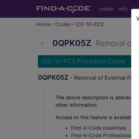
codes
info
to
Home
Codes
ICD-10-PCS
0QPK05Z
Removal of Ex
ICD-10-PCS Procedure Codes
0QPK05Z
- Removal of External Fixa
The above description is abbreviat
other information.
Access to this feature is available 
Find-A-Code Essentials
Find-A-Code Professional/Pr