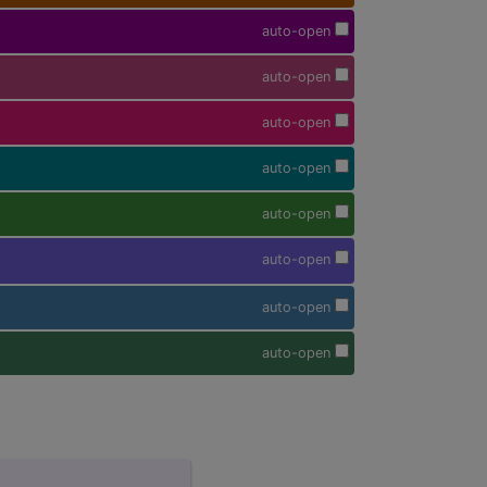
auto-open
auto-open
auto-open
auto-open
auto-open
auto-open
auto-open
auto-open