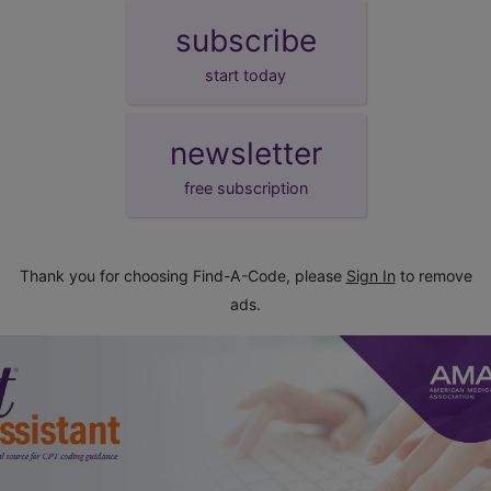
subscribe
start today
newsletter
free subscription
Thank you for choosing Find-A-Code, please
Sign In
to remove
ads.