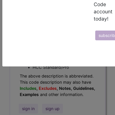
Code
Guidelines, Examples
and other
account
information.
today!
Access to this feature is available in
the following products:
subscri
Find-A-Code Essentials
Find-A-Code
Professional/Premium/Elite
Find-A-Code Facility
Base/Plus/Complete
HCC Standard/Pro
The above description is abbreviated.
This code description may also have
Includes
,
Excludes
, Notes, Guidelines,
Examples
and other information.
sign in
sign up