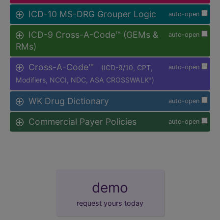
ICD-10 MS-DRG Grouper Logic
auto-open
ICD-9 Cross-A-Code™ (GEMs &
auto-open
RMs)
Cross-A-Code™
(ICD-9/10, CPT,
auto-open
Modifiers, NCCI, NDC, ASA CROSSWALK
)
®
WK Drug Dictionary
auto-open
Commercial Payer Policies
auto-open
demo
request yours today