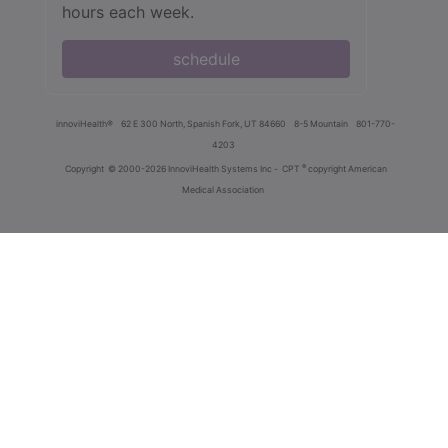
hours each week.
schedule
innoviHealth®
62 E 300 North, Spanish Fork, UT 84660
8-5 Mountain
801-770-
4203
®
Copyright
© 2000-2026 InnoviHealth Systems Inc -
CPT
copyright American
Medical Association