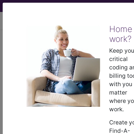
viewing Sun Aug 9, 2026
Home
work?
0QPK0JZ
Removal of
Synthetic Substitute from Left
Keep you
Fibula, Open Approach ...
critical
coding a
ICD-10-PCS Procedure Codes
billing to
with you
0QPK0JZ
- Removal of Synthetic Substitute
matter
from Left Fibula, Open Approach
where y
work.
The above description is abbreviated.
Create y
This code description may also
Find-A-
have
Includes
,
Excludes
, Notes,