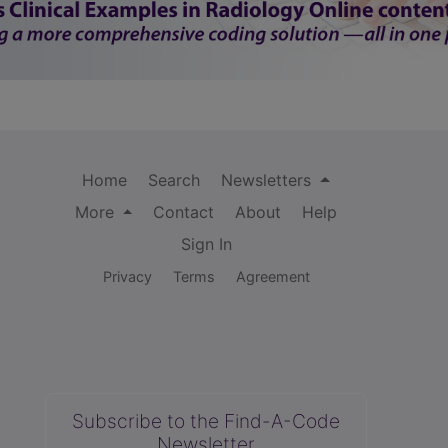
Home
Search
Newsletters
More
Contact
About
Help
Sign In
Privacy
Terms
Agreement
Subscribe to the Find-A-Code
Newsletter