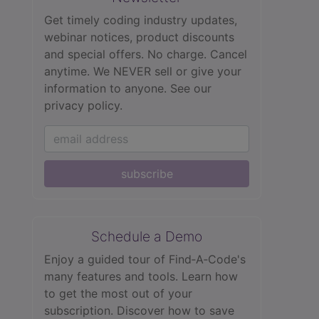
Get timely coding industry updates,
webinar notices, product discounts
and special offers. No charge. Cancel
anytime. We NEVER sell or give your
information to anyone.
See our
privacy policy.
subscribe
Schedule a Demo
Enjoy a guided tour of Find‑A‑Code's
many features and tools. Learn how
to get the most out of your
subscription. Discover how to save