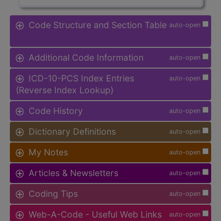
Code Structure and Section Table
auto-open
Additional Code Information
auto-open
ICD-10-PCS Index Entries
auto-open
(Reverse Index Lookup)
Code History
auto-open
Dictionary Definitions
auto-open
My Notes
auto-open
Articles & Newsletters
auto-open
Coding Tips
auto-open
Web-A-Code - Useful Web Links
auto-open