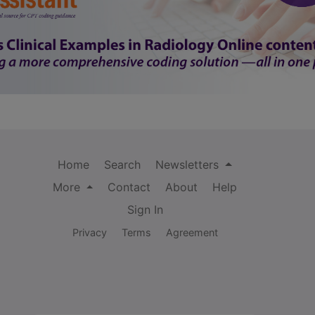
Home
Search
Newsletters
More
Contact
About
Help
Sign In
Privacy
Terms
Agreement