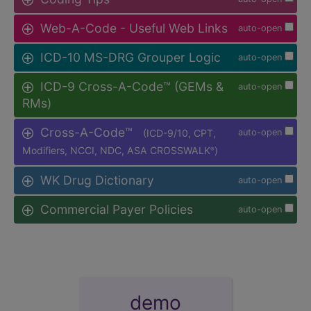
Web-A-Code - Useful Web Links
auto-open
ICD-10 MS-DRG Grouper Logic
auto-open
ICD-9 Cross-A-Code™ (GEMs &
auto-open
RMs)
Cross-A-Code™
(ICD-9/10, CPT,
auto-open
Modifiers, NCCI, NDC, ASA CROSSWALK
)
®
WK Drug Dictionary
auto-open
Commercial Payer Policies
auto-open
demo