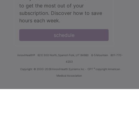
to get the most out of your
subscription. Discover how to save
hours each week.
schedule
innoviHealth®
62 E 300 North, Spanish Fork, UT 84660
8-5 Mountain
801-770-
4203
®
Copyright
© 2000-2026 InnoviHealth Systems Inc -
CPT
copyright American
Medical Association