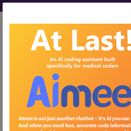
viewing Thu Aug 6, 2026
0QPK47Z
Removal of
Autologous Tissue Substitute
from Left Fibula, Percutaneous
Endoscopic Approach...
ICD-10-PCS Procedure Codes
0QPK47Z
- Removal of Autologous Tissue
Substitute from Left Fibula, Percutaneous
Endoscopic Approach