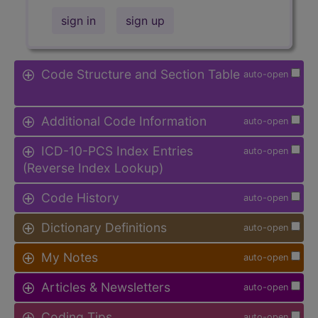
sign in
sign up
Code Structure and Section Table
auto-open
Additional Code Information
auto-open
ICD-10-PCS Index Entries
auto-open
(Reverse Index Lookup)
Code History
auto-open
Dictionary Definitions
auto-open
My Notes
auto-open
Articles & Newsletters
auto-open
Coding Tips
auto-open