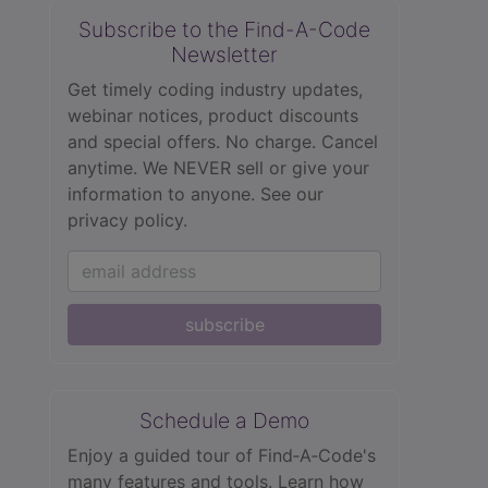
Subscribe to the Find-A-Code
Newsletter
Get timely coding industry updates,
webinar notices, product discounts
and special offers. No charge. Cancel
anytime. We NEVER sell or give your
information to anyone.
See our
privacy policy.
subscribe
Schedule a Demo
Enjoy a guided tour of Find‑A‑Code's
many features and tools. Learn how