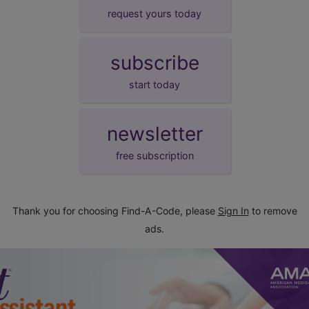
request yours today
subscribe
start today
newsletter
free subscription
Thank you for choosing Find-A-Code, please
Sign In
to remove
ads.