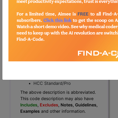
The above description is abbreviated.
This code description may also
have
Includes
,
Excludes
, Notes,
Guidelines, Examples
and other
information.
Access to this feature is available in
the following products:
Find-A-Code Essentials
Find-A-Code
Professional/Premium/Elite
Find-A-Code Facility
Base/Plus/Complete
HCC Standard/Pro
The above description is abbreviated.
This code description may also have
Includes
,
Excludes
, Notes, Guidelines,
Examples
and other information.