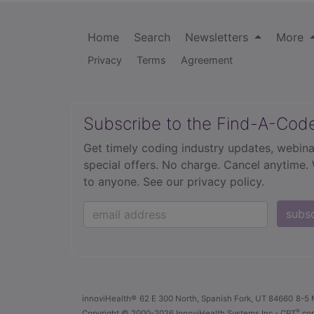
Home
Search
Newsletters
More
Privacy
Terms
Agreement
Subscribe to the Find-A-Cod
Get timely coding industry updates, webina
special offers. No charge. Cancel anytime.
to anyone.
See our privacy policy.
subs
innoviHealth®
62 E 300 North, Spanish Fork, UT 84660
8-5 
®
Copyright
© 2000-2026 InnoviHealth Systems Inc -
CPT
cop