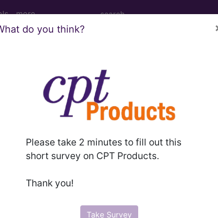
ols
more
What do you think?
nautologous Tissue Substitute from Lef
s Tissue Substitute from Left Fibula, Percutaneous 
Please take 2 minutes to fill out this
short survey on CPT Products.
ed. This code description may also have
Includes
,
Exclude
Thank you!
in the following products:
Take Survey