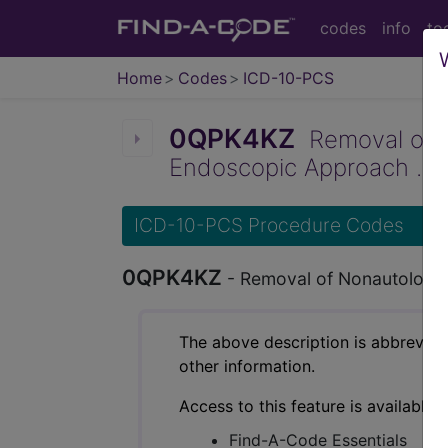
codes
info
to
Home
Codes
ICD-10-PCS
0QPK4KZ
Removal of No
Endoscopic Approach ...
ICD-10-PCS Procedure Codes
0QPK4KZ
- Removal of Nonautologou
The above description is abbreviat
other information.
Access to this feature is available 
Find-A-Code Essentials