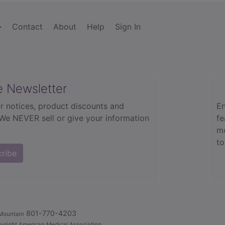
Contact
About
Help
Sign In
e Newsletter
r notices, product discounts and
En
 We NEVER sell or give your information
fe
mo
to
cribe
801-770-4203
Mountain
yright American Medical Association