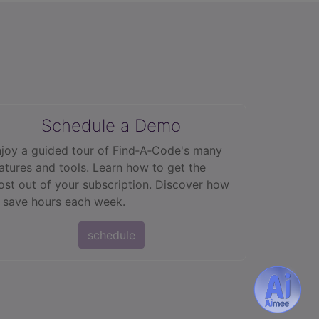
Schedule a Demo
joy a guided tour of Find‑A‑Code's many
atures and tools. Learn how to get the
st out of your subscription. Discover how
 save hours each week.
schedule