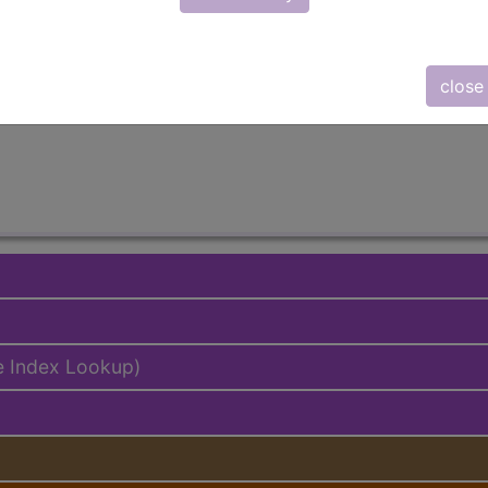
emium/Elite
lus/Complete
close
ed. This code description may also have
Includes
,
Exclude
e Index Lookup)