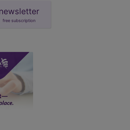
newsletter
free subscription