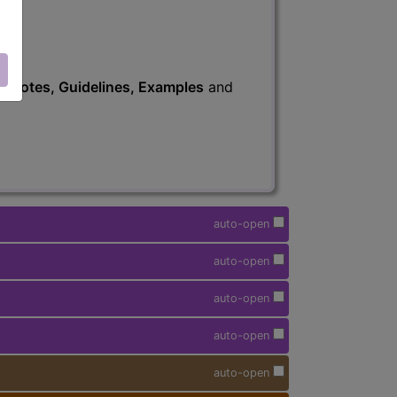
s
, Notes, Guidelines, Examples
and
auto-open
auto-open
auto-open
auto-open
auto-open