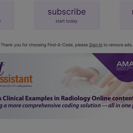
subscribe
y
start today
Thank you for choosing Find-A-Code, please
Sign In
to remove ads.