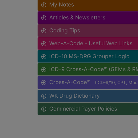
My Notes
Articles & Newsletters
Coding Tips
Web-A-Code - Useful Web Links
ICD-10 MS-DRG Grouper Logic
ICD-9 Cross-A-Code™ (GEMs & R
Cross-A-Code™
(ICD-9/10, CPT, Mo
WK Drug Dictionary
Commercial Payer Policies