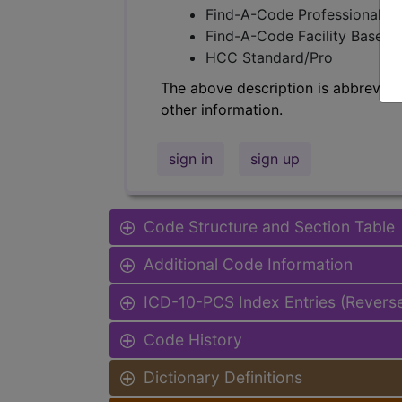
Find-A-Code Professional/Pr
Find-A-Code Facility Base/P
HCC Standard/Pro
The above description is abbreviat
other information.
sign in
sign up
Code Structure and Section Table
Additional Code Information
ICD-10-PCS Index Entries (Revers
Code History
Dictionary Definitions