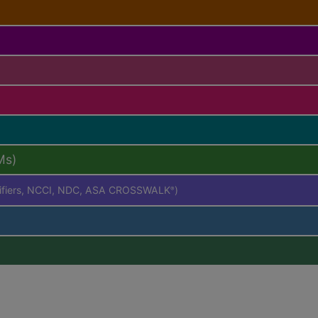
Ms)
difiers, NCCI, NDC, ASA CROSSWALK
)
®