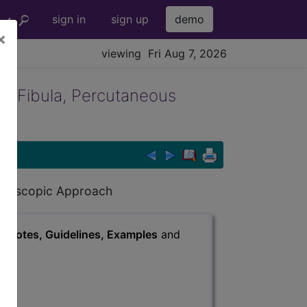
sign in
sign up
demo
×
viewing Fri Aug 7, 2026
t Fibula, Percutaneous
Endoscopic Approach
s
, Notes, Guidelines, Examples
and