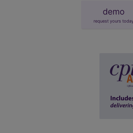
demo
request yours toda