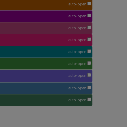
auto-open
auto-open
auto-open
auto-open
auto-open
auto-open
auto-open
auto-open
auto-open