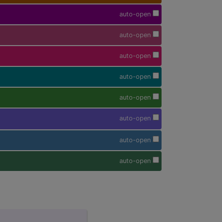
auto-open
auto-open
auto-open
auto-open
auto-open
auto-open
auto-open
auto-open