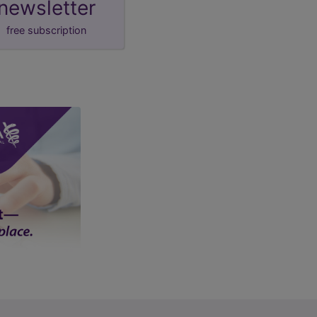
newsletter
free subscription