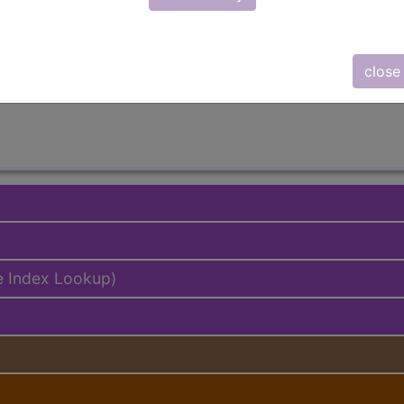
lus/Complete
ed. This code description may also have
Includes
,
Exclude
close
e Index Lookup)