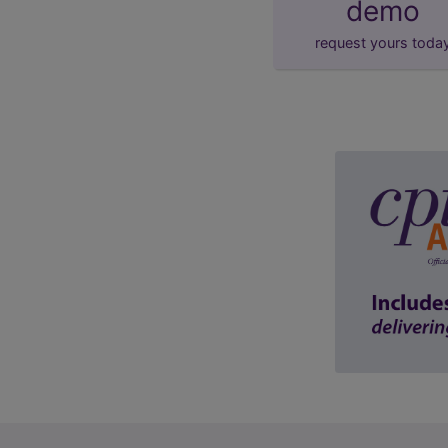
demo
request yours toda