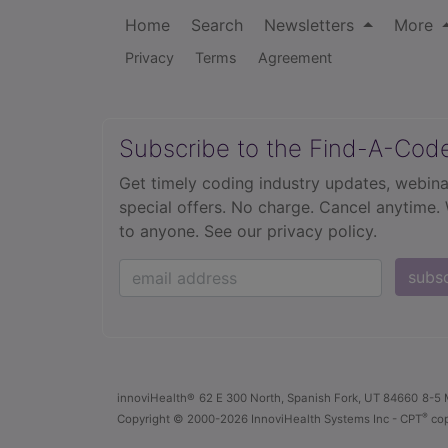
Home
Search
Newsletters
More
Privacy
Terms
Agreement
Subscribe to the Find-A-Cod
Get timely coding industry updates, webina
special offers. No charge. Cancel anytime.
to anyone.
See our privacy policy.
subs
innoviHealth®
62 E 300 North, Spanish Fork, UT 84660
8-5 
®
Copyright
© 2000-2026 InnoviHealth Systems Inc -
CPT
cop