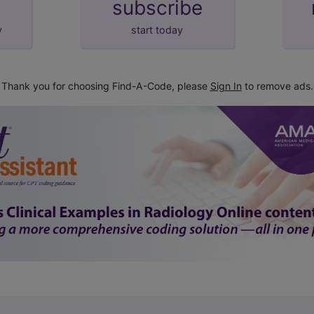
subscribe
y
start today
Thank you for choosing Find-A-Code, please
Sign In
to remove ads.