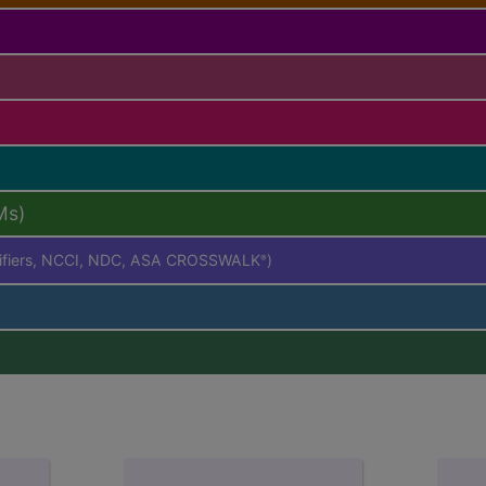
Ms)
difiers, NCCI, NDC, ASA CROSSWALK
)
®