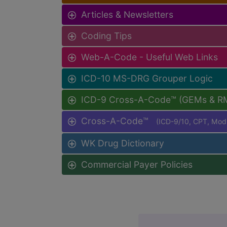
Articles & Newsletters
Coding Tips
Web-A-Code - Useful Web Links
ICD-10 MS-DRG Grouper Logic
ICD-9 Cross-A-Code™ (GEMs & R
Cross-A-Code™
(ICD-9/10, CPT, Mo
WK Drug Dictionary
Commercial Payer Policies