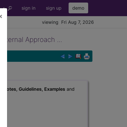
sign in
sign up
demo
×
viewing Fri Aug 7, 2026
External Approach ...
s
, Notes, Guidelines, Examples
and