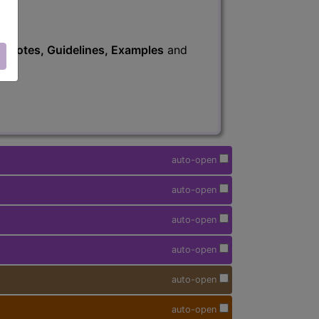
s
, Notes, Guidelines, Examples
and
auto-open
auto-open
auto-open
auto-open
auto-open
auto-open