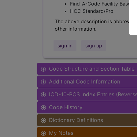
Find-A-Code Facility Base/P
HCC Standard/Pro
The above description is abbreviat
other information.
sign in
sign up
Code Structure and Section Table
Additional Code Information
ICD-10-PCS Index Entries (Revers
Code History
Dictionary Definitions
My Notes