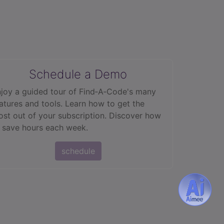
Schedule a Demo
joy a guided tour of Find‑A‑Code's many
atures and tools. Learn how to get the
st out of your subscription. Discover how
 save hours each week.
schedule