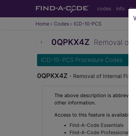
codes
info
to
Home
Codes
ICD-10-PCS
0QPKX4Z
Removal of Int
ICD-10-PCS Procedure Codes
0QPKX4Z
- Removal of Internal Fixa
The above description is abbreviat
other information.
Access to this feature is available 
Find-A-Code Essentials
Find-A-Code Professional/Pr