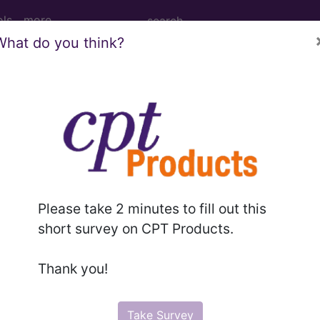
ols
more
What do you think?
ernal Fixation Device from Left Fibula, 
tion Device from Left Fibula, External Approach
Please take 2 minutes to fill out this
ed. This code description may also have
Includes
,
Exclude
short survey on CPT Products.
Thank you!
in the following products:
emium/Elite
Take Survey