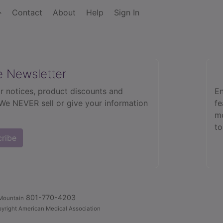
Contact
About
Help
Sign In
e Newsletter
r notices, product discounts and
En
 We NEVER sell or give your information
fe
mo
to
cribe
801-770-4203
Mountain
yright American Medical Association