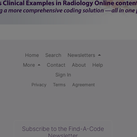
Home
Search
Newsletters
More
Contact
About
Help
Sign In
Privacy
Terms
Agreement
Subscribe to the Find-A-Code
Newsletter