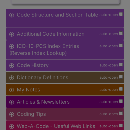
Code Structure and Section Table
auto-open
Additional Code Information
auto-open
ICD-10-PCS Index Entries
auto-open
(Reverse Index Lookup)
Code History
auto-open
Dictionary Definitions
auto-open
My Notes
auto-open
Articles & Newsletters
auto-open
Coding Tips
auto-open
Web-A-Code - Useful Web Links
auto-open