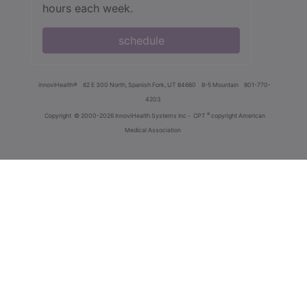
hours each week.
schedule
innoviHealth®
62 E 300 North, Spanish Fork, UT 84660
8-5 Mountain
801-770-
4203
®
Copyright
© 2000-2026 InnoviHealth Systems Inc -
CPT
copyright American
Medical Association