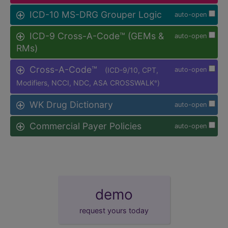
ICD-10 MS-DRG Grouper Logic
auto-open
ICD-9 Cross-A-Code™ (GEMs &
auto-open
RMs)
Cross-A-Code™
(ICD-9/10, CPT,
auto-open
Modifiers, NCCI, NDC, ASA CROSSWALK
)
®
WK Drug Dictionary
auto-open
Commercial Payer Policies
auto-open
demo
request yours today