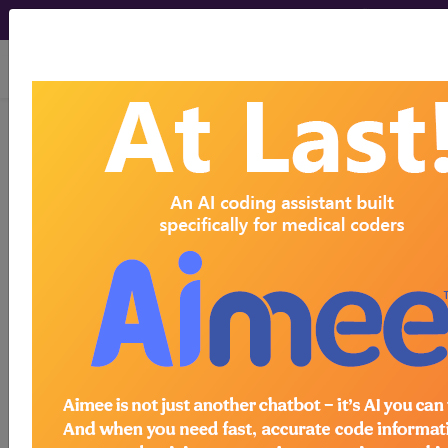
viewing Sat Aug 8, 2026
BP1L0ZZ
Fluoroscopy of Right
Wrist using High Osmolar
Contrast...
ICD-10-PCS Procedure Codes
BP1L0ZZ
- Fluoroscopy of Right Wrist using
High Osmolar Contrast
The above description is abbreviated.
This code description may also
have
Includes
,
Excludes
, Notes,