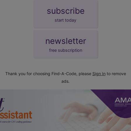
subscribe
start today
newsletter
free subscription
Thank you for choosing Find-A-Code, please
Sign In
to remove
ads.