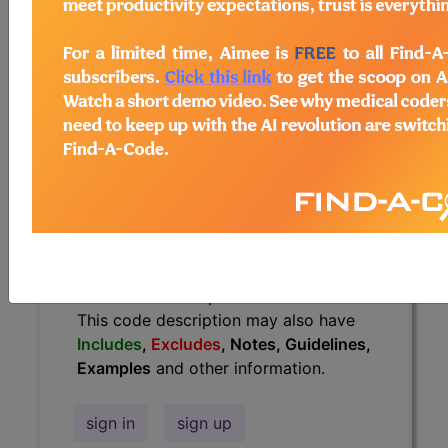
Guidelines, Examples
and other
information.
Access to this feature is available in
the following products:
Find-A-Code Essentials
Find-A-Code
Professional/Premium/Elite
Find-A-Code Facility
Base/Plus/Complete
HCC Standard/Pro
The above description is abbreviated.
This code description may also have
Includes
,
Excludes
, Notes, Guidelines,
Examples
and other information.
sign in
sign up