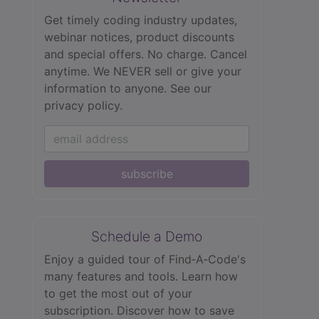
Get timely coding industry updates,
webinar notices, product discounts
and special offers. No charge. Cancel
anytime. We NEVER sell or give your
information to anyone.
See our
privacy policy.
subscribe
Schedule a Demo
Enjoy a guided tour of Find‑A‑Code's
many features and tools. Learn how
to get the most out of your
subscription. Discover how to save