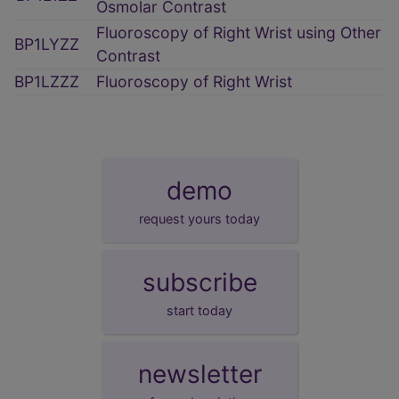
Osmolar Contrast
Fluoroscopy of Right Wrist using Other
BP1LYZZ
Contrast
BP1LZZZ
Fluoroscopy of Right Wrist
demo
request yours today
subscribe
start today
newsletter