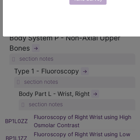
ICD-10-PCS Procedure Codes
→
Section B - Imaging
→
section notes
Body System P - Non-Axial Upper
Bones
→
section notes
Type 1 - Fluoroscopy
→
section notes
Body Part L - Wrist, Right
→
section notes
Fluoroscopy of Right Wrist using High
BP1L0ZZ
Osmolar Contrast
Fluoroscopy of Right Wrist using Low
BP1L1ZZ