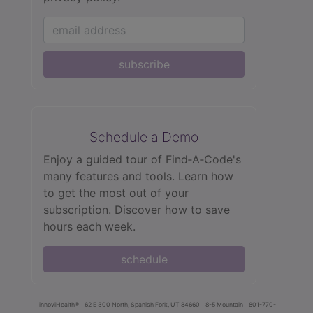
subscribe
Schedule a Demo
Enjoy a guided tour of Find‑A‑Code's
many features and tools. Learn how
to get the most out of your
subscription. Discover how to save
hours each week.
schedule
innoviHealth®
62 E 300 North, Spanish Fork, UT 84660
8-5 Mountain
801-770-