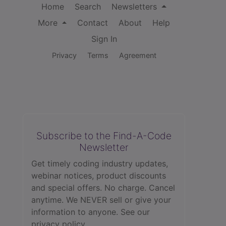
Home
Search
Newsletters
More
Contact
About
Help
Sign In
Privacy
Terms
Agreement
Subscribe to the Find-A-Code
Newsletter
Get timely coding industry updates,
webinar notices, product discounts
and special offers. No charge. Cancel
anytime. We NEVER sell or give your
information to anyone.
See our
privacy policy.