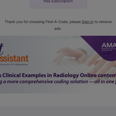
free subscription
Thank you for choosing Find-A-Code, please
Sign In
to remove
ads.