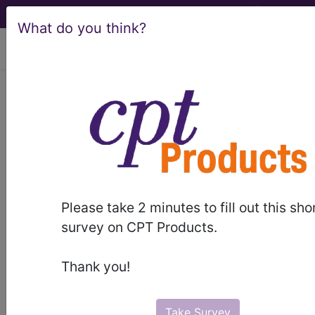
What do you think?
viewing Fri Aug 7, 2026
®
®
CPT
HCPCS
CDT
ICD-10-CM
ICD-10-PCS
MS-DRG
®
Please take 2 minutes to fill out this sho
Index Search
AHA Coding Clinic
for ICD
links
survey on CPT Products.
more
Thank you!
Take Survey