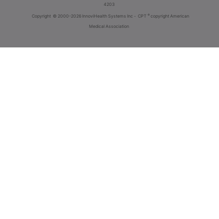
4203
®
Copyright
© 2000-2026 InnoviHealth Systems Inc -
CPT
copyright American
Medical Association