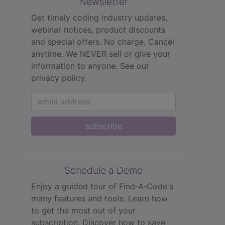
Newsletter
Get timely coding industry updates,
webinar notices, product discounts
and special offers. No charge. Cancel
anytime. We NEVER sell or give your
information to anyone.
See our
privacy policy.
subscribe
Schedule a Demo
Enjoy a guided tour of Find‑A‑Code's
many features and tools. Learn how
to get the most out of your
subscription. Discover how to save