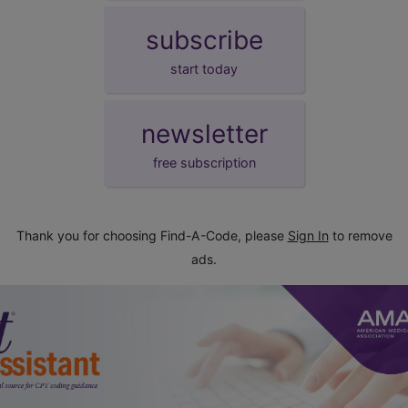
subscribe
start today
newsletter
free subscription
Thank you for choosing Find-A-Code, please
Sign In
to remove
ads.