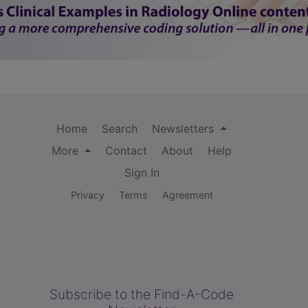
Home
Search
Newsletters
More
Contact
About
Help
Sign In
Privacy
Terms
Agreement
Subscribe to the Find-A-Code