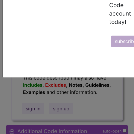
Code
Access to this feature is available in
account
the following products:
today!
Find-A-Code Essentials
Find-A-Code
Professional/Premium/Elite
subscri
Find-A-Code Facility
Base/Plus/Complete
HCC Standard/Pro
The above description is abbreviated.
This code description may also have
Includes
,
Excludes
, Notes, Guidelines,
Examples
and other information.
sign in
sign up
Additional Code Information
auto-open