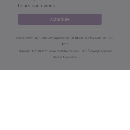
hours each week.
schedule
innoviHealth®
62 E 300 North, Spanish Fork, UT 84660
8-5 Mountain
801-770-
4203
®
Copyright
© 2000-2026 InnoviHealth Systems Inc -
CPT
copyright American
Medical Association