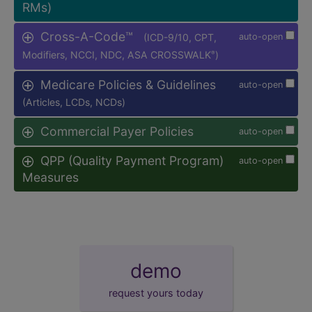
RMs)
Cross-A-Code™
(ICD-9/10, CPT,
auto-open
Modifiers, NCCI, NDC, ASA CROSSWALK
)
®
Medicare Policies & Guidelines
auto-open
(Articles, LCDs, NCDs)
Commercial Payer Policies
auto-open
QPP (Quality Payment Program)
auto-open
Measures
demo
request yours today