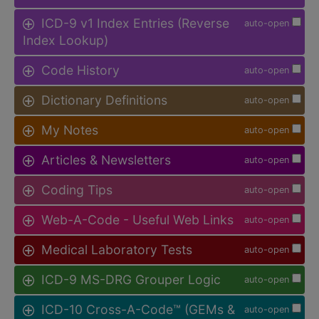
ICD-9 v1 Index Entries (Reverse
auto-open
Index Lookup)
Code History
auto-open
Dictionary Definitions
auto-open
My Notes
auto-open
Articles & Newsletters
auto-open
Coding Tips
auto-open
Web-A-Code - Useful Web Links
auto-open
Medical Laboratory Tests
auto-open
ICD-9 MS-DRG Grouper Logic
auto-open
ICD-10 Cross-A-Code™ (GEMs &
auto-open