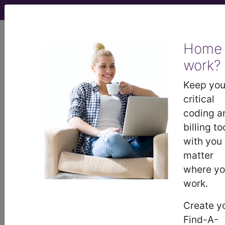
viewing Sat Aug 8, 2026
Home
work?
256.4
Polycystic ovaries...
Keep you
ICD-9-CM Vol. 1 Diagnostic
critical
Codes
coding a
billing to
256.4
- Polycystic ovaries
with you
matter
where y
The above description is abbreviated.
This code description may also
work.
have
Includes
,
Excludes
, Notes,
Create y
Guidelines, Examples
and other
information.
Find-A-