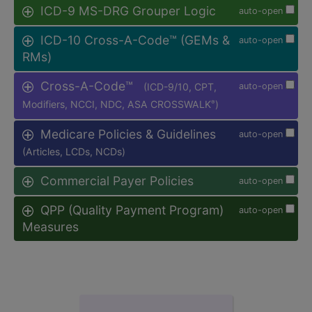
ICD-9 MS-DRG Grouper Logic
auto-open
ICD-10 Cross-A-Code™ (GEMs &
auto-open
RMs)
Cross-A-Code™
(ICD-9/10, CPT,
auto-open
Modifiers, NCCI, NDC, ASA CROSSWALK
)
®
Medicare Policies & Guidelines
auto-open
(Articles, LCDs, NCDs)
Commercial Payer Policies
auto-open
QPP (Quality Payment Program)
auto-open
Measures