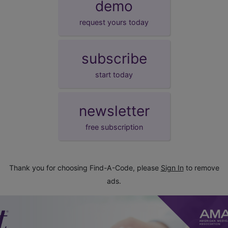
demo
request yours today
subscribe
start today
newsletter
free subscription
Thank you for choosing Find-A-Code, please
Sign In
to remove
ads.