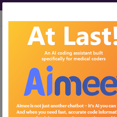
viewing Thu Aug 6, 2026
256.8
Other ovarian
dysfunction...
ICD-9-CM Vol. 1 Diagnostic
Codes
256.8
- Other ovarian dysfunction
The above description is abbreviated.
This code description may also
have
Includes
,
Excludes
, Notes,
Guidelines, Examples
and other