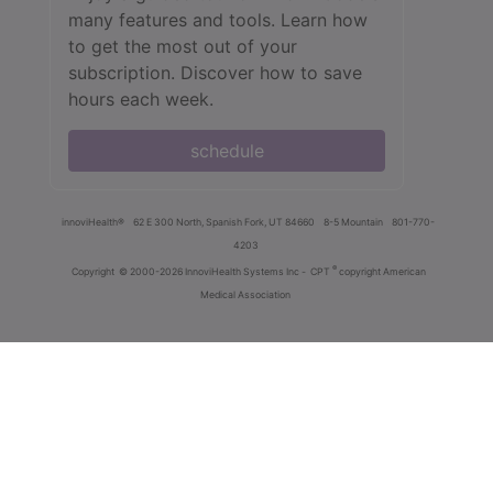
many features and tools. Learn how
to get the most out of your
subscription. Discover how to save
hours each week.
schedule
innoviHealth®
62 E 300 North, Spanish Fork, UT 84660
8-5 Mountain
801-770-
4203
®
Copyright
© 2000-2026 InnoviHealth Systems Inc -
CPT
copyright American
Medical Association