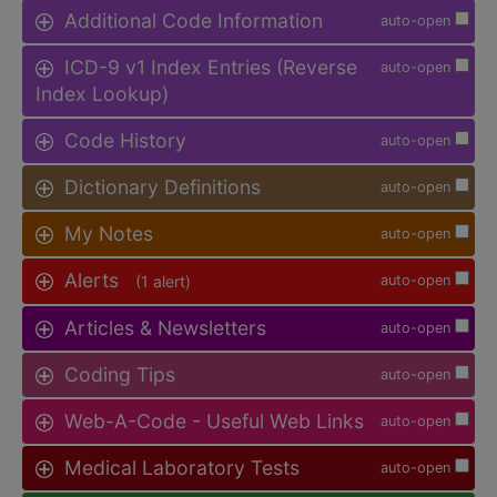
Additional Code Information
auto-open
ICD-9 v1 Index Entries (Reverse
auto-open
Index Lookup)
Code History
auto-open
Dictionary Definitions
auto-open
My Notes
auto-open
Alerts
(1 alert)
auto-open
Articles & Newsletters
auto-open
Coding Tips
auto-open
Web-A-Code - Useful Web Links
auto-open
Medical Laboratory Tests
auto-open