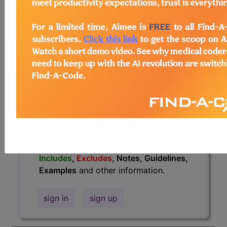
information.
Access to this feature is available in
the following products:
Find-A-Code Essentials
Find-A-Code
Professional/Premium/Elite
Find-A-Code Facility
Base/Plus/Complete
HCC Standard/Pro
The above description is abbreviated.
This code description may also have
Includes
,
Excludes
, Notes, Guidelines,
Examples
and other information.
sign in
sign up