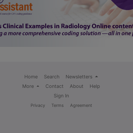
Home
Search
Newsletters
More
Contact
About
Help
Sign In
Privacy
Terms
Agreement