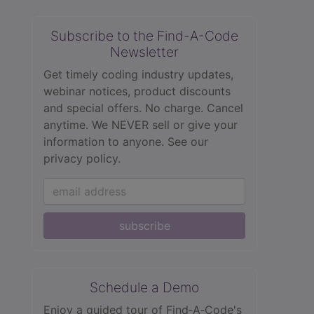
Subscribe to the Find-A-Code
Newsletter
Get timely coding industry updates,
webinar notices, product discounts
and special offers. No charge. Cancel
anytime. We NEVER sell or give your
information to anyone.
See our
privacy policy.
subscribe
Schedule a Demo
Enjoy a guided tour of Find‑A‑Code's