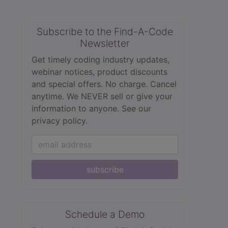
Subscribe to the Find-A-Code
Newsletter
Get timely coding industry updates,
webinar notices, product discounts
and special offers. No charge. Cancel
anytime. We NEVER sell or give your
information to anyone.
See our
privacy policy.
subscribe
Schedule a Demo