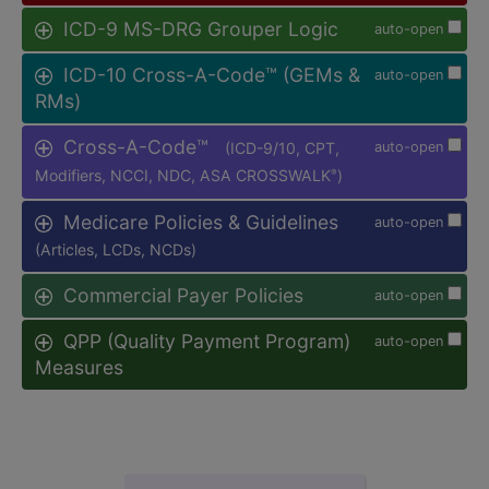
ICD-9 MS-DRG Grouper Logic
auto-open
ICD-10 Cross-A-Code™ (GEMs &
auto-open
RMs)
Cross-A-Code™
(ICD-9/10, CPT,
auto-open
Modifiers, NCCI, NDC, ASA CROSSWALK
)
®
Medicare Policies & Guidelines
auto-open
(Articles, LCDs, NCDs)
Commercial Payer Policies
auto-open
QPP (Quality Payment Program)
auto-open
Measures