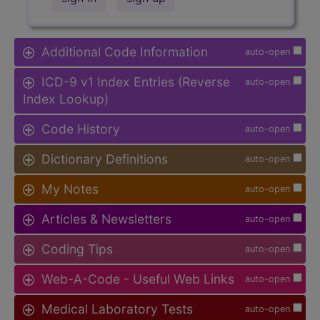
Additional Code Information
auto-open
ICD-9 v1 Index Entries (Reverse
auto-open
Index Lookup)
Code History
auto-open
Dictionary Definitions
auto-open
My Notes
auto-open
Articles & Newsletters
auto-open
Coding Tips
auto-open
Web-A-Code - Useful Web Links
auto-open
Medical Laboratory Tests
auto-open