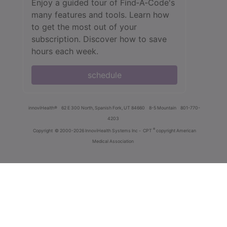
Enjoy a guided tour of Find‑A‑Code's
many features and tools. Learn how
to get the most out of your
subscription. Discover how to save
hours each week.
schedule
innoviHealth®
62 E 300 North, Spanish Fork, UT 84660
8-5 Mountain
801-770-
4203
®
Copyright
© 2000-2026 InnoviHealth Systems Inc -
CPT
copyright American
Medical Association