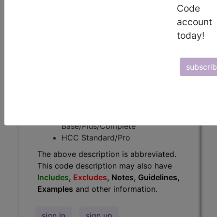
Code
have
Includes
,
Excludes
, Notes,
Guidelines, Examples
and other
account
information.
today!
Access to this feature is available in
the following products:
subscri
Find-A-Code Essentials
Find-A-Code
Professional/Premium/Elite
Find-A-Code Facility
Base/Plus/Complete
HCC Standard/Pro
The above description is abbreviated.
This code description may also have
Includes
,
Excludes
, Notes, Guidelines,
Examples
and other information.
sign in
sign up