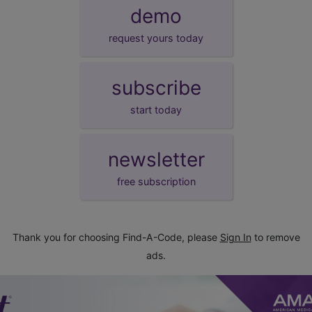
demo
request yours today
subscribe
start today
newsletter
free subscription
Thank you for choosing Find-A-Code, please
Sign In
to remove
ads.