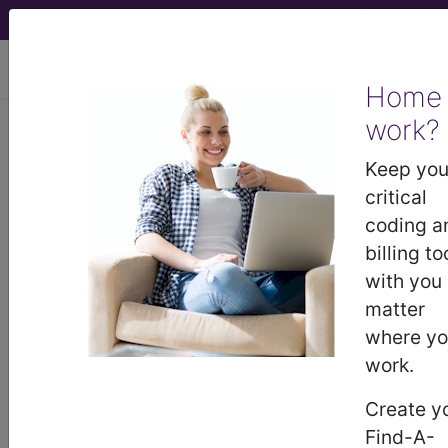
viewing Mon Aug 10, 2026
Home
work?
764.09
"Light-for-dates"
without mention of fetal
Keep you
malnutrition, 2,500 grams and over...
critical
coding a
ICD-9-CM Vol. 1 Diagnostic
billing to
Codes
with you
matter
764.09
- "Light-for-dates" without mention of
where y
fetal malnutrition, 2,500 grams and over
work.
Create y
The above description is abbreviated.
Find-A-
This code description may also