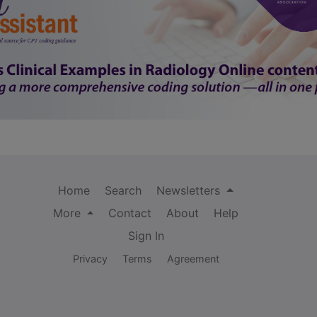
Home
Search
Newsletters
More
Contact
About
Help
Sign In
Privacy
Terms
Agreement