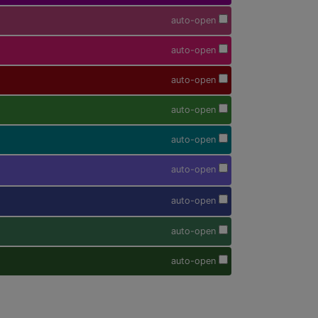
auto-open
auto-open
auto-open
auto-open
auto-open
auto-open
auto-open
auto-open
auto-open