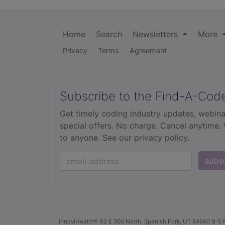
Home
Search
Newsletters
More
Privacy
Terms
Agreement
Subscribe to the Find-A-Cod
Get timely coding industry updates, webina
special offers. No charge. Cancel anytime.
to anyone.
See our privacy policy.
subs
innoviHealth®
62 E 300 North, Spanish Fork, UT 84660
8-5 