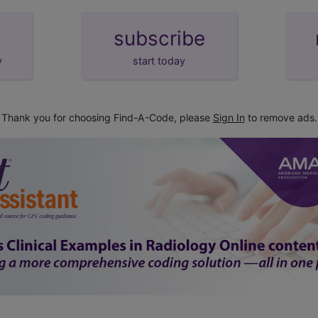
subscribe
y
start today
Thank you for choosing Find-A-Code, please
Sign In
to remove ads.