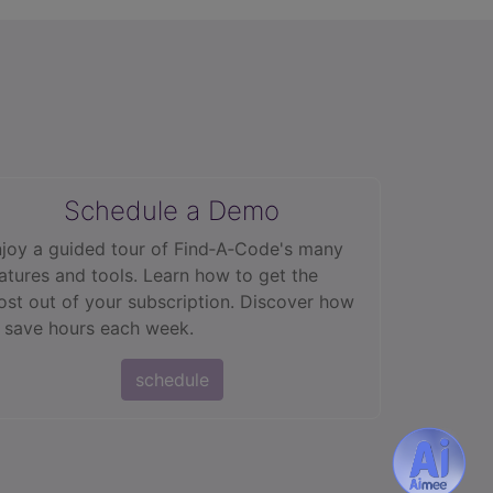
Schedule a Demo
joy a guided tour of Find‑A‑Code's many
atures and tools. Learn how to get the
st out of your subscription. Discover how
 save hours each week.
schedule