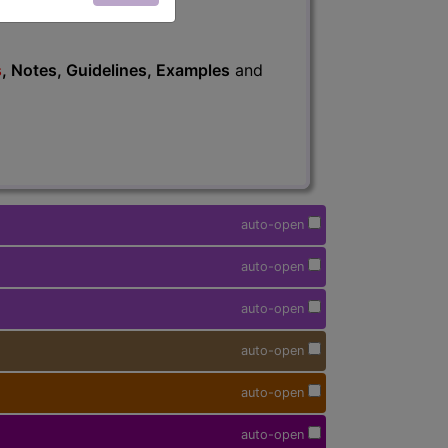
s
, Notes, Guidelines, Examples
and
auto-open
auto-open
auto-open
auto-open
auto-open
auto-open