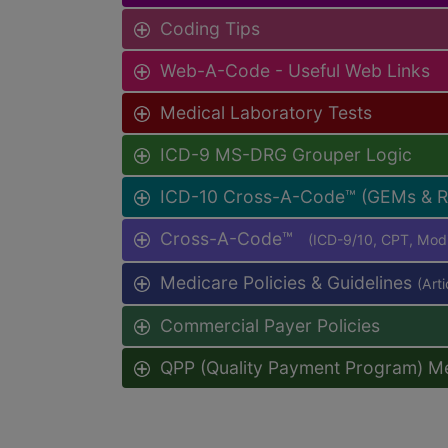
Coding Tips
Web-A-Code - Useful Web Links
Medical Laboratory Tests
ICD-9 MS-DRG Grouper Logic
ICD-10 Cross-A-Code™ (GEMs & 
Cross-A-Code™
(ICD-9/10, CPT, Mo
Medicare Policies & Guidelines
(Art
Commercial Payer Policies
QPP (Quality Payment Program) M