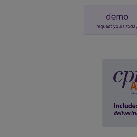
demo
request yours toda