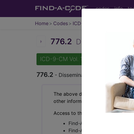
codes
info
to
Home
Codes
ICD-9-CM
776.2
Disseminated intra
ICD-9-CM Vol. 1 Diagnostic Codes
776.2
- Disseminated intravascular co
The above description is abbreviat
other information.
Access to this feature is available 
Find-A-Code Essentials
Find-A-Code Professional/Pr