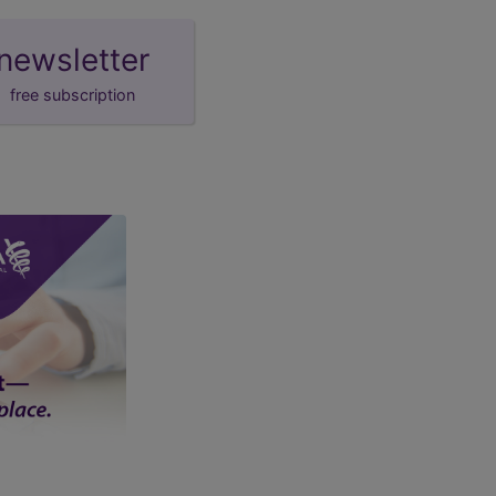
newsletter
free subscription