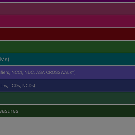
RMs)
difiers, NCCI, NDC, ASA CROSSWALK
)
®
icles, LCDs, NCDs)
easures