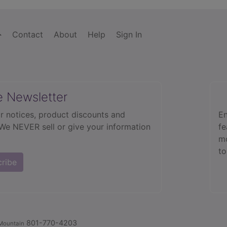
Contact
About
Help
Sign In
e Newsletter
r notices, product discounts and
En
 We NEVER sell or give your information
fe
mo
to
cribe
801-770-4203
Mountain