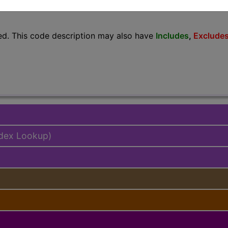
lus/Complete
ed. This code description may also have
Includes
,
Exclude
ndex Lookup)