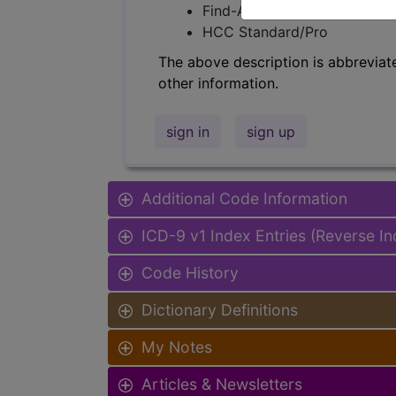
Find-A-Code Facility Base/P
HCC Standard/Pro
The above description is abbreviat
other information.
sign in
sign up
Additional Code Information
ICD-9 v1 Index Entries (Reverse I
Code History
Dictionary Definitions
My Notes
Articles & Newsletters