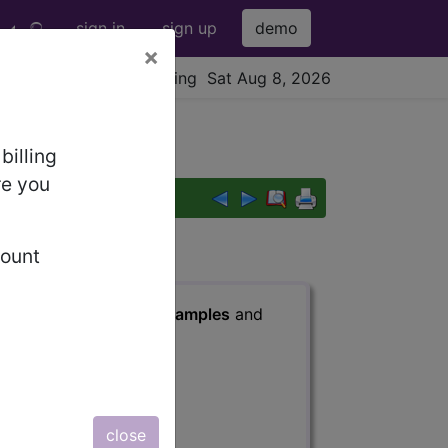
sign in
sign up
demo
×
viewing Sat Aug 8, 2026
billing
re you
count
s
, Notes, Guidelines, Examples
and
close