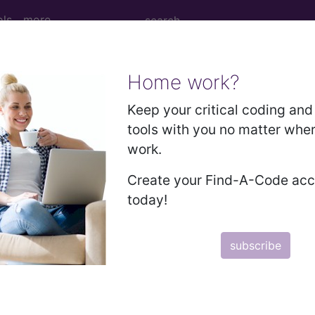
ols
more
Home work?
vascular coagulation in newborn...
Keep your critical coding and 
tools with you no matter whe
work.
agulation in newborn
Create your Find-A-Code ac
today!
ed. This code description may also have
Includes
,
Exclude
subscribe
in the following products:
emium/Elite