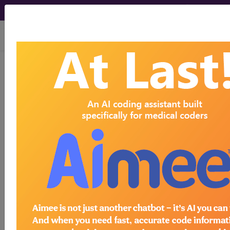
viewing Thu Aug 6, 2026
776.4
Polycythemia
neonatorum...
ICD-9-CM Vol. 1 Diagnostic
Codes
776.4
- Polycythemia neonatorum
The above description is abbreviated.
This code description may also
have
Includes
,
Excludes
, Notes,
Guidelines, Examples
and other