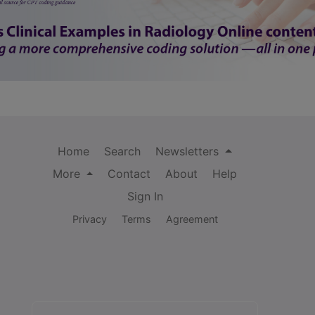
Home
Search
Newsletters
More
Contact
About
Help
Sign In
Privacy
Terms
Agreement