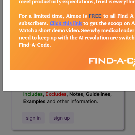
information.
Access to this feature is available in
the following products:
Find-A-Code Essentials
Find-A-Code
Professional/Premium/Elite
Find-A-Code Facility
Base/Plus/Complete
HCC Standard/Pro
The above description is abbreviated.
This code description may also have
Includes
,
Excludes
, Notes, Guidelines,
Examples
and other information.
sign in
sign up