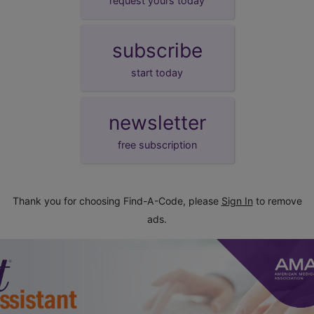
request yours today
subscribe
start today
newsletter
free subscription
Thank you for choosing Find-A-Code, please
Sign In
to remove
ads.