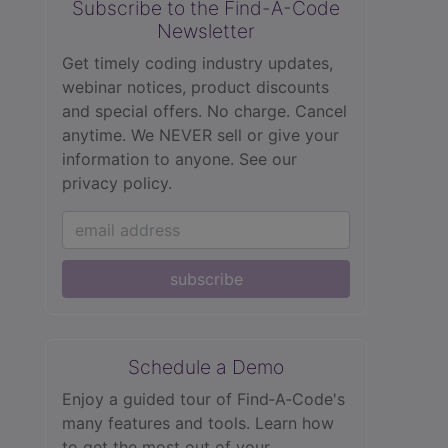
Subscribe to the Find-A-Code
Newsletter
Get timely coding industry updates,
webinar notices, product discounts
and special offers. No charge. Cancel
anytime. We NEVER sell or give your
information to anyone.
See our
privacy policy.
subscribe
Schedule a Demo
Enjoy a guided tour of Find‑A‑Code's
many features and tools. Learn how
to get the most out of your