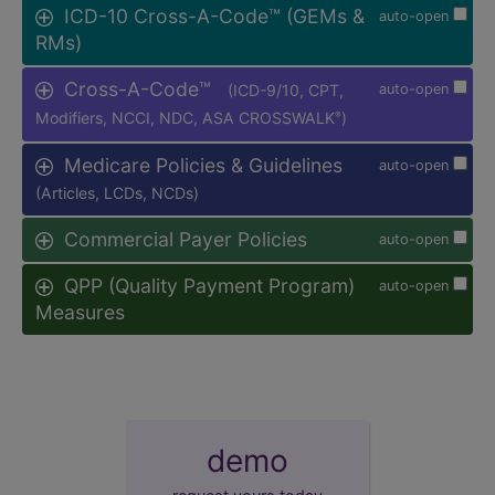
ICD-10 Cross-A-Code™ (GEMs &
auto-open
RMs)
Cross-A-Code™
(ICD-9/10, CPT,
auto-open
Modifiers, NCCI, NDC, ASA CROSSWALK
)
®
Medicare Policies & Guidelines
auto-open
(Articles, LCDs, NCDs)
Commercial Payer Policies
auto-open
QPP (Quality Payment Program)
auto-open
Measures
demo