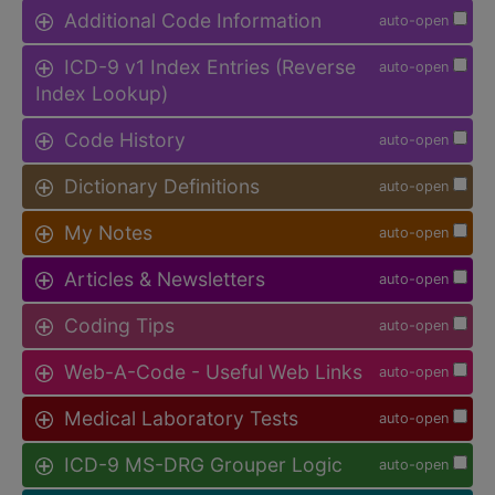
Additional Code Information
auto-open
ICD-9 v1 Index Entries (Reverse
auto-open
Index Lookup)
Code History
auto-open
Dictionary Definitions
auto-open
My Notes
auto-open
Articles & Newsletters
auto-open
Coding Tips
auto-open
Web-A-Code - Useful Web Links
auto-open
Medical Laboratory Tests
auto-open
ICD-9 MS-DRG Grouper Logic
auto-open