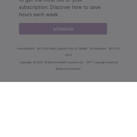
subscription. Discover how to save
hours each week.
schedule
innoviHealth®
62 E 300 North, Spanish Fork, UT 84660
8-5 Mountain
801-770-
4203
®
Copyright
© 2000-2026 InnoviHealth Systems Inc -
CPT
copyright American
Medical Association