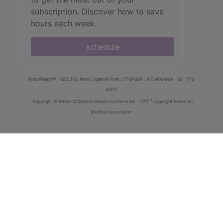
subscription. Discover how to save
hours each week.
schedule
innoviHealth®
62 E 300 North, Spanish Fork, UT 84660
8-5 Mountain
801-770-
4203
®
Copyright
© 2000-2026 InnoviHealth Systems Inc -
CPT
copyright American
Medical Association