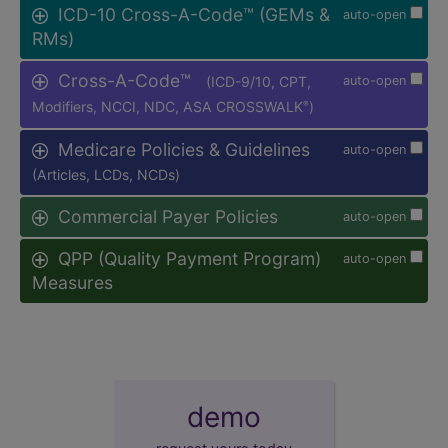
ICD-10 Cross-A-Code™ (GEMs &
auto-open
RMs)
Cross-A-Code™
(ICD-9/10, CPT,
auto-open
Modifiers, NCCI, NDC, ASA CROSSWALK
)
®
Medicare Policies & Guidelines
auto-open
(Articles, LCDs, NCDs)
Commercial Payer Policies
auto-open
QPP (Quality Payment Program)
auto-open
Measures
demo