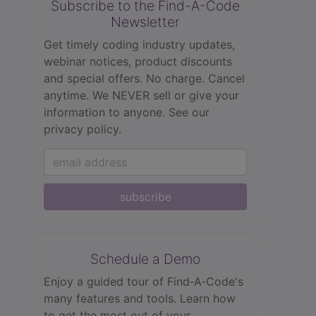
Subscribe to the Find-A-Code
Newsletter
Get timely coding industry updates,
webinar notices, product discounts
and special offers. No charge. Cancel
anytime. We NEVER sell or give your
information to anyone.
See our
privacy policy.
subscribe
Schedule a Demo
Enjoy a guided tour of Find‑A‑Code's
many features and tools. Learn how
to get the most out of your