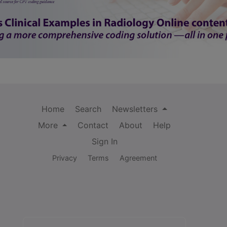
Home
Search
Newsletters
More
Contact
About
Help
Sign In
Privacy
Terms
Agreement