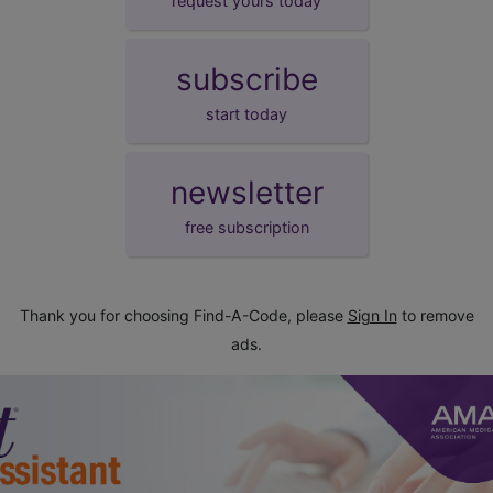
request yours today
subscribe
start today
newsletter
free subscription
Thank you for choosing Find-A-Code, please
Sign In
to remove
ads.