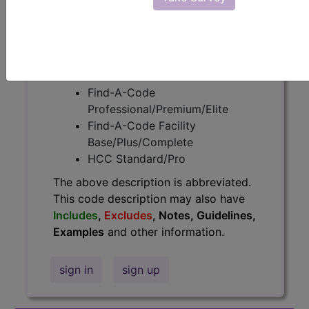
information.
Access to this feature is available in
the following products:
Find-A-Code Essentials
Find-A-Code
Professional/Premium/Elite
Find-A-Code Facility
Base/Plus/Complete
HCC Standard/Pro
The above description is abbreviated.
This code description may also have
Includes
,
Excludes
, Notes, Guidelines,
Examples
and other information.
sign in
sign up