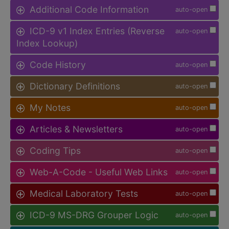
Additional Code Information
auto-open
ICD-9 v1 Index Entries (Reverse
auto-open
Index Lookup)
Code History
auto-open
Dictionary Definitions
auto-open
My Notes
auto-open
Articles & Newsletters
auto-open
Coding Tips
auto-open
Web-A-Code - Useful Web Links
auto-open
Medical Laboratory Tests
auto-open
ICD-9 MS-DRG Grouper Logic
auto-open