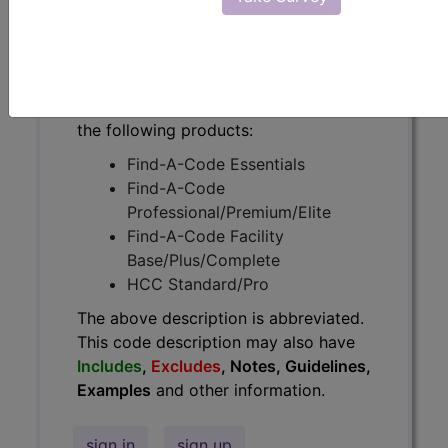
have
Includes
,
Excludes
, Notes,
Guidelines, Examples
and other
information.
Access to this feature is available in
the following products:
Find-A-Code Essentials
Find-A-Code
Professional/Premium/Elite
Find-A-Code Facility
Base/Plus/Complete
HCC Standard/Pro
The above description is abbreviated.
This code description may also have
Includes
,
Excludes
, Notes, Guidelines,
Examples
and other information.
sign in
sign up