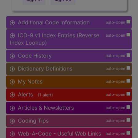
Additional Code Information
auto-open
ICD-9 v1 Index Entries (Reverse
auto-open
Index Lookup)
Code History
auto-open
Dictionary Definitions
auto-open
My Notes
auto-open
Alerts
(1 alert)
auto-open
Articles & Newsletters
auto-open
Coding Tips
auto-open
Web-A-Code - Useful Web Links
auto-open