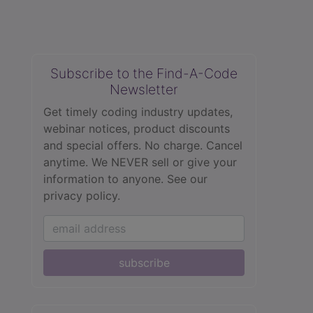
Subscribe to the Find-A-Code
Newsletter
Get timely coding industry updates,
webinar notices, product discounts
and special offers. No charge. Cancel
anytime. We NEVER sell or give your
information to anyone.
See our
privacy policy.
subscribe