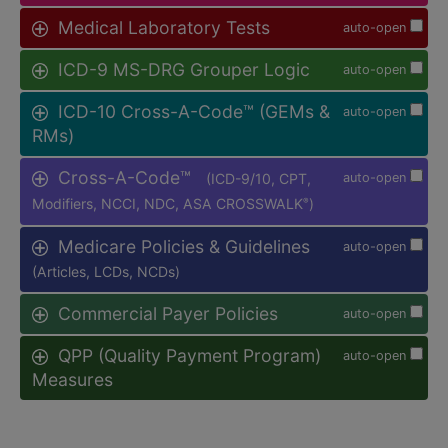
Medical Laboratory Tests
auto-open
ICD-9 MS-DRG Grouper Logic
auto-open
ICD-10 Cross-A-Code™ (GEMs &
auto-open
RMs)
Cross-A-Code™
(ICD-9/10, CPT,
auto-open
Modifiers, NCCI, NDC, ASA CROSSWALK
)
®
Medicare Policies & Guidelines
auto-open
(Articles, LCDs, NCDs)
Commercial Payer Policies
auto-open
QPP (Quality Payment Program)
auto-open
Measures