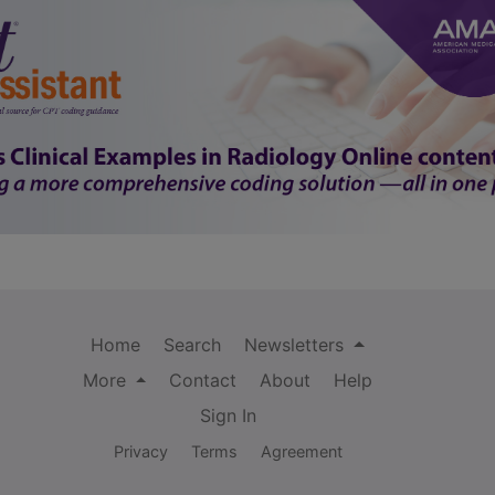
Home
Search
Newsletters
More
Contact
About
Help
Sign In
Privacy
Terms
Agreement