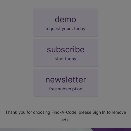
demo
request yours today
subscribe
start today
newsletter
free subscription
Thank you for choosing Find-A-Code, please
Sign In
to remove
ads.