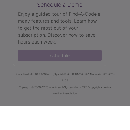
Schedule a Demo
Enjoy a guided tour of Find‑A‑Code's
many features and tools. Learn how
to get the most out of your
subscription. Discover how to save
hours each week.
schedule
innoviHealth®
62 E 300 North, Spanish Fork, UT 84660
8-5 Mountain
801-770-
4203
®
Copyright
© 2000-2026 InnoviHealth Systems Inc -
CPT
copyright American
Medical Association