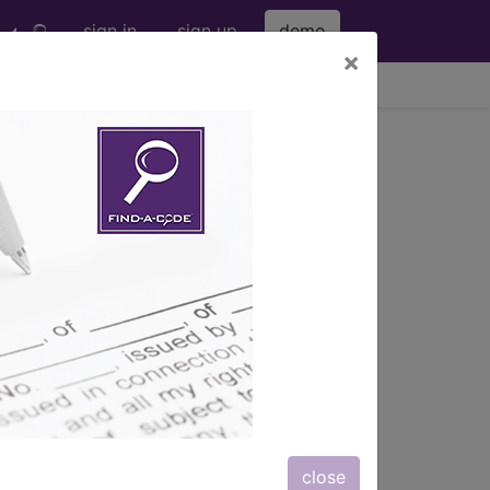
sign in
sign up
demo
×
viewing Fri Aug 7, 2026
.
s
, Notes, Guidelines, Examples
and
close