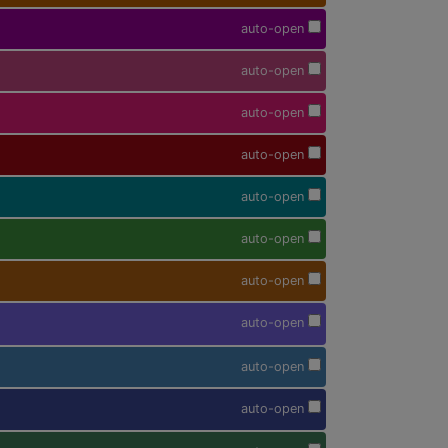
auto-open
auto-open
auto-open
auto-open
auto-open
auto-open
auto-open
auto-open
auto-open
auto-open