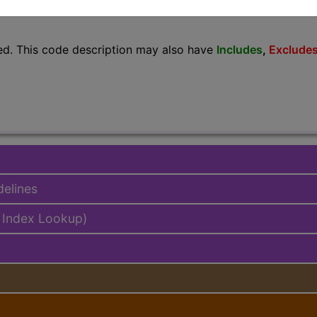
lus/Complete
ed. This code description may also have
Includes
,
Exclude
delines
 Index Lookup)