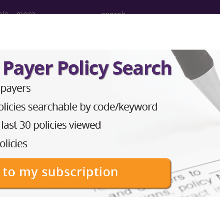
ols
more
osure to environmental tobacco smoke..
nvironmental tobacco smoke
ed. This code description may also have
Includes
,
Exclude
in the following products:
emium/Elite