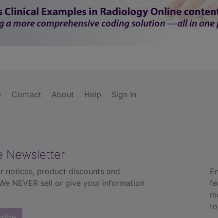
Contact
About
Help
Sign In
e Newsletter
r notices, product discounts and
En
 We NEVER sell or give your information
fe
mo
to
cribe