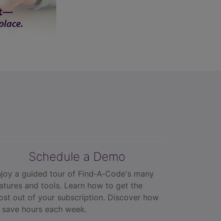
Schedule a Demo
joy a guided tour of Find‑A‑Code's many
atures and tools. Learn how to get the
st out of your subscription. Discover how
 save hours each week.