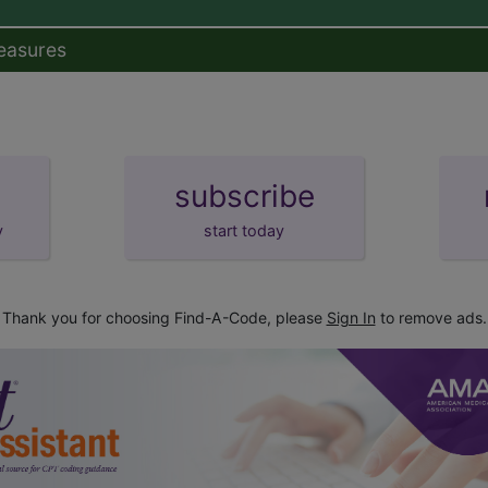
easures
subscribe
y
start today
Thank you for choosing Find-A-Code, please
Sign In
to remove ads.