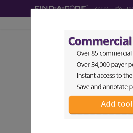
codes
info
to
Home
Codes
ICD-10-CM
Z57.31
Occupational exp
ICD-10-CM Diagnosis Codes
Z57.31
- Occupational exposure to e
The above description is abbreviat
other information.
Access to this feature is available 
Find-A-Code Essentials
Find-A-Code Professional/Pr