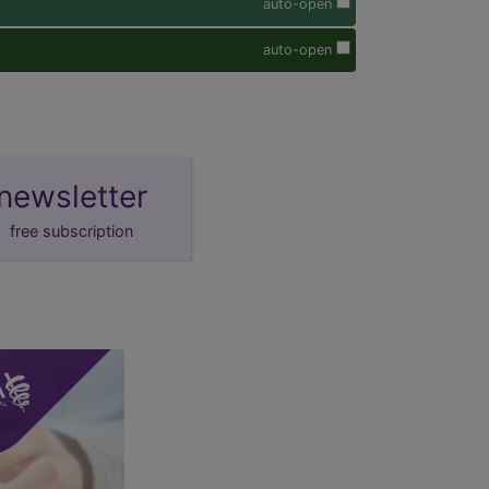
auto-open
auto-open
newsletter
free subscription