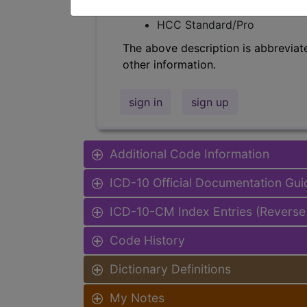
Find-A-Code Facility Base/P
HCC Standard/Pro
The above description is abbreviat
other information.
sign in
sign up
Additional Code Information
ICD-10 Official Documentation Gui
ICD-10-CM Index Entries (Reverse
Code History
Dictionary Definitions
My Notes