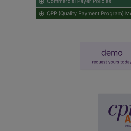
Commercial Payer Policies
QPP (Quality Payment Program) M
demo
request yours toda