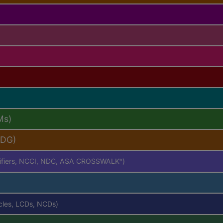
Ms)
PDG)
difiers, NCCI, NDC, ASA CROSSWALK
)
®
icles, LCDs, NCDs)