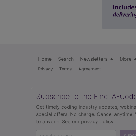
Home
Search
Newsletters
More
Privacy
Terms
Agreement
Subscribe to the Find-A-Cod
Get timely coding industry updates, webina
special offers. No charge. Cancel anytime.
to anyone.
See our privacy policy.
subs