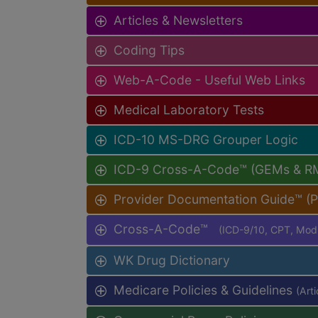
Articles & Newsletters
Coding Tips
Web-A-Code - Useful Web Links
Medical Laboratory Tests
ICD-10 MS-DRG Grouper Logic
ICD-9 Cross-A-Code™ (GEMs & R
Provider Documentation Guide™ (
Cross-A-Code™
(ICD-9/10, CPT, Mo
WK Drug Dictionary
Medicare Policies & Guidelines
(Art