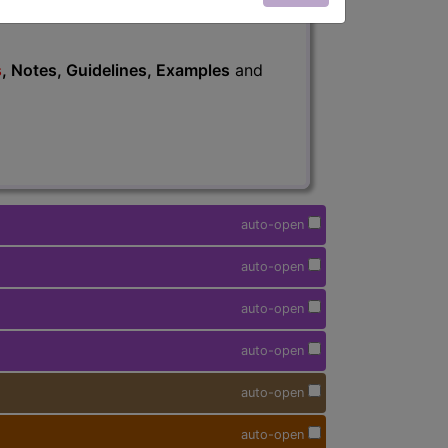
s
, Notes, Guidelines, Examples
and
auto-open
auto-open
auto-open
auto-open
auto-open
auto-open