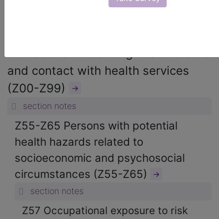
ICD-10-CM Diagnosis Codes
→
section notes
21. Factors influencing health status
and contact with health services
(Z00-Z99)
→
section notes
Z55-Z65 Persons with potential
health hazards related to
socioeconomic and psychosocial
circumstances (Z55-Z65)
→
section notes
Z57 Occupational exposure to risk