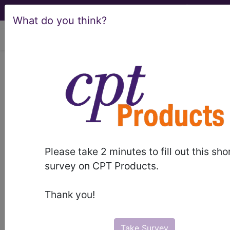
What do you think?
viewing Thu Aug 6, 2026
®
®
CPT
HCPCS
CDT
ICD-10-CM
ICD-10-PCS
MS-DRG
Please take 2 minutes to fill out this sho
Index Search
Official Guidelines
links
survey on CPT Products.
Neoplasms
Drugs
External Causes
AHA
®
Coding Clinic
for ICD
more
Thank you!
Take Survey