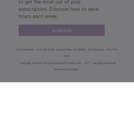
to get the most out of your
subscription. Discover how to save
hours each week.
schedule
innoviHealth®
62 E 300 North, Spanish Fork, UT 84660
8-5 Mountain
801-770-
4203
®
Copyright
© 2000-2026 InnoviHealth Systems Inc -
CPT
copyright American
Medical Association