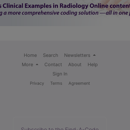
Home
Search
Newsletters
More
Contact
About
Help
Sign In
Privacy
Terms
Agreement
Subscribe to the Find-A-Code