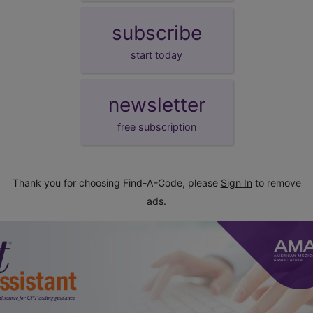
subscribe
start today
newsletter
free subscription
Thank you for choosing Find-A-Code, please
Sign In
to remove
ads.