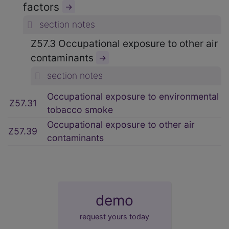
factors
→
section notes
Z57.3 Occupational exposure to other air
contaminants
→
section notes
Occupational exposure to environmental
Z57.31
tobacco smoke
Occupational exposure to other air
Z57.39
contaminants
demo
request yours today