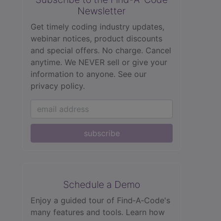
Newsletter
Get timely coding industry updates,
webinar notices, product discounts
and special offers. No charge. Cancel
anytime. We NEVER sell or give your
information to anyone.
See our
privacy policy.
subscribe
Schedule a Demo
Enjoy a guided tour of Find‑A‑Code's
many features and tools. Learn how