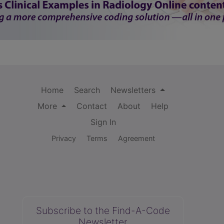
Home
Search
Newsletters
More
Contact
About
Help
Sign In
Privacy
Terms
Agreement
Subscribe to the Find-A-Code
Newsletter