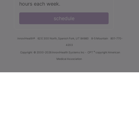
hours each week.
schedule
innoviHealth®
62 E 300 North, Spanish Fork, UT 84660
8-5 Mountain
801-770-
4203
®
Copyright
© 2000-2026 InnoviHealth Systems Inc -
CPT
copyright American
Medical Association