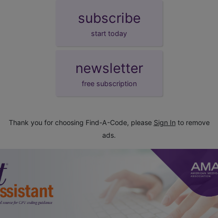
subscribe
start today
newsletter
free subscription
Thank you for choosing Find-A-Code, please
Sign In
to remove
ads.