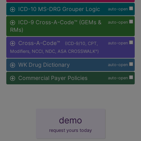
ICD-10 MS-DRG Grouper Logic
auto-open
ICD-9 Cross-A-Code™ (GEMs &
auto-open
RMs)
Cross-A-Code™
(ICD-9/10, CPT,
auto-open
Modifiers, NCCI, NDC, ASA CROSSWALK
)
®
WK Drug Dictionary
auto-open
Commercial Payer Policies
auto-open
demo
request yours today