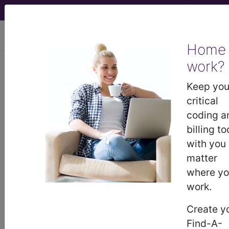
viewing Sat Aug 8, 2026
Home
work?
0QPK05Z
Removal of External
Fixation Device from Left Fibula,
Keep you
Open Approach ...
critical
coding a
ICD-10-PCS Procedure Codes
billing to
with you
0QPK05Z
- Removal of External Fixation
matter
Device from Left Fibula, Open Approach
where y
work.
The above description is abbreviated.
Create y
This code description may also
Find-A-
have
Includes
,
Excludes
, Notes,