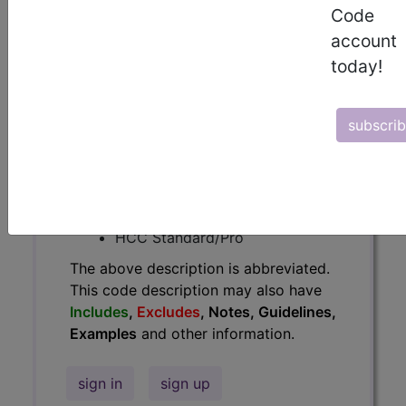
Code
Guidelines, Examples
and other
account
information.
today!
Access to this feature is available in
the following products:
subscri
Find-A-Code Essentials
Find-A-Code
Professional/Premium/Elite
Find-A-Code Facility
Base/Plus/Complete
HCC Standard/Pro
The above description is abbreviated.
This code description may also have
Includes
,
Excludes
, Notes, Guidelines,
Examples
and other information.
sign in
sign up