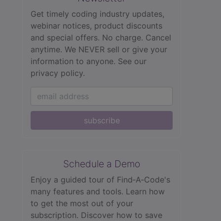
Get timely coding industry updates,
webinar notices, product discounts
and special offers. No charge. Cancel
anytime. We NEVER sell or give your
information to anyone.
See our
privacy policy.
subscribe
Schedule a Demo
Enjoy a guided tour of Find‑A‑Code's
many features and tools. Learn how
to get the most out of your
subscription. Discover how to save