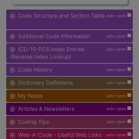
Code Structure and Section Table
auto-open
Additional Code Information
auto-open
ICD-10-PCS Index Entries
auto-open
(Reverse Index Lookup)
Code History
auto-open
Dictionary Definitions
auto-open
My Notes
auto-open
Articles & Newsletters
auto-open
Coding Tips
auto-open
Web-A-Code - Useful Web Links
auto-open